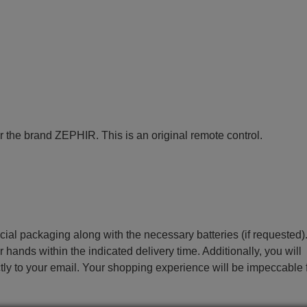
r the brand ZEPHIR. This is an original remote control.
ecial packaging along with the necessary batteries (if requested)
r hands within the indicated delivery time. Additionally, you will
ctly to your email. Your shopping experience will be impeccable