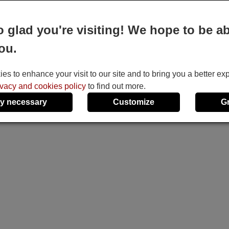
e
o glad you're visiting! We hope to be ab
ou.
s to enhance your visit to our site and to bring you a better ex
ivacy and cookies policy
to find out more.
y necessary
Customize
G