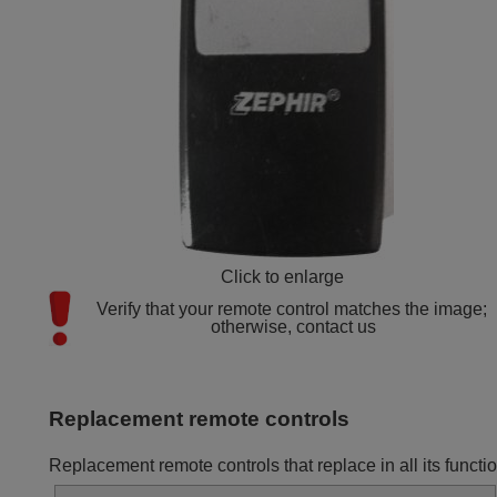
Click to enlarge
Verify that your remote control matches the image; 
otherwise, contact us
Replacement remote controls
Replacement remote controls that replace in all its fun