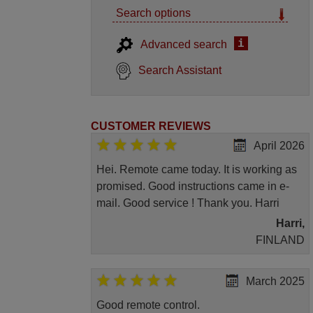
Search options
i
Advanced search
Search Assistant
CUSTOMER REVIEWS
April 2026
Hei. Remote came today. It is working as
promised. Good instructions came in e-
mail. Good service ! Thank you. Harri
Harri,
FINLAND
March 2025
Good remote control.