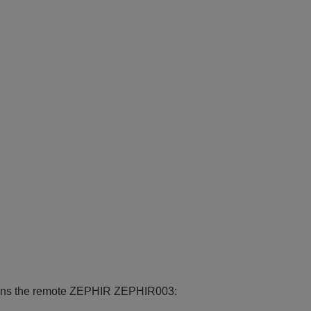
ctions the remote ZEPHIR ZEPHIR003: