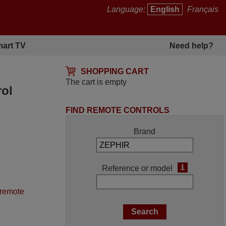
Language:
English
Français
art TV
Need help?
SHOPPING CART
The cart is empty
rol
FIND REMOTE CONTROLS
Brand
i
Reference or model
 remote