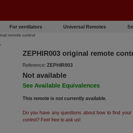
For ventilators
Universal Remotes
Sm
al remote control
L
ZEPHIR003 original remote cont
Reference:
ZEPHIR003
Not available
See Available Equivalences
This remote is not currently available.
Do you have any questions about how to find your
control? Feel free to ask us!