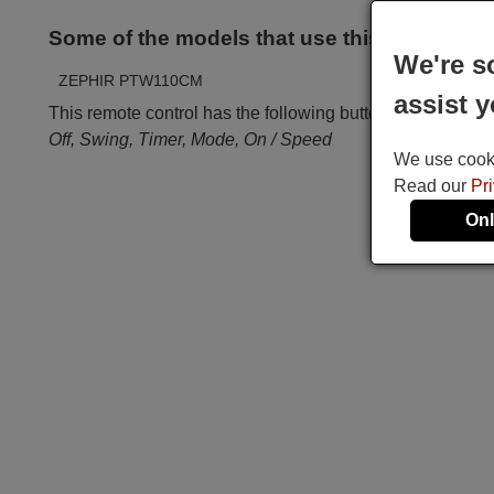
Some of the models that use this remote ar
We're s
ZEPHIR PTW110CM
assist y
This remote control has the following buttons:
Off, Swing, Timer, Mode, On / Speed
We use cookie
Read our
Pr
Onl