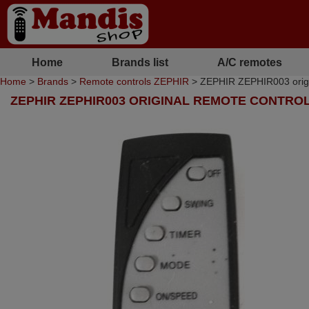
Home
Brands list
A/C remotes
Home
>
Brands
>
Remote controls ZEPHIR
> ZEPHIR ZEPHIR003 origin
ZEPHIR ZEPHIR003 ORIGINAL REMOTE CONTRO