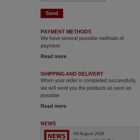
delighted it's worth the wait and money.
The shop is highly recommended to those
looking for a remote control for vintage
audio and video appliances. God Bless
PAYMENT METHODS
You, Sir and Ma'am! Thank You Very
We have several possible methods of
Much
payment
Elmer,
Read more
PHILIPPINES
SHIPPING AND DELIVERY
March 2026
When your order is completed successfully,
Hola, I would like to tell you how pleased I
we will send you the products as soon as
am with your prompt and efficient service,
possible
The replacement remote arrived safely
Read more
yesterday Monday 26th of March at
10•45am, it works perfectly. Thank you
NEWS
again,
Nigel,
04 August 2026