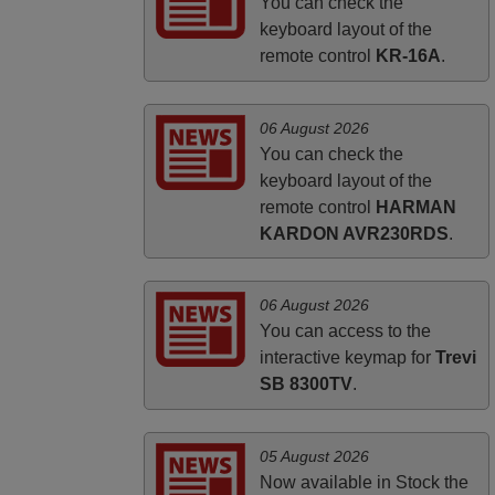
HUNGARY
You can check the
keyboard layout of the
remote control
KR-16A
.
06 August 2026
You can check the
keyboard layout of the
remote control
HARMAN
KARDON AVR230RDS
.
06 August 2026
You can access to the
interactive keymap for
Trevi
SB 8300TV
.
05 August 2026
Now available in Stock the