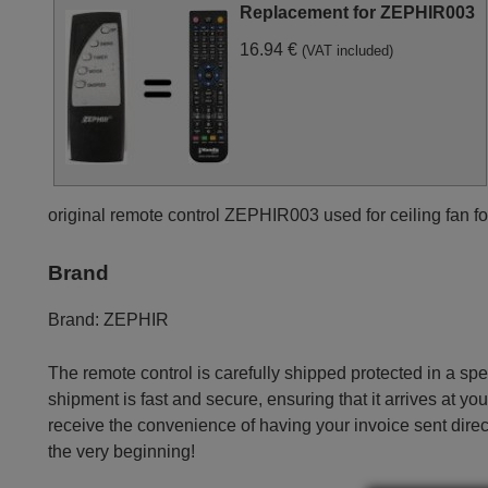
Replacement for ZEPHIR003
16.94 €
(VAT included)
original remote control ZEPHIR003 used for ceiling fan fo
Brand
Brand:
ZEPHIR
The remote control is carefully shipped protected in a sp
shipment is fast and secure, ensuring that it arrives at you
receive the convenience of having your invoice sent dire
the very beginning!