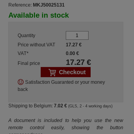
Reference:
MKJ50025131
Available in stock
Quantity
Price without VAT
17.27
€
VAT*
0.00
€
17.27
€
Final price
Checkout
Satisfaction Guaranted or your money
back
Shipping to Belgium:
7.02 €
(GLS, 2 - 4 working days)
A document is included to help you use the new
remote control easily, showing the button