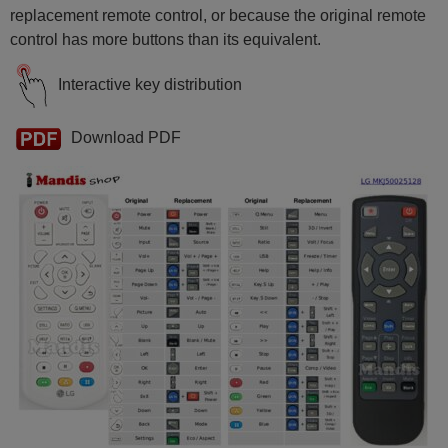
replacement remote control, or because the original remote
control has more buttons than its equivalent.
Interactive key distribution
Download PDF