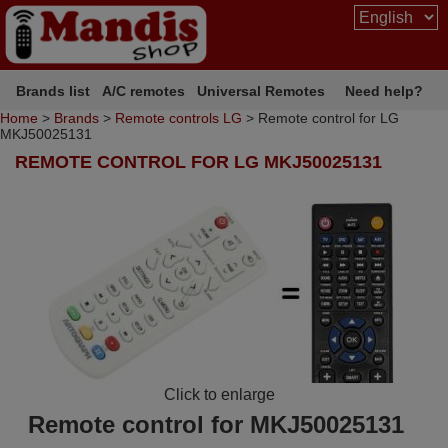
Brands list
A/C remotes
Universal Remotes
Need help?
Home
>
Brands
>
Remote controls LG
> Remote control for LG
MKJ50025131
REMOTE CONTROL FOR LG MKJ50025131
Click to enlarge
Remote control for MKJ50025131