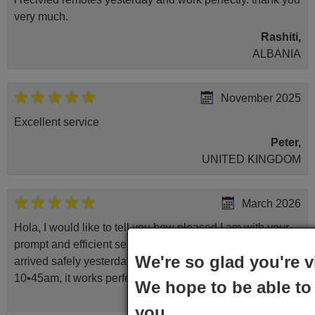
very much.
Rashiti,
ALBANIA
November 2025
Excellent service
Peter,
UNITED KINGDOM
March 2026
Hola, I would like to tell you how pleased I am with your
prompt and efficient service, The replacement remote
We're so glad you're v
arrived safely yesterday Monday 26th of March at
10•45am, it works perfectly. Thank you again,
We hope to be able to 
Nigel,
you.