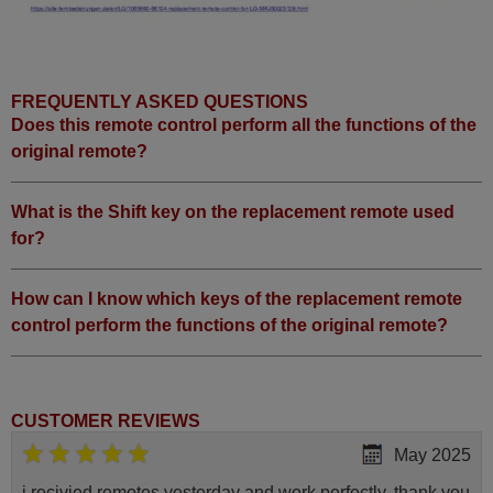
FREQUENTLY ASKED QUESTIONS
Does this remote control perform all the functions of the
original remote?
What is the Shift key on the replacement remote used
for?
How can I know which keys of the replacement remote
control perform the functions of the original remote?
CUSTOMER REVIEWS
May 2025
i recivied remotes yesterday and work perfectly. thank you