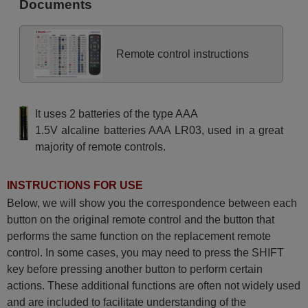
Documents
Remote control instructions
It uses 2 batteries of the type AAA
1.5V alcaline batteries AAA LR03, used in a great
majority of remote controls.
INSTRUCTIONS FOR USE
Below, we will show you the correspondence between each
button on the original remote control and the button that
performs the same function on the replacement remote
control. In some cases, you may need to press the SHIFT
key before pressing another button to perform certain
actions. These additional functions are often not widely used
and are included to facilitate understanding of the