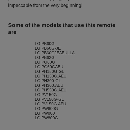
impeccable from the very beginning!
Some of the models that use this remote
are
LG PB60G
LG PB60G-JE
LG PB60GJEAEULLA
LG PB62G
LG PG60G
LG PG60GAEU
LG PH150G-GL
LG PH150G.AEU
LG PH300-GL
LG PH300.AEU
LG PH550G.AEU
LG PV150G
LG PV150G-GL
LG PV150G.AEU
LG PW600G
LG PW800
LG PW800G