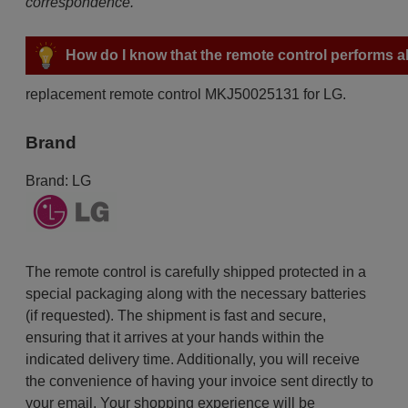
correspondence.
How do I know that the remote control performs all
replacement remote control MKJ50025131 for LG.
Brand
Brand:
LG
The remote control is carefully shipped protected in a
special packaging along with the necessary batteries
(if requested). The shipment is fast and secure,
ensuring that it arrives at your hands within the
indicated delivery time. Additionally, you will receive
the convenience of having your invoice sent directly to
your email. Your shopping experience will be