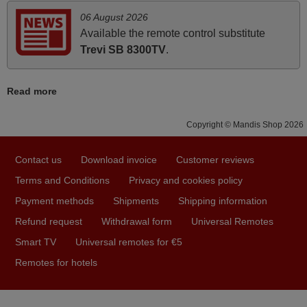
06 August 2026
Available the remote control substitute
April 2026
Trevi SB 8300TV
.
Hei. Remote came today. It is working as promised. Good
instructions came in e-mail. Good service ! Thank you.
Read more
Harri
Harri,
Copyright © Mandis Shop 2026
FINLAND
Contact us
Download invoice
Customer reviews
June 2025
Terms and Conditions
Privacy and cookies policy
Bravo! The remote control was a perfect match to my
Payment methods
Shipments
Shipping information
audio unit aside from that the shop provided a PDF file on
Refund request
Withdrawal form
Universal Remotes
how the replacement remote control works. I’m delighted
Smart TV
Universal remotes for €5
it's worth the wait and money. The shop is highly
Remotes for hotels
recommended to those looking for a remote control for
vintage audio and video appliances. God Bless You, Sir
and Ma'am! Thank You Very Much