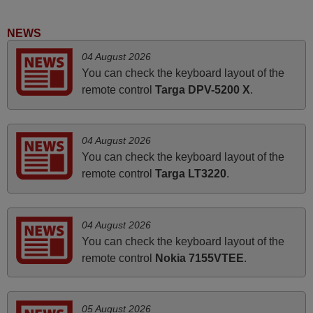
instructions came in e-mail. Good service ! Thank you.
Harri
NEWS
Harri,
04 August 2026
FINLAND
You can check the keyboard layout of the
remote control
Targa DPV-5200 X
.
March 2025
Good remote control.
04 August 2026
Robert,
You can check the keyboard layout of the
FINLAND
remote control
Targa LT3220
.
June 2025
04 August 2026
Bravo! The remote control was a perfect match to my
You can check the keyboard layout of the
audio unit aside from that the shop provided a PDF file on
remote control
Nokia 7155VTEE
.
how the replacement remote control works. I’m delighted
it's worth the wait and money. The shop is highly
recommended to those looking for a remote control for
05 August 2026