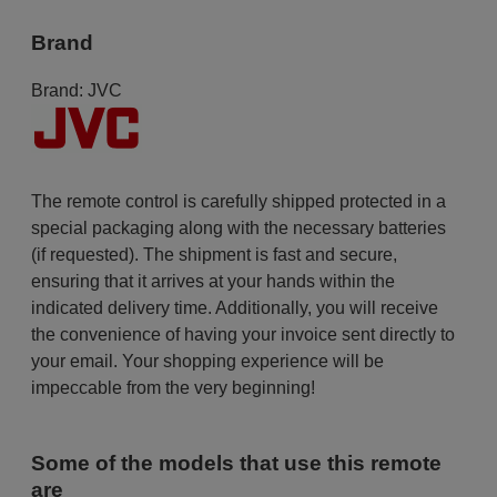
Brand
Brand:
JVC
The remote control is carefully shipped protected in a
special packaging along with the necessary batteries
(if requested). The shipment is fast and secure,
ensuring that it arrives at your hands within the
indicated delivery time. Additionally, you will receive
the convenience of having your invoice sent directly to
your email. Your shopping experience will be
impeccable from the very beginning!
Some of the models that use this remote
are