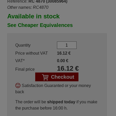
Reference:
RC 4870 (30085964)
Other names: RC4870
Available in stock
See Cheaper Equivalences
Quantity
Price without VAT
16.12
€
VAT*
0.00
€
16.12
€
Final price
Checkout
Satisfaction Guaranted or your money
back
The order will be
shipped today
if you make
the purchase before 16:00 h.