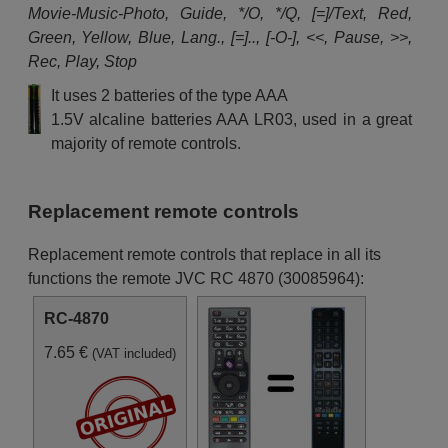
Movie-Music-Photo, Guide, */O, */Q, [=]/Text, Red,
Green, Yellow, Blue, Lang., [=].., [-O-], <<, Pause, >>,
Rec, Play, Stop
It uses 2 batteries of the type AAA
1.5V alcaline batteries AAA LR03, used in a great
majority of remote controls.
Replacement remote controls
Replacement remote controls that replace in all its
functions the remote JVC RC 4870 (30085964):
RC-4870
7.65 €
(VAT included)