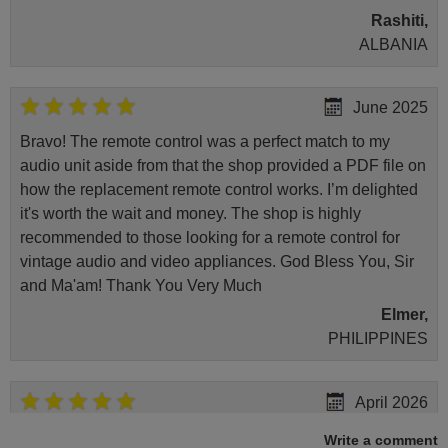
Rashiti,
ALBANIA
June 2025
Bravo! The remote control was a perfect match to my
audio unit aside from that the shop provided a PDF file on
how the replacement remote control works. I’m delighted
it's worth the wait and money. The shop is highly
recommended to those looking for a remote control for
vintage audio and video appliances. God Bless You, Sir
and Ma'am! Thank You Very Much
Elmer,
PHILIPPINES
April 2026
Hei. Remote came today. It is working as promised. Good
Write a comment