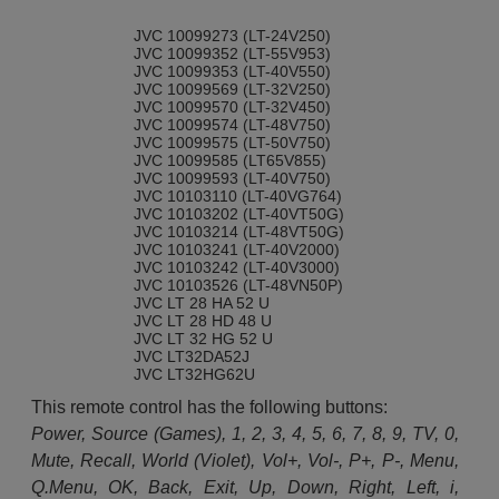
JVC 10099273 (LT-24V250)
JVC 10099352 (LT-55V953)
JVC 10099353 (LT-40V550)
JVC 10099569 (LT-32V250)
JVC 10099570 (LT-32V450)
JVC 10099574 (LT-48V750)
JVC 10099575 (LT-50V750)
JVC 10099585 (LT65V855)
JVC 10099593 (LT-40V750)
JVC 10103110 (LT-40VG764)
JVC 10103202 (LT-40VT50G)
JVC 10103214 (LT-48VT50G)
JVC 10103241 (LT-40V2000)
JVC 10103242 (LT-40V3000)
JVC 10103526 (LT-48VN50P)
JVC LT 28 HA 52 U
JVC LT 28 HD 48 U
JVC LT 32 HG 52 U
JVC LT32DA52J
JVC LT32HG62U
This remote control has the following buttons:
Power, Source (Games), 1, 2, 3, 4, 5, 6, 7, 8, 9, TV, 0,
Mute, Recall, World (Violet), Vol+, Vol-, P+, P-, Menu,
Q.Menu, OK, Back, Exit, Up, Down, Right, Left, i,