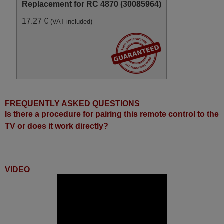
Replacement for RC 4870 (30085964)
17.27 €
(VAT included)
FREQUENTLY ASKED QUESTIONS
Is there a procedure for pairing this remote control to the
TV or does it work directly?
VIDEO