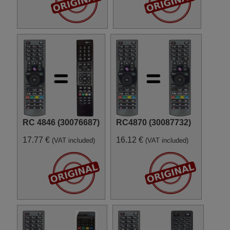
RC 4846 (30076687)
RC4870 (30087732)
17.77 €
16.12 €
(VAT included)
(VAT included)