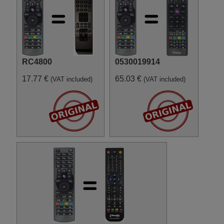
RC4800
0530019914
17.77 €
65.03 €
(VAT included)
(VAT included)