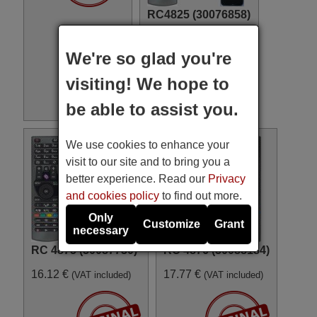
RC4825 (30076858)
17.77 €
(VAT included)
We're so glad you're
visiting! We hope to
be able to assist you.
We use cookies to enhance your
visit to our site and to bring you a
better experience. Read our
Privacy
and cookies policy
to find out more.
Only
Customize
Grant
necessary
RC 4875 (30087730)
RC 4876 (30088184)
16.12 €
17.77 €
(VAT included)
(VAT included)