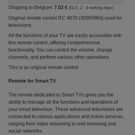
Shipping to Belgium:
7.02 €
(GLS, 2 - 4 working days)
Original remote control RC 4870 (30085964) used for
televisions.
All the functions of your TV are easily accessible with
this remote control, offering comprehensive
functionality. You can control the volume, change
channels, and perform various other operations.
This is an original remote control.
Remote for Smart TV
The remote dedicated to Smart TVs gives you the
ability to manage all the functions and operations of
your smart television. These advanced televisions are
connected to various applications and online services,
ranging from video streaming to web browsing and
social networks.