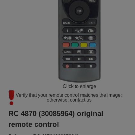
Click to enlarge
Verify that your remote control matches the image; 
otherwise, contact us
RC 4870 (30085964) original
remote control