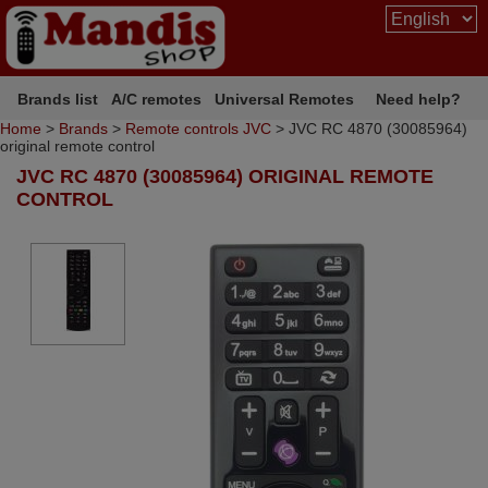
Brands list
A/C remotes
Universal Remotes
Need help?
Home
>
Brands
>
Remote controls JVC
> JVC RC 4870 (30085964)
original remote control
JVC RC 4870 (30085964) ORIGINAL REMOTE
CONTROL