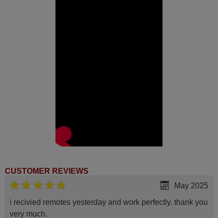
CUSTOMER REVIEWS
May 2025
i recivied remotes yesterday and work perfectly. thank you
very much.