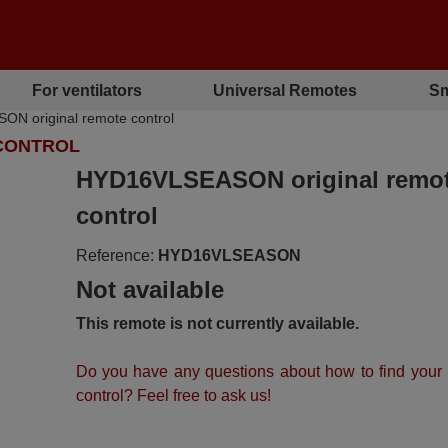
For ventilators
Universal Remotes
Sm
 original remote control
 CONTROL
HYD16VLSEASON original remo
control
Reference:
HYD16VLSEASON
Not available
This remote is not currently available.
Do you have any questions about how to find your
control? Feel free to ask us!