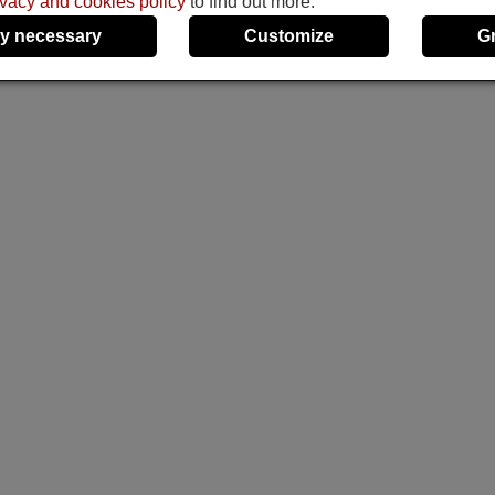
ivacy and cookies policy
to find out more.
y necessary
Customize
G