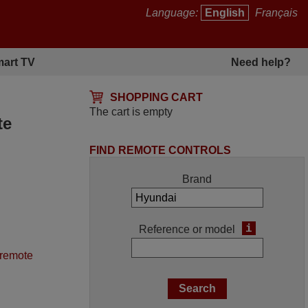
Language:
English
Français
art TV
Need help?
SHOPPING CART
The cart is empty
te
FIND REMOTE CONTROLS
Brand
i
Reference or model
 remote