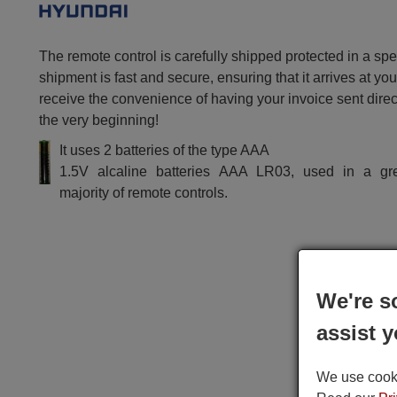
The remote control is carefully shipped protected in a sp
shipment is fast and secure, ensuring that it arrives at you
receive the convenience of having your invoice sent dire
the very beginning!
It uses 2 batteries of the type AAA
1.5V alcaline batteries AAA LR03, used in a gr
majority of remote controls.
We're s
assist y
We use cookie