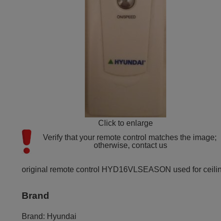
Click to enlarge
Verify that your remote control matches the image; 
otherwise, contact us
original remote control HYD16VLSEASON used for ceiling f
Brand
Brand:
Hyundai