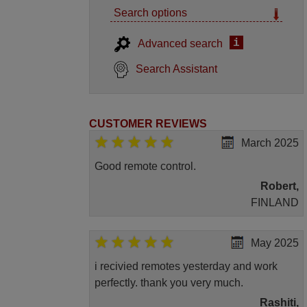
Search options
i
Advanced search
Search Assistant
CUSTOMER REVIEWS
March 2025
Good remote control.
Robert,
FINLAND
May 2025
i recivied remotes yesterday and work
perfectly. thank you very much.
Rashiti,