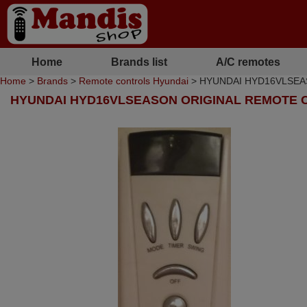
Home
Brands list
A/C remotes
Home
>
Brands
>
Remote controls Hyundai
> HYUNDAI HYD16VLSEASON
HYUNDAI HYD16VLSEASON ORIGINAL REMOTE