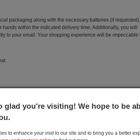
ecial packaging along with the necessary batteries (if requested)
r hands within the indicated delivery time. Additionally, you will
ctly to your email. Your shopping experience will be impeccable
eat
o glad you're visiting! We hope to be ab
ou.
s to enhance your visit to our site and to bring you a better ex