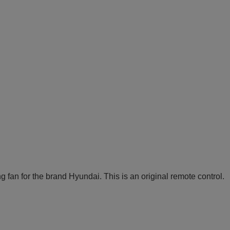
an for the brand Hyundai. This is an original remote control.