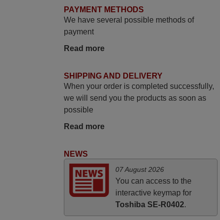
match to my audio unit aside from that the
PAYMENT METHODS
shop provided a PDF file on how the
We have several possible methods of
replacement remote control works. I’m
payment
delighted it's worth the wait and money.
Read more
The shop is highly recommended to those
looking for a remote control for vintage
audio and video appliances. God Bless
SHIPPING AND DELIVERY
When your order is completed successfully,
You, Sir and Ma'am! Elmer Conchas
we will send you the products as soon as
Philippines
possible
Elmer,
PHILIPPINES
Read more
NEWS
April 2026
07 August 2026
Hei. Remote came today. It is working as
You can access to the
promised. Good instructions came in e-
interactive keymap for
mail. Good service ! Thank you. Harri
Toshiba SE-R0402
.
Harri,