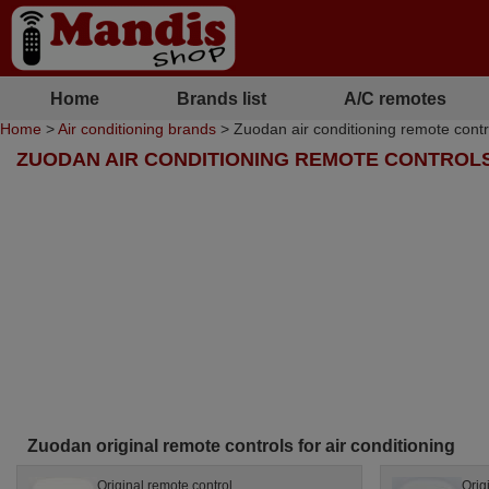
Home
Brands list
A/C remotes
Home
>
Air conditioning brands
> Zuodan air conditioning remote contr
ZUODAN AIR CONDITIONING REMOTE CONTROL
Zuodan original remote controls for air conditioning
Original remote control
Orig