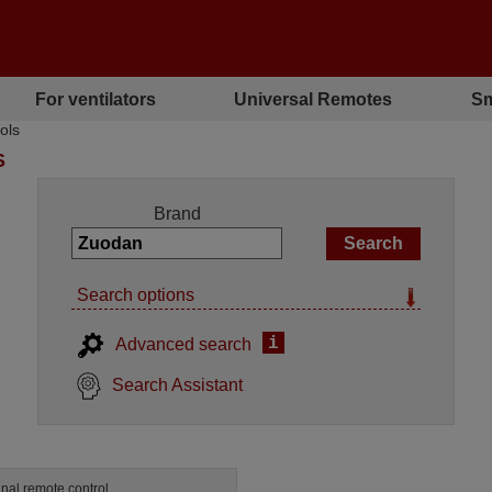
For ventilators
Universal Remotes
Sm
ols
S
Brand
Search options
i
Advanced search
Search Assistant
inal remote control