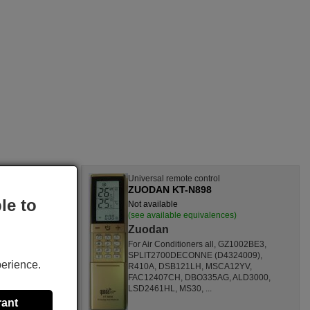
l
Universal remote control
ZUODAN KT-N898
le to
Not available
nces)
(see available equivalences)
Zuodan
SF1260HL,
For Air Conditioners all, GZ1002BE3,
CL,
SPLIT2700DECONNE (D4324009),
perience.
HL,
R410A, DSB121LH, MSCA12YV,
80000
FAC12407CH, DBO335AG, ALD3000,
ONOFFQC
LSD2461HL, MS30, ...
rant