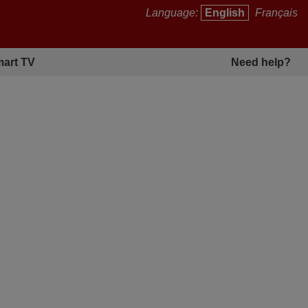
Language:
English
Français
art TV
Need help?