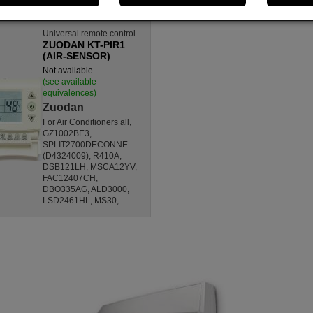
Universal remote control
ZUODAN KT-PIR1
(AIR-SENSOR)
Not available
(see available
equivalences)
Zuodan
For Air Conditioners all,
GZ1002BE3,
SPLIT2700DECONNE
(D4324009), R410A,
DSB121LH, MSCA12YV,
FAC12407CH,
DBO335AG, ALD3000,
LSD2461HL, MS30, ...