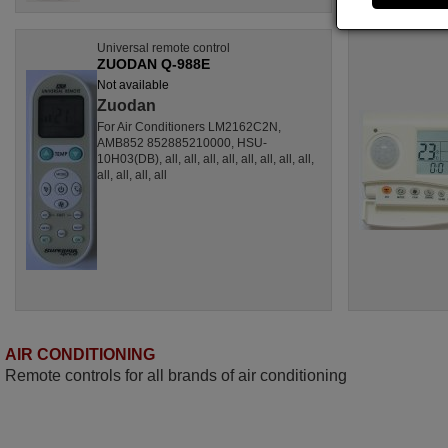
Universal remote control
ZUODAN Q-988E
Not available
Zuodan
For Air Conditioners LM2162C2N,
AMB852 852885210000, HSU-
10H03(DB), all, all, all, all, all, all, all, all,
all, all, all, all
AIR CONDITIONING
Remote controls for all brands of air conditioning