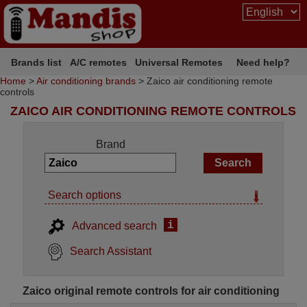
Brands list
A/C remotes
Universal Remotes
Need help?
Home
>
Air conditioning brands
> Zaico air conditioning remote
controls
ZAICO AIR CONDITIONING REMOTE CONTROLS
Brand
Search options
i
Advanced search
Search Assistant
Zaico original remote controls for air conditioning