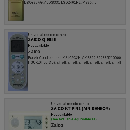
DBO335AG, ALD3000, LSD2461HL, MS30, ...
Universal remote control
ZAICO Q-988E
Not available
Zaico
For Air Conditioners LM2162C2N, AMB852 852885210000,
HSU-10H03(DB), all, all, all, all, all, all, all, all, all, all, all, all
Universal remote control
ZAICO KT-PIR1 (AIR-SENSOR)
Not available
(see available equivalences)
Zaico