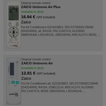
Original remote control
ZAICO Unitronic Air Plus
Available in stock
16.94 €
(VAT included)
Zaico
For Air Conditioners GZ1002BE3, SPLIT2700DECONNE
(D4324009), all, R410A, FAC12407CH, ALD3000,
DBM535AM, LSD2461HL, DBO335AG, MSCA12YV, MS30, ...
Original remote control
ZAICO Unitronic Air
Available in stock
12.81 €
(VAT included)
Zaico
For Air Conditioners all, GZ1002BE3, SPLIT2700DECONNE
(D4324009), R410A, DSB121LH, MSCA12YV, ALD3000,
FAC12407CH, MS30, DBO335AG, LSD2461HL, ...