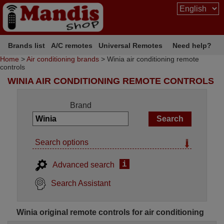
Brands list
A/C remotes
Universal Remotes
Need help?
Home
>
Air conditioning brands
> Winia air conditioning remote
controls
WINIA AIR CONDITIONING REMOTE CONTROLS
Brand
Search options
i
Advanced search
Search Assistant
Winia original remote controls for air conditioning