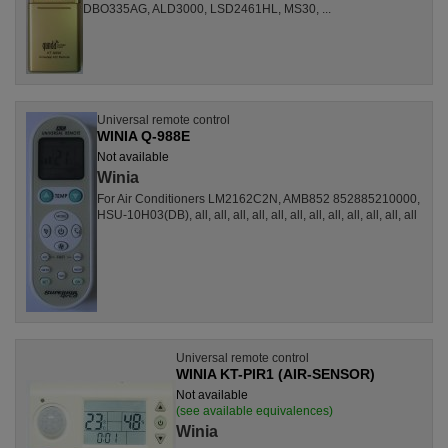
DBO335AG, ALD3000, LSD2461HL, MS30, ...
Universal remote control
WINIA Q-988E
Not available
Winia
For Air Conditioners LM2162C2N, AMB852 852885210000,
HSU-10H03(DB), all, all, all, all, all, all, all, all, all, all, all, all
Universal remote control
WINIA KT-PIR1 (AIR-SENSOR)
Not available
(see available equivalences)
Winia