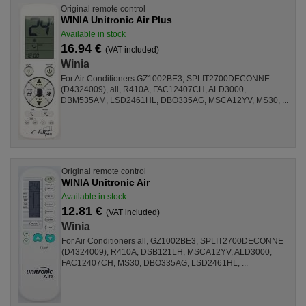
Original remote control
WINIA Unitronic Air Plus
Available in stock
16.94 €
(VAT included)
Winia
For Air Conditioners GZ1002BE3, SPLIT2700DECONNE
(D4324009), all, R410A, FAC12407CH, ALD3000,
DBM535AM, LSD2461HL, DBO335AG, MSCA12YV, MS30, ...
Original remote control
WINIA Unitronic Air
Available in stock
12.81 €
(VAT included)
Winia
For Air Conditioners all, GZ1002BE3, SPLIT2700DECONNE
(D4324009), R410A, DSB121LH, MSCA12YV, ALD3000,
FAC12407CH, MS30, DBO335AG, LSD2461HL, ...