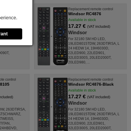
Replacement remote control
076687)
Windsor RC4876
perience.
eks
Available in stock
17.27 €
(VAT included)
Windsor
rant
 14, 32180 SM
For 32180 SM HD LED,
ITAN,
19LED8015TDW, 263DTIRSA, L
24 HEDW 14, 19H6030D,
090T,
22LED900, 22LED901,
32LED300S, 20LED2000T,
20LED980, ...
te control
Replacement remote control
8105
Windsor RC4876-Black
Available in stock
17.27 €
ncluded)
(VAT included)
Windsor
DW, 263DTIRSA,
For 32180 SM HD LED,
ATSCHWARZ,
19LED8015TDW, 263DTIRSA, L
TWEISS,
24 HEDW 14, 19H6030D,
TITAN,
22LED900, 22LED901,
D24HBDVD,
32LED300S, 20LED2000T,