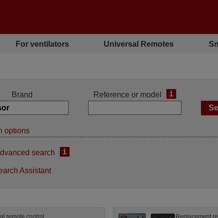
For ventilators
Universal Remotes
Sm
i
Brand
Reference or model
 options
i
dvanced search
earch Assistant
al remote control
Replacement re