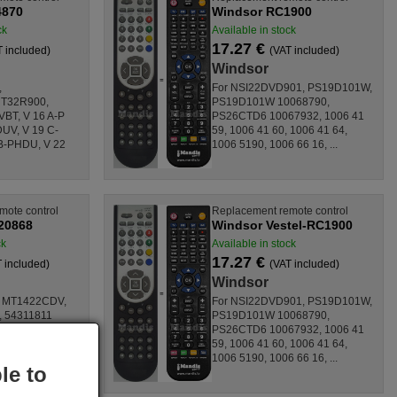
4870
Windsor RC1900
ck
Available in stock
17.27 €
T included)
(VAT included)
Windsor
,
For NSI22DVD901, PS19D101W,
 T32R900,
PS19D101W 10068790,
T, V 16 A-P
PS26CTD6 10067932, 1006 41
UV, V 19 C-
59, 1006 41 60, 1006 41 64,
B-PHDU, V 22
1006 5190, 1006 66 16, ...
mote control
Replacement remote control
20868
Windsor Vestel-RC1900
ck
Available in stock
17.27 €
 included)
(VAT included)
Windsor
 MT1422CDV,
For NSI22DVD901, PS19D101W,
, 54311811
PS19D101W 10068790,
 6364, CTV
PS26CTD6 10067932, 1006 41
 330302,
59, 1006 41 60, 1006 41 64,
00020868,
1006 5190, 1006 66 16, ...
le to