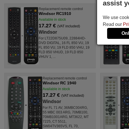
assist y
Replacement remote control
Windsor RC1910
We use cookie
Available in stock
Read our
Pr
17.27 €
(VAT included)
Windsor
Onl
For LT22D875U09, 22884HD-
DVD DIGITAL, 16 FL 850 VU, 19
FL 850 VU, 19 FLD 850 VHU, 19
FLD 850 VHUD, 19 FLD 850
VHUV 1, ...
Replacement remote control
Windsor RC 1940
Available in stock
17.27 €
(VAT included)
Windsor
For FL 71 AV, 36MBC004RG,
55 MBC 003 ARG, 70MB100,
70MB1001ARG, MT3622, MT
7225, CT 5511,
SW04TV365VS, FL 70,