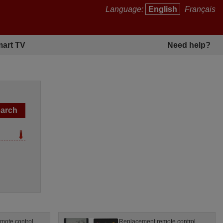
Language:
English
Français
art TV
Need help?
mote control
Replacement remote control