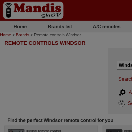
Home
Brands list
A/C remotes
Home
>
Brands
> Remote controls Windsor
REMOTE CONTROLS WINDSOR
Search
A
S
Find the perfect Windsor remote control for you
Original remote control
Origin