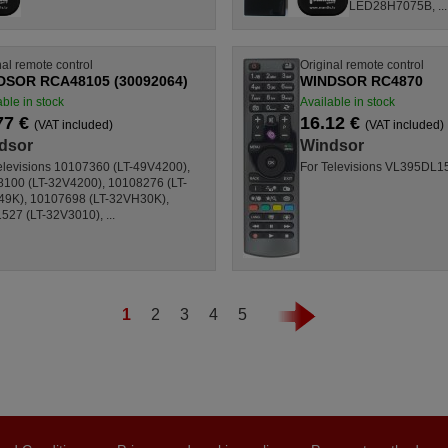
LED28H7075B, ...
nal remote control
Original remote control
DSOR RCA48105 (30092064)
WINDSOR RC4870
able in stock
Available in stock
77 €
16.12 €
(VAT included)
(VAT included)
dsor
Windsor
elevisions 10107360 (LT-49V4200),
For Televisions VL395DL1
100 (LT-32V4200), 10108276 (LT-
49K), 10107698 (LT-32VH30K),
527 (LT-32V3010), ...
1
2
3
4
5