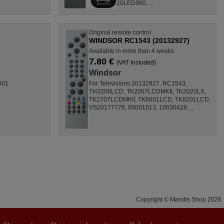
20LED980, ...
Original remote control
WINDSOR RC1543 (20132927)
Available in more than 4 weeks
7.80 €
(VAT included)
Windsor
501
For Televisions 20132927, RC1543,
TH3206LCD, TK2007LCDMKII, TK2020LX,
TK2707LCDMKII, TK6601LCD, TK8201LCD,
VS20177776, 08001013, 10030428, ...
Copyright © Mandis Shop 2026