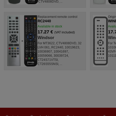
CTV4808DVD, ...
Replacement remote control
Origi
RC2440
WIN
Available in stock
Avail
17.27 €
17.
(VAT included)
Windsor
Win
For MT3622, CTV4808DVD, 32
For T
LVH 061, RC2440, 10019623,
10108
10036907, 10041697,
43VF
10059066, 30039724,
10111
CT24S71VTSI,
CT26S55SNSI, ...