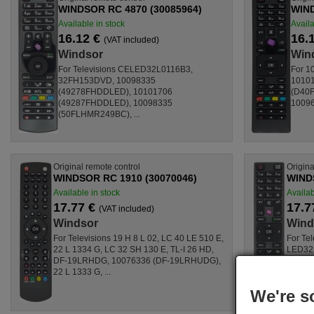
WINDSOR RC 4870 (30085964)
WIND
Available in stock
Availa
16.12 €
16.
(VAT included)
Windsor
Win
For Televisions CELED32L0116B3,
For 1
32FH153DVD, 10098335
1010
(49278FHDDLED), 10101706
(D40F
(49287FHDDLED), 10098335
10096
(50FLHMR249BC), ...
Original remote control
Origina
WINDSOR RC 1910 (30070046)
WINDS
Available in stock
Availab
17.77 €
17.7
(VAT included)
Windsor
Wind
For Televisions 19 H 8 L 02, LC 40 LE 510 E,
For Te
22 L 1334 G, LC 32 SH 130 E, TL-I 26 HD,
LED32
DF-19LRHDG, 10076336 (DF-19LRHUDG),
LED24
22 L 1333 G, ...
(LED3
LED22
We're s