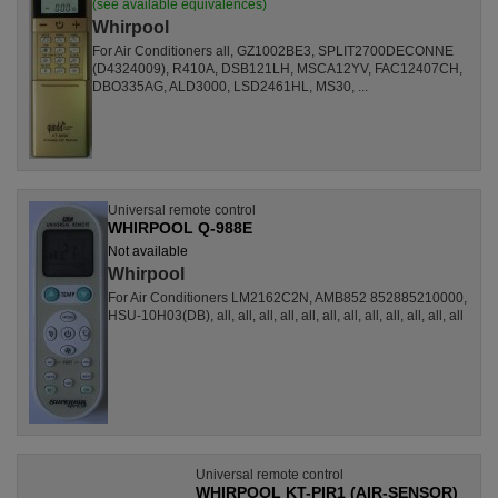
(see available equivalences)
Whirpool
For Air Conditioners all, GZ1002BE3, SPLIT2700DECONNE
(D4324009), R410A, DSB121LH, MSCA12YV, FAC12407CH,
DBO335AG, ALD3000, LSD2461HL, MS30, ...
Universal remote control
WHIRPOOL Q-988E
Not available
Whirpool
For Air Conditioners LM2162C2N, AMB852 852885210000,
HSU-10H03(DB), all, all, all, all, all, all, all, all, all, all, all, all
Universal remote control
WHIRPOOL KT-PIR1 (AIR-SENSOR)