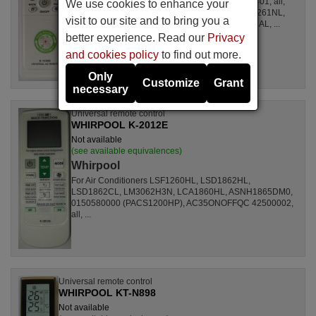
For Air Conditioners all, CSE15CKP, S1ZKI0710401, all,
We use cookies to enhance your
S1ZDI2420001, LSL1261DL, LSL1261HL, LSL1261NL,
visit to our site and to bring you a
LSL1261RL, LSL1262HL, LSL1262PL, LSL1264AL, ...
better experience. Read our
Privacy
and cookies policy
to find out more.
Only
Customize
Grant
necessary
Universal remote control
WHIRPOOL K-2012E
Not available
(see available equivalences)
Whirpool
For Air Conditioners LSF1260HL, LSD1862HL,
LSD1862CL, LM3062H3N, LCA1860HL, ASNH1865DM0,
0150580000 (PACS1200HP), AC35ONOFFQC 42500002,
all, ...
Universal remote control
WHIRPOOL KT-N898
Not available