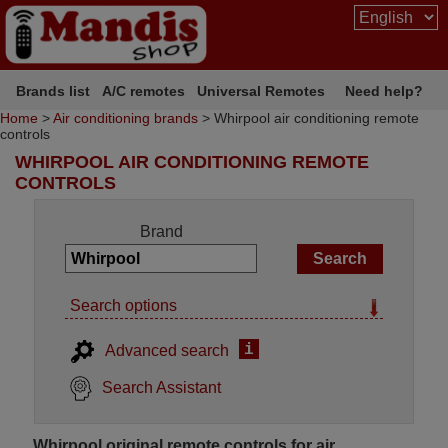
Brands list
A/C remotes
Universal Remotes
Need help?
Home
>
Air conditioning brands
> Whirpool air conditioning remote
controls
WHIRPOOL AIR CONDITIONING REMOTE
CONTROLS
Brand
Search options
i
Advanced search
Search Assistant
Whirpool original remote controls for air