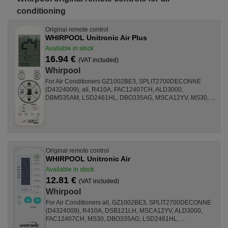
conditioning
Original remote control
WHIRPOOL Unitronic Air Plus
Available in stock
16.94 €
(VAT included)
Whirpool
For Air Conditioners GZ1002BE3, SPLIT2700DECONNE
(D4324009), all, R410A, FAC12407CH, ALD3000,
DBM535AM, LSD2461HL, DBO335AG, MSCA12YV, MS30, ...
Original remote control
WHIRPOOL Unitronic Air
Available in stock
12.81 €
(VAT included)
Whirpool
For Air Conditioners all, GZ1002BE3, SPLIT2700DECONNE
(D4324009), R410A, DSB121LH, MSCA12YV, ALD3000,
FAC12407CH, MS30, DBO335AG, LSD2461HL, ...