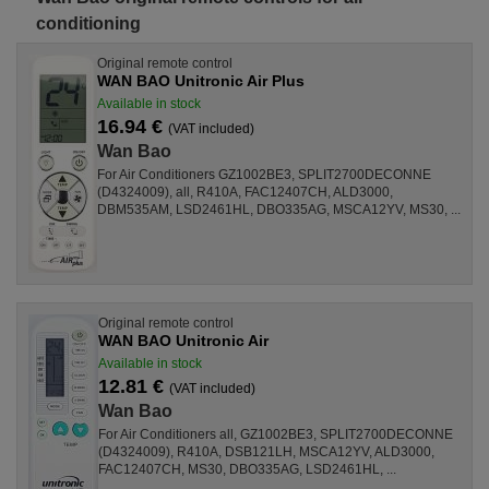
conditioning
Original remote control
WAN BAO Unitronic Air Plus
Available in stock
16.94 €
(VAT included)
Wan Bao
For Air Conditioners GZ1002BE3, SPLIT2700DECONNE
(D4324009), all, R410A, FAC12407CH, ALD3000,
DBM535AM, LSD2461HL, DBO335AG, MSCA12YV, MS30, ...
Original remote control
WAN BAO Unitronic Air
Available in stock
12.81 €
(VAT included)
Wan Bao
For Air Conditioners all, GZ1002BE3, SPLIT2700DECONNE
(D4324009), R410A, DSB121LH, MSCA12YV, ALD3000,
FAC12407CH, MS30, DBO335AG, LSD2461HL, ...