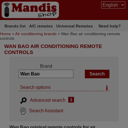
Brands list
A/C remotes
Universal Remotes
Need help?
Home
>
Air conditioning brands
> Wan Bao air conditioning remote
controls
WAN BAO AIR CONDITIONING REMOTE
CONTROLS
Brand
Search options
i
Advanced search
Search Assistant
Wan Bao original remote controls for air