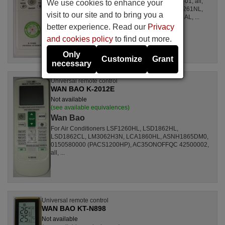
For Air Conditioners all, CSE15CKP, S1ZKI0710401, all,
We use cookies to enhance your
S1ZDI2420001, LSL1261DL, LSL1261HL, LSL1261NL,
visit to our site and to bring you a
LSL1261RL, LSL1262HL, LSL1262PL, LSL1264AL, ...
better experience. Read our
Privacy
and cookies policy
to find out more.
Only
Customize
Grant
necessary
Universal remote control
WAN BAO K-2012E
Not available
(see available equivalences)
Wan Bao
For Air Conditioners LSF1260HL, LSD1862HL,
LSD1862CL, LM3062H3N, LCA1860HL, ASNH1865DM0,
0150580000 (PACS1200HP), AC35ONOFFQC 42500002,
all, ...
Universal remote control
WAN BAO KT-N898
Not available