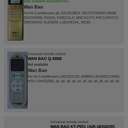
(see available equivalences)
Wan Bao
For Air Conditioners all, GZ1002BE3, SPLIT2700DECONNE
(D4324009), R410A, DSB121LH, MSCA12YV, FAC12407CH,
DBO335AG, ALD3000, LSD2461HL, MS30, ...
Universal remote control
WAN BAO Q-988E
Not available
Wan Bao
For Air Conditioners LM2162C2N, AMB852 852885210000,
HSU-10H03(DB), all, all, all, all, all, all, all, all, all, all, all, all
Universal remote control
WAN BAO KT-PIR1 (AIR-SENSOR)