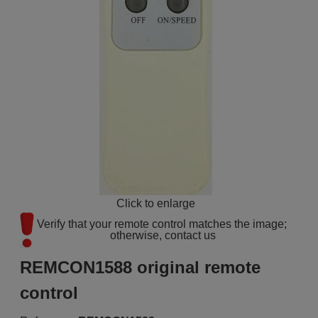
Click to enlarge
Verify that your remote control matches the image; 
otherwise, contact us
REMCON1588 original remote
control