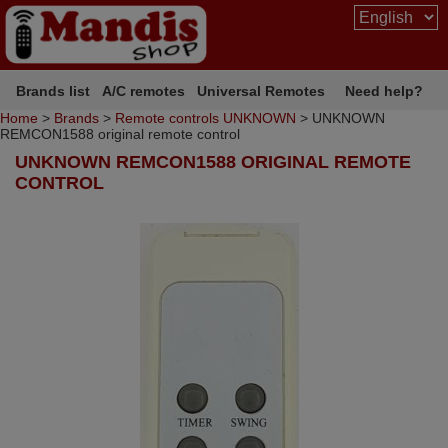
Brands list
A/C remotes
Universal Remotes
Need help?
Home
>
Brands
>
Remote controls UNKNOWN
> UNKNOWN
REMCON1588 original remote control
UNKNOWN REMCON1588 ORIGINAL REMOTE
CONTROL