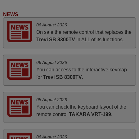
audio unit aside from that the shop provided a PDF file on
how the replacement remote control works. I’m delighted
NEWS
it's worth the wait and money. The shop is highly
06 August 2026
recommended to those looking for a remote control for
On sale the remote control that replaces the
vintage audio and video appliances. God Bless You, Sir
Trevi SB 8300TV
in ALL of its functions.
and Ma'am! Thank You Very Much
Elmer,
PHILIPPINES
06 August 2026
You can access to the interactive keymap
March 2026
for
Trevi SB 8300TV
.
Hola, I would like to tell you how pleased I am with your
prompt and efficient service, The replacement remote
05 August 2026
arrived safely yesterday Monday 26th of March at
You can check the keyboard layout of the
10•45am, it works perfectly. Thank you again,
remote control
TAKARA VRT-199
.
Nigel,
HUNGARY
06 August 2026