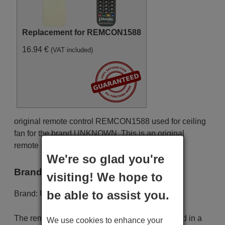
Replacement for REMCON1588
16.94 €
(VAT included)
original remote control REMCON1588 used for ceiling
fan for the brand UNKNOWN. This is an original
remote control.
We're so glad you're
Brand
visiting! We hope to
be able to assist you.
Brand:
UNKNOWN
The remote control is carefully shipped protected in a
We use cookies to enhance your