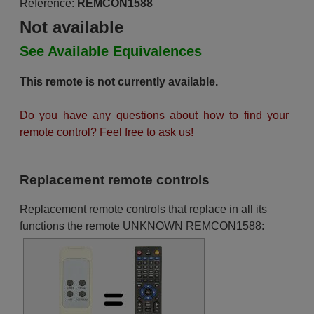
Reference:
REMCON1588
Not available
See Available Equivalences
This remote is not currently available.
Do you have any questions about how to find your
remote control? Feel free to ask us!
Replacement remote controls
Replacement remote controls that replace in all its
functions the remote UNKNOWN REMCON1588: