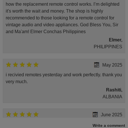
how the replacement remote control works. I’m delighted
it's worth the wait and money. The shop is highly
recommended to those looking for a remote control for
vintage audio and video appliances. God Bless You, Sir
and Ma'am! Elmer Conchas Philippines
Elmer,
PHILIPPINES
May 2025
i recivied remotes yesterday and work perfectly. thank you
very much.
Rashiti,
ALBANIA
June 2025
Bravo! The remote control was a perfect match to my
Write a comment