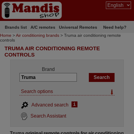
Brands list
A/C remotes
Universal Remotes
Need help?
Home
>
Air conditioning brands
> Truma air conditioning remote
controls
TRUMA AIR CONDITIONING REMOTE
CONTROLS
Brand
Search options
i
Advanced search
Search Assistant
Truma original remote controls for air conditioning