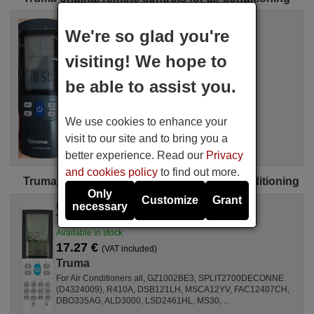
Original remote control
We're so glad you're
TRUMA Aventa Eco
Not available
visiting! We hope to
(see available equivalences)
Truma
be able to assist you.
For Air Conditioners DKA 1700-A-24204027
We use cookies to enhance your
visit to our site and to bring you a
better experience. Read our
Privacy
and cookies policy
to find out more.
Truma universal remote controls for air conditioning
Only
Customize
Grant
necessary
Universal remote control
TRUMA Aircoplus (42530)
Available in stock
17.27 €
(VAT included)
Truma
For Air Conditioners all, GZ1002BE3, SPLIT2700DECONNE
(D4324009), R410A, DSB121LH, MSCA12YV, FAC12407CH,
DBO335AG, ALD3000, LSD2461HL, MS30, ...