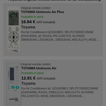
Original remote control
TOYAMA Unitronic Air Plus
Available in stock
16.94 €
(VAT included)
Toyama
For Air Conditioners GZ1002BE3, SPLIT2700DECONNE
(D4324009), all, R410A, FAC12407CH, ALD3000,
DBM535AM, LSD2461HL, DBO335AG, MSCA12YV, MS30, ...
Original remote control
TOYAMA Unitronic Air
Available in stock
12.81 €
(VAT included)
Toyama
For Air Conditioners all, GZ1002BE3, SPLIT2700DECONNE
(D4324009), R410A, DSB121LH, MSCA12YV, ALD3000,
FAC12407CH, MS30, DBO335AG, LSD2461HL, ...