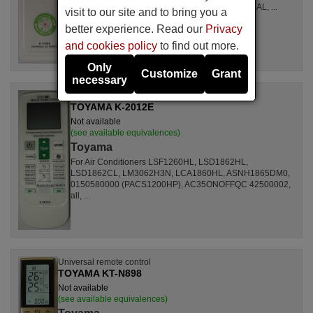
LSL1261RL, LSL1262HL, LSL1262PL, LSL1264AL, ...
visit to our site and to bring you a
better experience. Read our
Privacy
and cookies policy
to find out more.
Only
Customize
Grant
necessary
Universal remote control
TOYAMA K-2012E
Not available
(see available equivalences)
Toyama
For Air Conditioners LSF1260HL, LSD1862HL,
LSD1862CL, LM3062H3N, LCA1860HL, ASNH1865DM0,
0150580000 (PACS1200HP), AC35ONOFFQC 42500002,
all, ...
Universal remote control
TOYAMA KT-N898
Not available
(see available equivalences)