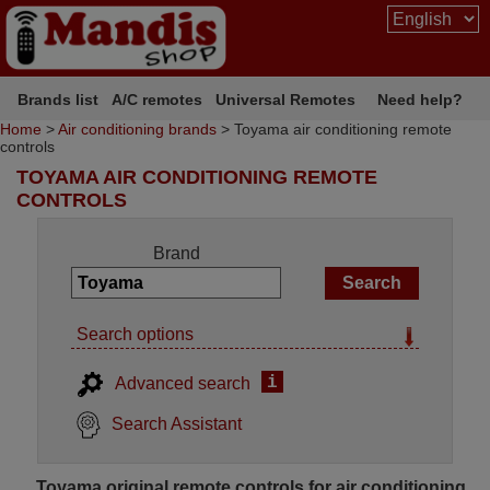
Brands list
A/C remotes
Universal Remotes
Need help?
Home
>
Air conditioning brands
> Toyama air conditioning remote
controls
TOYAMA AIR CONDITIONING REMOTE
CONTROLS
Brand
Search options
i
Advanced search
Search Assistant
Toyama original remote controls for air conditioning