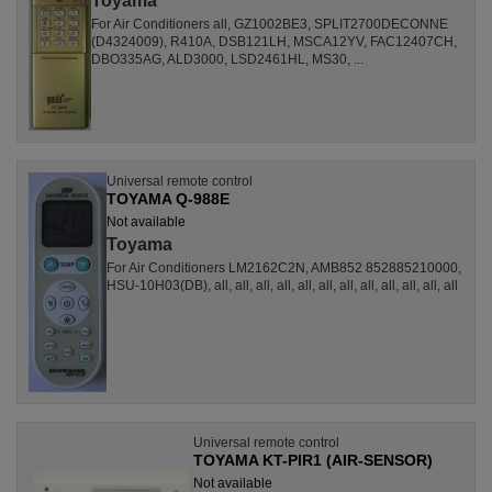
Toyama
For Air Conditioners all, GZ1002BE3, SPLIT2700DECONNE
(D4324009), R410A, DSB121LH, MSCA12YV, FAC12407CH,
DBO335AG, ALD3000, LSD2461HL, MS30, ...
Universal remote control
TOYAMA Q-988E
Not available
Toyama
For Air Conditioners LM2162C2N, AMB852 852885210000,
HSU-10H03(DB), all, all, all, all, all, all, all, all, all, all, all, all
Universal remote control
TOYAMA KT-PIR1 (AIR-SENSOR)
Not available