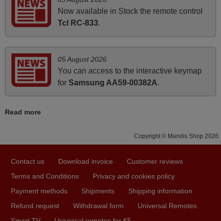
i recivied remotes yesterday and work perfectly. thank you
Now available in Stock the remote control
very much.
Tcl RC-833
.
Rashiti,
ALBANIA
05 August 2026
You can access to the interactive keymap
April 2026
for
Samsung AA59-00382A
.
Hei. Remote came today. It is working as promised. Good
instructions came in e-mail. Good service ! Thank you.
Read more
Harri
Harri,
Copyright © Mandis Shop 2026
FINLAND
Contact us
Download invoice
Customer reviews
June 2025
Terms and Conditions
Privacy and cookies policy
Bravo! The remote control was a perfect match to my
Payment methods
Shipments
Shipping information
audio unit aside from that the shop provided a PDF file on
Refund request
Withdrawal form
Universal Remotes
how the replacement remote control works. I’m delighted
Smart TV
Universal remotes for €5