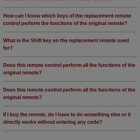
How can I know which keys of the replacement remote
control perform the functions of the original remote?
What is the Shift key on the replacement remote used
for?
Does this remote control perform all the functions of the
original remote?
Does this remote control perform all the functions of the
original remote?
If I buy the remote, do I have to do something else or it
directly works without entering any code?