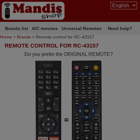
Brands list
A/C remotes
Universal Remotes
Need help?
Home
>
Brands
> Remote control for RC-43157
REMOTE CONTROL FOR RC-43157
Do you prefer the ORIGINAL REMOTE?