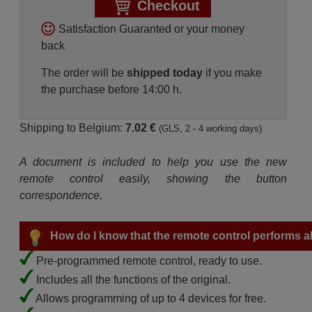
Checkout
Satisfaction Guaranted or your money
back
The order will be
shipped today
if you make
the purchase before 14:00 h.
Shipping to Belgium:
7.02 €
(GLS, 2 - 4 working days)
A document is included to help you use the new
remote control easily, showing the button
correspondence.
How do I know that the remote control performs all
Pre-programmed remote control, ready to use.
Includes all the functions of the original.
Allows programming of up to 4 devices for free.