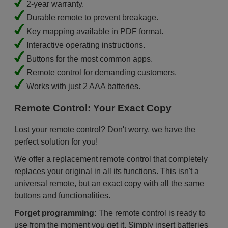
2-year warranty.
Durable remote to prevent breakage.
Key mapping available in PDF format.
Interactive operating instructions.
Buttons for the most common apps.
Remote control for demanding customers.
Works with just 2 AAA batteries.
Remote Control: Your Exact Copy
Lost your remote control? Don't worry, we have the
perfect solution for you!
We offer a replacement remote control that completely
replaces your original in all its functions. This isn't a
universal remote, but an exact copy with all the same
buttons and functionalities.
Forget programming:
The remote control is ready to
use from the moment you get it. Simply insert batteries