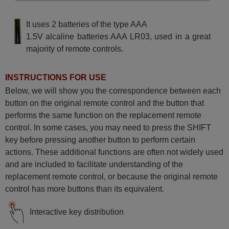
It uses 2 batteries of the type AAA
1.5V alcaline batteries AAA LR03, used in a great
majority of remote controls.
INSTRUCTIONS FOR USE
Below, we will show you the correspondence between each
button on the original remote control and the button that
performs the same function on the replacement remote
control. In some cases, you may need to press the SHIFT
key before pressing another button to perform certain
actions. These additional functions are often not widely used
and are included to facilitate understanding of the
replacement remote control, or because the original remote
control has more buttons than its equivalent.
Interactive key distribution