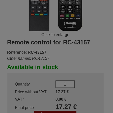
Click to enlarge
Remote control for RC-43157
Reference:
RC-43157
Other names: RC43157
Available in stock
Quantity
Price without VAT
17.27
€
VAT*
0.00
€
17.27
€
Final price