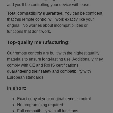
and you'll be controlling your device with ease.
Total compatibility guarantee:
You can be confident
that this remote control will work exactly like your
original. No worries about incompatibilities or
functions that don't work.
Top-quality manufacturing:
Our remote controls are built with the highest quality
materials to ensure long-lasting use. Additionally, they
comply with CE and RoHS certifications,
guaranteeing their safety and compatibility with
European standards.
In short:
Exact copy of your original remote control
No programming required
Full compatibility with all functions