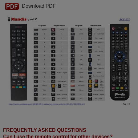
Download PDF
FREQUENTLY ASKED QUESTIONS
Can I use the remote control for other devices?