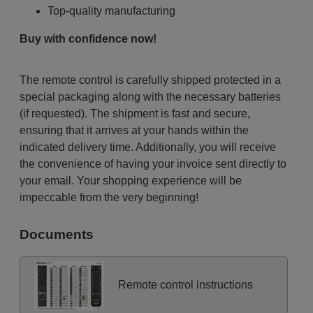
Top-quality manufacturing
Buy with confidence now!
The remote control is carefully shipped protected in a
special packaging along with the necessary batteries
(if requested). The shipment is fast and secure,
ensuring that it arrives at your hands within the
indicated delivery time. Additionally, you will receive
the convenience of having your invoice sent directly to
your email. Your shopping experience will be
impeccable from the very beginning!
Documents
Remote control instructions