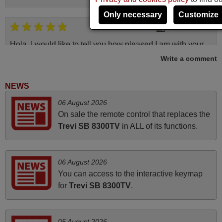
Only necessary
Customize
March 2026
Hola, I would like to tell you how pleased I am with your
prompt and efficient service, The replacement remote
Write a comment
arrived safely yesterday Monday 26th of March at
10•45am, it works perfectly. Thank you again,
NEWS
Nigel,
06 August 2026
HUNGARY
On sale the remote control that replaces the
Trevi SB 8300TV
in ALL of its functions.
November 2025
Excellent service
06 August 2026
Peter,
You can access to the interactive keymap
UNITED KINGDOM
for
Trevi SB 8300TV
.
May 2025
05 August 2026