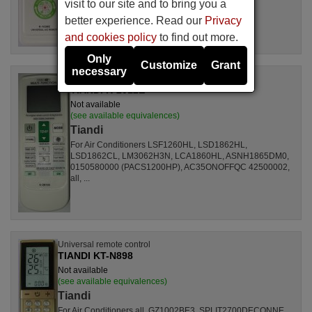
visit to our site and to bring you a
better experience. Read our
Privacy
and cookies policy
to find out more.
Only
Customize
Grant
necessary
Universal remote control
TIANDI K-2012E
Not available
(see available equivalences)
Tiandi
For Air Conditioners LSF1260HL, LSD1862HL,
LSD1862CL, LM3062H3N, LCA1860HL, ASNH1865DM0,
0150580000 (PACS1200HP), AC35ONOFFQC 42500002,
all, ...
Universal remote control
TIANDI KT-N898
Not available
(see available equivalences)
Tiandi
For Air Conditioners all, GZ1002BE3, SPLIT2700DECONNE