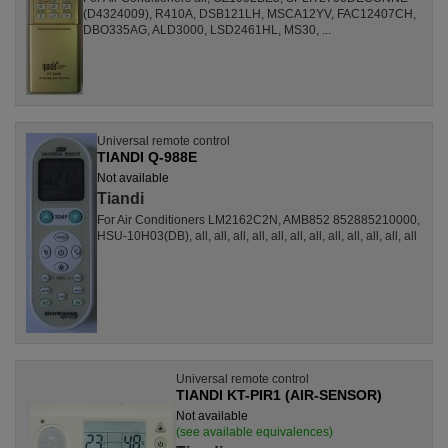
(D4324009), R410A, DSB121LH, MSCA12YV, FAC12407CH,
DBO335AG, ALD3000, LSD2461HL, MS30, ...
Universal remote control
TIANDI Q-988E
Not available
Tiandi
For Air Conditioners LM2162C2N, AMB852 852885210000,
HSU-10H03(DB), all, all, all, all, all, all, all, all, all, all, all, all
Universal remote control
TIANDI KT-PIR1 (AIR-SENSOR)
Not available
(see available equivalences)