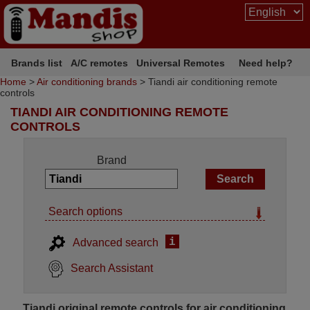
Brands list
A/C remotes
Universal Remotes
Need help?
Home
>
Air conditioning brands
> Tiandi air conditioning remote
controls
TIANDI AIR CONDITIONING REMOTE
CONTROLS
Brand
Search options
i
Advanced search
Search Assistant
Tiandi original remote controls for air conditioning