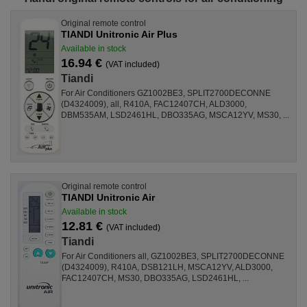
Original remote control
TIANDI Unitronic Air Plus
Available in stock
16.94 €
(VAT included)
Tiandi
For Air Conditioners GZ1002BE3, SPLIT2700DECONNE
(D4324009), all, R410A, FAC12407CH, ALD3000,
DBM535AM, LSD2461HL, DBO335AG, MSCA12YV, MS30, ...
Original remote control
TIANDI Unitronic Air
Available in stock
12.81 €
(VAT included)
Tiandi
For Air Conditioners all, GZ1002BE3, SPLIT2700DECONNE
(D4324009), R410A, DSB121LH, MSCA12YV, ALD3000,
FAC12407CH, MS30, DBO335AG, LSD2461HL, ...