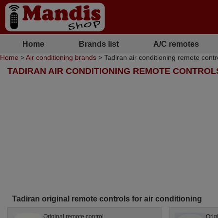
Home
Brands list
A/C remotes
Home
>
Air conditioning brands
> Tadiran air conditioning remote contr
TADIRAN AIR CONDITIONING REMOTE CONTROL
Tadiran original remote controls for air conditioning
Original remote control
Orig