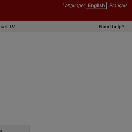
Language:
English
Français
art TV
Need help?
ol