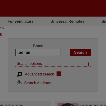
For ventilators
Universal Remotes
Sm
ols
S
Brand
Search options
i
Advanced search
Search Assistant
inal remote control
Original remote contr