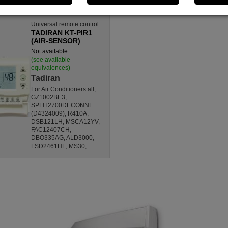
Universal remote control
TADIRAN KT-PIR1
(AIR-SENSOR)
Not available
(see available
equivalences)
Tadiran
For Air Conditioners all,
GZ1002BE3,
SPLIT2700DECONNE
(D4324009), R410A,
DSB121LH, MSCA12YV,
FAC12407CH,
DBO335AG, ALD3000,
LSD2461HL, MS30, ...