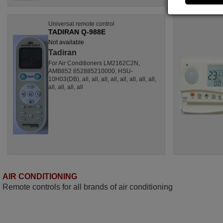
Universal remote control
TADIRAN Q-988E
Not available
Tadiran
For Air Conditioners LM2162C2N,
AMB852 852885210000, HSU-
10H03(DB), all, all, all, all, all, all, all, all,
all, all, all, all
AIR CONDITIONING
Remote controls for all brands of air conditioning