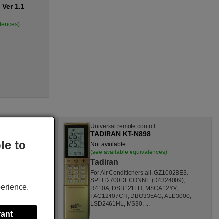
Ver 1.1
alences)
l
Universal remote control
TADIRAN KT-N898
le to
Not available
nces)
(see available equivalences)
Tadiran
SF1260HL,
For Air Conditioners all, GZ1002BE3,
CL,
SPLIT2700DECONNE (D4324009),
perience.
HL,
R410A, DSB121LH, MSCA12YV,
80000
FAC12407CH, DBO335AG, ALD3000,
ONOFFQC
LSD2461HL, MS30, ...
rant