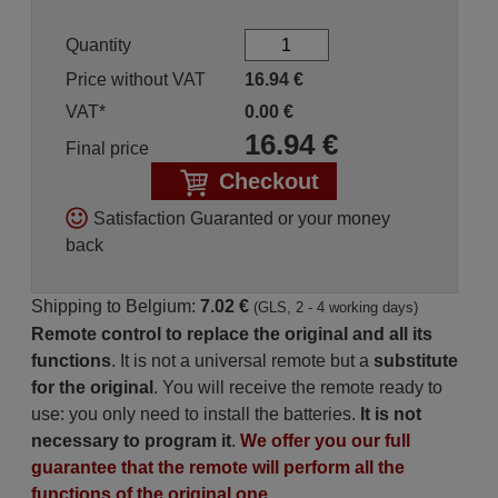
Quantity
Price without VAT
16.94
€
VAT*
0.00
€
16.94
€
Final price
Checkout
Satisfaction Guaranted or your money
back
Shipping to Belgium:
7.02 €
(GLS, 2 - 4 working days)
Remote control to replace the original and all its
functions
. It is not a universal remote but a
substitute
for the original
. You will receive the remote ready to
use: you only need to install the batteries.
It is not
necessary to program it
.
We offer you our full
guarantee that the remote will perform all the
functions of the original one.