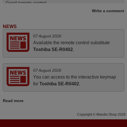
Good remote control.
Write a comment
Robert,
FINLAND
NEWS
June 2025
07 August 2026
Available the remote control substitute
Bravo! The remote control was a perfect match to my
Toshiba SE-R0402
.
audio unit aside from that the shop provided a PDF file on
how the replacement remote control works. I’m delighted
it's worth the wait and money. The shop is highly
07 August 2026
recommended to those looking for a remote control for
You can access to the interactive keymap
vintage audio and video appliances. God Bless You, Sir
for
Toshiba SE-R0402
.
and Ma'am! Elmer Conchas Philippines
Elmer,
Read more
PHILIPPINES
Copyright © Mandis Shop 2026
March 2026