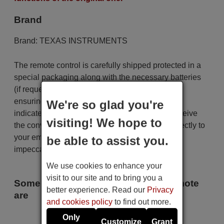
Brand
Brand:
TEXAS INSTRUMENTS
The remote control is carefully shipped protected in a
special packaging along with the necessary batteries
(if requested). The shipment is fast and secure,
ensuring that it arrives at your hands within the
We're so glad you're
indicated delivery time. Additionally, you will receive
visiting! We hope to
the convenience of having your invoice sent directly to
your email. Your shopping experience will be
be able to assist you.
impeccable from the very beginning!
We use cookies to enhance your
visit to our site and to bring you a
Some of the models that use this remote
better experience. Read our
Privacy
are
and cookies policy
to find out more.
TEXAS INSTRUMENTS TI-AV
Only
Customize
Grant
711 XX