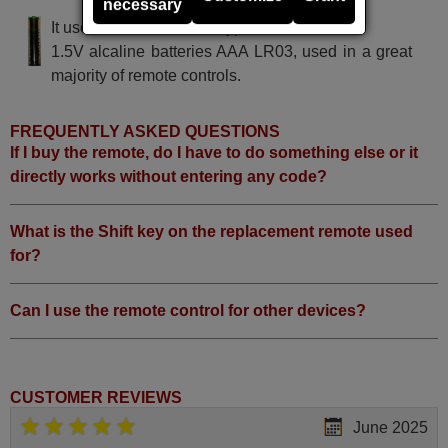
necessary
It uses 2 batteries of the type AAA
1.5V alcaline batteries AAA LR03, used in a great
majority of remote controls.
FREQUENTLY ASKED QUESTIONS
If I buy the remote, do I have to do something else or it
directly works without entering any code?
What is the Shift key on the replacement remote used
for?
Can I use the remote control for other devices?
CUSTOMER REVIEWS
June 2025