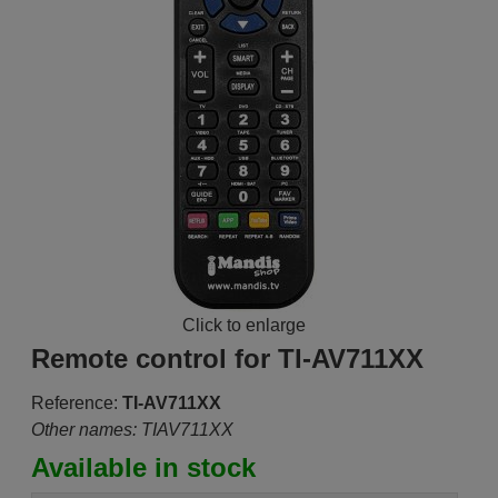
Click to enlarge
Remote control for TI-AV711XX
Reference:
TI-AV711XX
Other names: TIAV711XX
Available in stock