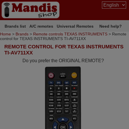
Brands list
A/C remotes
Universal Remotes
Need help?
Home
>
Brands
>
Remote controls TEXAS INSTRUMENTS
> Remote
control for TEXAS INSTRUMENTS TI-AV711XX
REMOTE CONTROL FOR TEXAS INSTRUMENTS
TI-AV711XX
Do you prefer the ORIGINAL REMOTE?