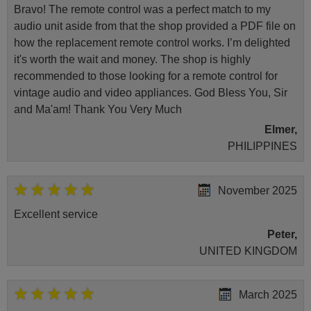
Bravo! The remote control was a perfect match to my
audio unit aside from that the shop provided a PDF file on
how the replacement remote control works. I’m delighted
it's worth the wait and money. The shop is highly
recommended to those looking for a remote control for
vintage audio and video appliances. God Bless You, Sir
and Ma'am! Thank You Very Much
Elmer,
PHILIPPINES
November 2025
Excellent service
Peter,
UNITED KINGDOM
March 2025