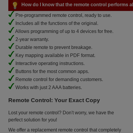
How do I know that the remote control performs all
Pre-programmed remote control, ready to use.
Includes all the functions of the original.
Allows programming of up to 4 devices for free.
2-year warranty.
Durable remote to prevent breakage.
Key mapping available in PDF format.
Interactive operating instructions.
Buttons for the most common apps.
Remote control for demanding customers.
Works with just 2 AAA batteries.
Remote Control: Your Exact Copy
Lost your remote control? Don't worry, we have the
perfect solution for you!
We offer a replacement remote control that completely