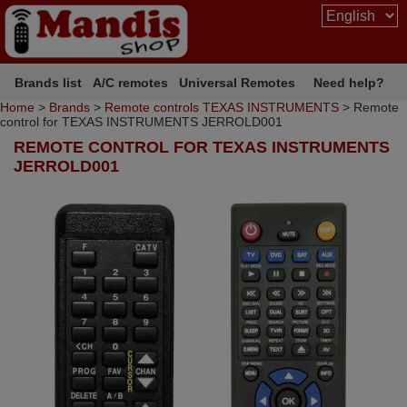
Brands list
A/C remotes
Universal Remotes
Need help?
Home
>
Brands
>
Remote controls TEXAS INSTRUMENTS
> Remote
control for TEXAS INSTRUMENTS JERROLD001
REMOTE CONTROL FOR TEXAS INSTRUMENTS
JERROLD001