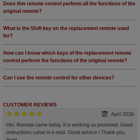
Does this remote control perform all the functions of the
original remote?
What is the Shift key on the replacement remote used
for?
How can I know which keys of the replacement remote
control perform the functions of the original remote?
Can I use the remote control for other devices?
CUSTOMER REVIEWS
April 2026
Hei. Remote came today. It is working as promised. Good
instructions came in e-mail. Good service ! Thank you.
Harri