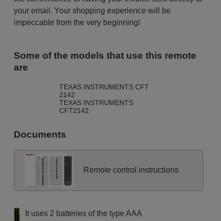
your email. Your shopping experience will be
impeccable from the very beginning!
Some of the models that use this remote
are
TEXAS INSTRUMENTS CFT
2142
TEXAS INSTRUMENTS
CFT2142
Documents
Remote control instructions
It uses 2 batteries of the type AAA