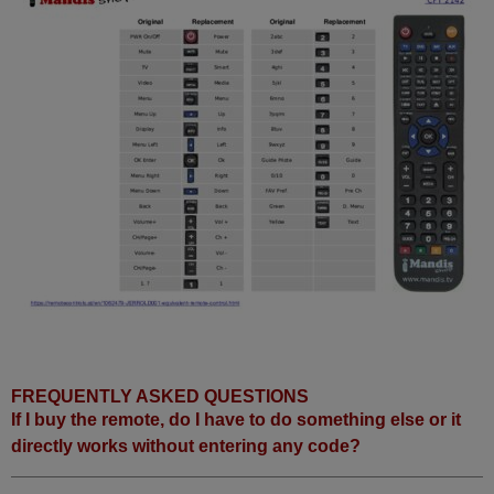
FREQUENTLY ASKED QUESTIONS
If I buy the remote, do I have to do something else or it
directly works without entering any code?