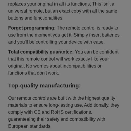
replaces your original in all its functions. This isn't a
universal remote, but an exact copy with all the same
buttons and functionalities.
Forget programming:
The remote control is ready to
use from the moment you get it. Simply insert batteries
and you'll be controlling your device with ease.
Total compatibility guarantee:
You can be confident
that this remote control will work exactly like your
original. No worries about incompatibilities or
functions that don't work.
Top-quality manufacturing:
Our remote controls are built with the highest quality
materials to ensure long-lasting use. Additionally, they
comply with CE and RoHS certifications,
guaranteeing their safety and compatibility with
European standards.