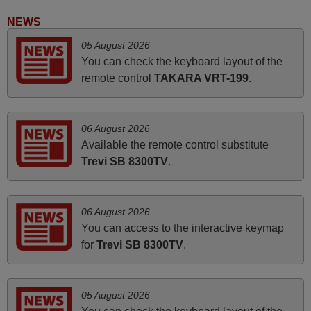
and Ma'am! Elmer Conchas Philippines
NEWS
Elmer,
05 August 2026
PHILIPPINES
You can check the keyboard layout of the
remote control
TAKARA VRT-199
.
June 2025
Bravo! The remote control was a perfect match to my
06 August 2026
audio unit aside from that the shop provided a PDF file on
Available the remote control substitute
how the replacement remote control works. I’m delighted
Trevi SB 8300TV
.
it's worth the wait and money. The shop is highly
recommended to those looking for a remote control for
vintage audio and video appliances. God Bless You, Sir
06 August 2026
and Ma'am! Thank You Very Much
You can access to the interactive keymap
Elmer,
for
Trevi SB 8300TV
.
PHILIPPINES
05 August 2026
March 2025