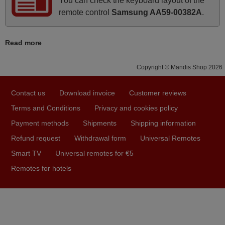
You can check the keyboard layout of the
Good remote control.
remote control
Samsung AA59-00382A
.
Robert,
FINLAND
Read more
March 2026
Copyright © Mandis Shop 2026
Hola, I would like to tell you how pleased I am with your
Contact us
Download invoice
Customer reviews
prompt and efficient service, The replacement remote
arrived safely yesterday Monday 26th of March at
Terms and Conditions
Privacy and cookies policy
10•45am, it works perfectly. Thank you again,
Payment methods
Shipments
Shipping information
Nigel,
Refund request
Withdrawal form
Universal Remotes
HUNGARY
Smart TV
Universal remotes for €5
Remotes for hotels
November 2025
Excellent service
Peter,
UNITED KINGDOM