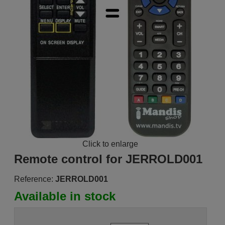
Click to enlarge
Remote control for JERROLD001
Reference:
JERROLD001
Available in stock