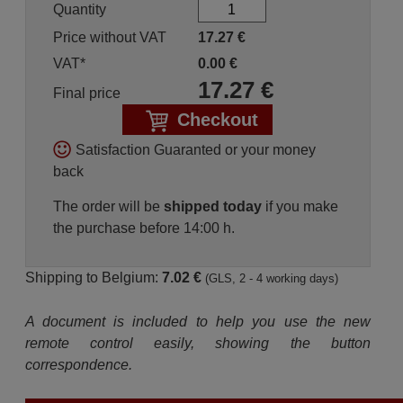
Quantity
Price without VAT
17.27
€
VAT*
0.00
€
17.27
€
Final price
Checkout
Satisfaction Guaranted or your money
back
The order will be
shipped today
if you make
the purchase before 14:00 h.
Shipping to Belgium:
7.02 €
(GLS, 2 - 4 working days)
A document is included to help you use the new
remote control easily, showing the button
correspondence.