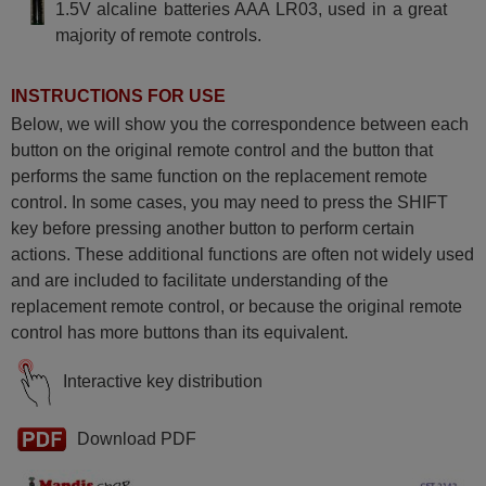
1.5V alcaline batteries AAA LR03, used in a great
majority of remote controls.
INSTRUCTIONS FOR USE
Below, we will show you the correspondence between each
button on the original remote control and the button that
performs the same function on the replacement remote
control. In some cases, you may need to press the SHIFT
key before pressing another button to perform certain
actions. These additional functions are often not widely used
and are included to facilitate understanding of the
replacement remote control, or because the original remote
control has more buttons than its equivalent.
Interactive key distribution
Download PDF