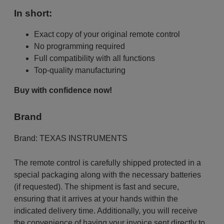
In short:
Exact copy of your original remote control
No programming required
Full compatibility with all functions
Top-quality manufacturing
Buy with confidence now!
Brand
Brand:
TEXAS INSTRUMENTS
The remote control is carefully shipped protected in a
special packaging along with the necessary batteries
(if requested). The shipment is fast and secure,
ensuring that it arrives at your hands within the
indicated delivery time. Additionally, you will receive
the convenience of having your invoice sent directly to