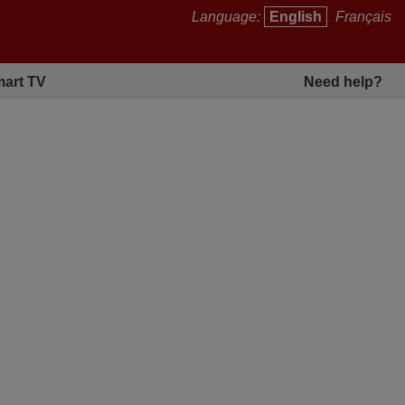
Language:
English
Français
art TV
Need help?