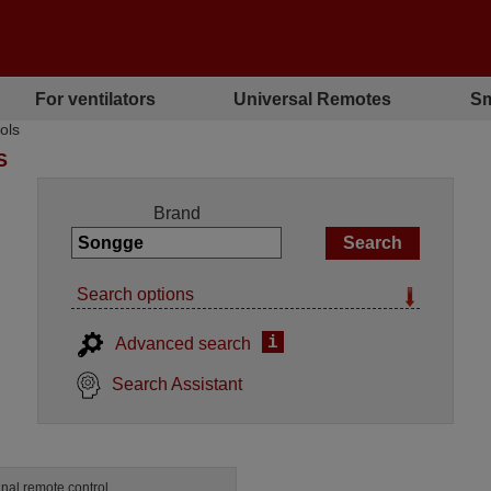
For ventilators
Universal Remotes
Sm
ols
S
Brand
Search options
i
Advanced search
Search Assistant
inal remote control