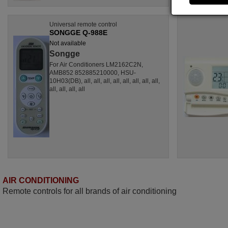
Universal remote control
SONGGE Q-988E
Not available
Songge
For Air Conditioners LM2162C2N,
AMB852 852885210000, HSU-
10H03(DB), all, all, all, all, all, all, all, all,
all, all, all, all
AIR CONDITIONING
Remote controls for all brands of air conditioning