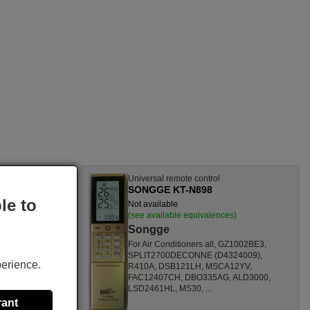
l
Universal remote control
SONGGE KT-N898
le to
Not available
nces)
(see available equivalences)
Songge
SF1260HL,
For Air Conditioners all, GZ1002BE3,
CL,
SPLIT2700DECONNE (D4324009),
perience.
HL,
R410A, DSB121LH, MSCA12YV,
80000
FAC12407CH, DBO335AG, ALD3000,
ONOFFQC
LSD2461HL, MS30, ...
rant