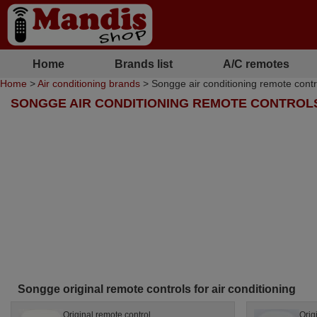
Home
Brands list
A/C remotes
Home
>
Air conditioning brands
> Songge air conditioning remote contr
SONGGE AIR CONDITIONING REMOTE CONTROL
Songge original remote controls for air conditioning
Original remote control
Orig