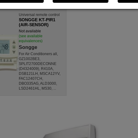
Universal remote control
SONGGE KT-PIR1
(AIR-SENSOR)
Not available
(see available
equivalences)
Songge
For Air Conditioners all,
GZ1002BE3,
SPLIT2700DECONNE
(D4324009), R410A,
DSB121LH, MSCA12YV,
FAC12407CH,
DBO335AG, ALD3000,
LSD2461HL, MS30, ...