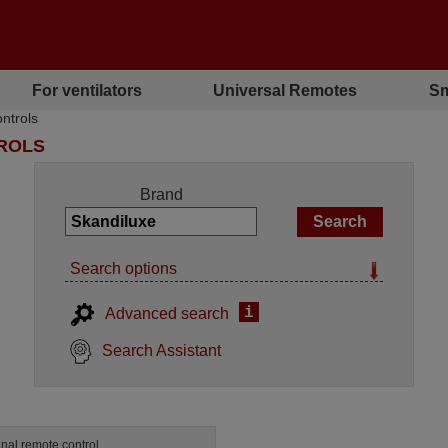
For ventilators
Universal Remotes
Sm
ntrols
TROLS
Brand
Search options
i
Advanced search
Search Assistant
inal remote control