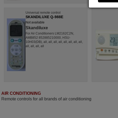
Universal remote control
SKANDILUXE Q-988E
Not available
Skandiluxe
For Air Conditioners LM2162C2N,
AMB852 852885210000, HSU-
10H03(DB), all, all, all, all, all, all, all, all,
all, all, all, all
AIR CONDITIONING
Remote controls for all brands of air conditioning