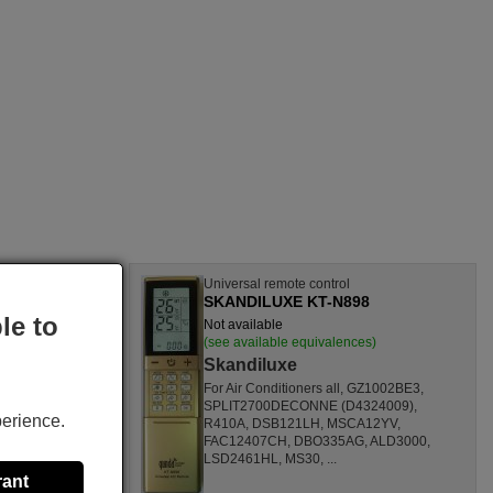
l
Universal remote control
12E
SKANDILUXE KT-N898
le to
Not available
nces)
(see available equivalences)
Skandiluxe
SF1260HL,
For Air Conditioners all, GZ1002BE3,
CL,
SPLIT2700DECONNE (D4324009),
perience.
HL,
R410A, DSB121LH, MSCA12YV,
80000
FAC12407CH, DBO335AG, ALD3000,
ONOFFQC
LSD2461HL, MS30, ...
rant