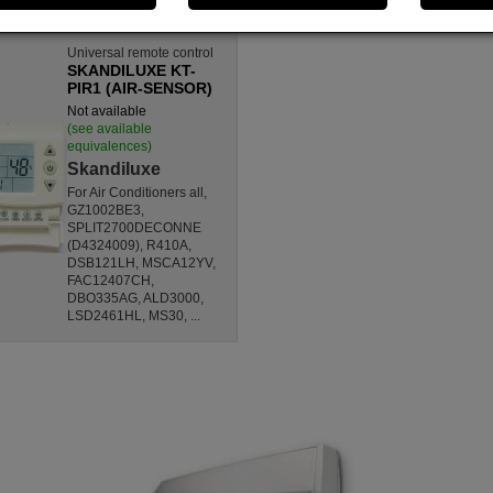
Universal remote control
SKANDILUXE KT-
PIR1 (AIR-SENSOR)
Not available
(see available
equivalences)
Skandiluxe
For Air Conditioners all,
GZ1002BE3,
SPLIT2700DECONNE
(D4324009), R410A,
DSB121LH, MSCA12YV,
FAC12407CH,
DBO335AG, ALD3000,
LSD2461HL, MS30, ...