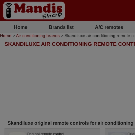
Home
Brands list
A/C remotes
Home
>
Air conditioning brands
> Skandiluxe air conditioning remote co
SKANDILUXE AIR CONDITIONING REMOTE CON
Skandiluxe original remote controls for air conditioning
Original remote control
Orig