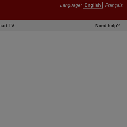
Language:
English
Français
art TV
Need help?