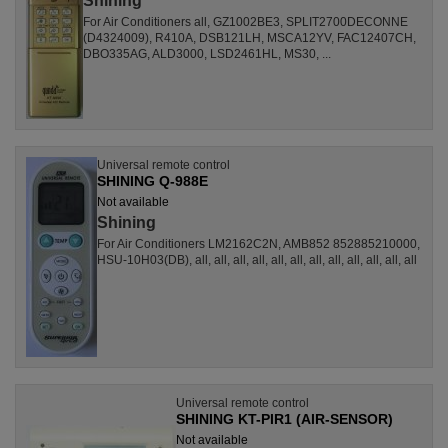
Shining
For Air Conditioners all, GZ1002BE3, SPLIT2700DECONNE
(D4324009), R410A, DSB121LH, MSCA12YV, FAC12407CH,
DBO335AG, ALD3000, LSD2461HL, MS30, ...
Universal remote control
SHINING Q-988E
Not available
Shining
For Air Conditioners LM2162C2N, AMB852 852885210000,
HSU-10H03(DB), all, all, all, all, all, all, all, all, all, all, all, all
Universal remote control
SHINING KT-PIR1 (AIR-SENSOR)
Not available