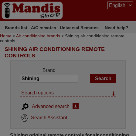
Brands list
A/C remotes
Universal Remotes
Need help?
Home
>
Air conditioning brands
> Shining air conditioning remote
controls
SHINING AIR CONDITIONING REMOTE
CONTROLS
Brand
Search options
i
Advanced search
Search Assistant
Shining original remote controls for air conditioning