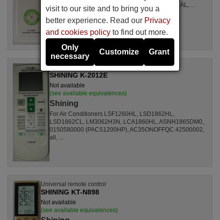
LSL1261RL, LSL1262HL, LSL1262PL, LSL1264AL, ...
visit to our site and to bring you a
better experience. Read our
Privacy
and cookies policy
to find out more.
Only
Customize
Grant
necessary
Universal remote control
SHINING K-2012E
Not available
(see available equivalences)
Shining
For Air Conditioners LSF1260HL, LSD1862HL,
LSD1862CL, LM3062H3N, LCA1860HL, ASNH1865DM0,
0150580000 (PACS1200HP), AC35ONOFFQC 42500002,
all, ...
Universal remote control
SHINING KT-N898
Not available
(see available equivalences)