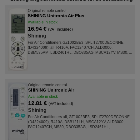
Original remote control
SHINING Unitronic Air Plus
Available in stock
16.94 €
(VAT included)
Shining
For Air Conditioners GZ1002BE3, SPLIT2700DECONNE
(D4324009), all, R410A, FAC12407CH, ALD3000,
DBM535AM, LSD2461HL, DBO335AG, MSCA12YV, MS30, ...
Original remote control
SHINING Unitronic Air
Available in stock
12.81 €
(VAT included)
Shining
For Air Conditioners all, GZ1002BE3, SPLIT2700DECONNE
(D4324009), R410A, DSB121LH, MSCA12YV, ALD3000,
FAC12407CH, MS30, DBO335AG, LSD2461HL, ...