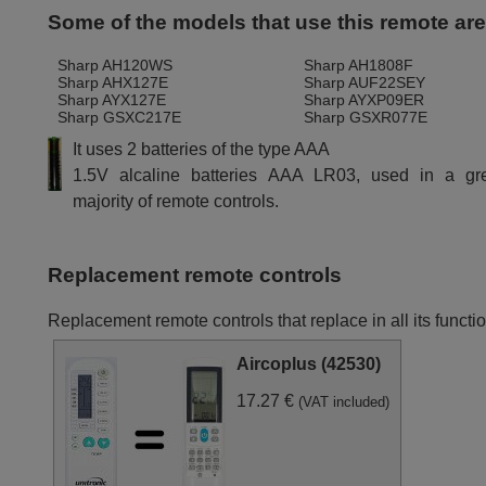
Some of the models that use this remote ar
Sharp AH120WS
Sharp AH1808F
Sharp AHX127E
Sharp AUF22SEY
Sharp AYX127E
Sharp AYXP09ER
Sharp GSXC217E
Sharp GSXR077E
It uses 2 batteries of the type AAA
1.5V alcaline batteries AAA LR03, used in a gr
majority of remote controls.
Replacement remote controls
Replacement remote controls that replace in all its funct
Aircoplus (42530)
17.27 €
(VAT included)