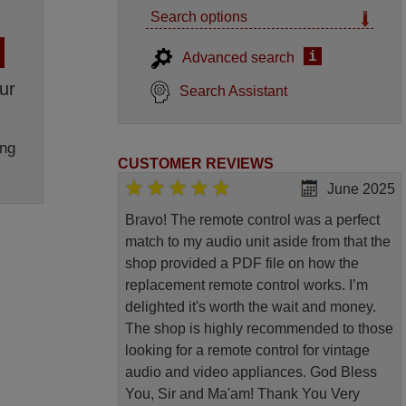
Search options
i
Advanced search
ur
Search Assistant
ng
CUSTOMER REVIEWS
June 2025
Bravo! The remote control was a perfect
match to my audio unit aside from that the
shop provided a PDF file on how the
replacement remote control works. I’m
delighted it's worth the wait and money.
The shop is highly recommended to those
looking for a remote control for vintage
audio and video appliances. God Bless
You, Sir and Ma'am! Thank You Very