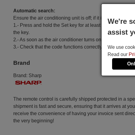
Automatic search:
Ensure the air conditioning unit is off; if it is on, turn it off.
We're s
1.- Press and hold the Set key for at least 6 seconds until
assist y
the key.
2.- As soon as the air conditioner turns on, press the OK k
3.- Check that the code functions correctly, except for t
We use cookie
Read our
Pr
Brand
Onl
Brand:
Sharp
The remote control is carefully shipped protected in a sp
shipment is fast and secure, ensuring that it arrives at you
receive the convenience of having your invoice sent dire
the very beginning!