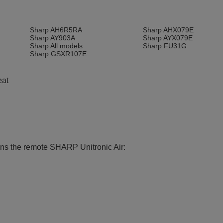
e
Sharp AH6R5RA
Sharp AHX079E
Sharp AY903A
Sharp AYX079E
Sharp All models
Sharp FU31G
Sharp GSXR107E
eat
ions the remote SHARP Unitronic Air: