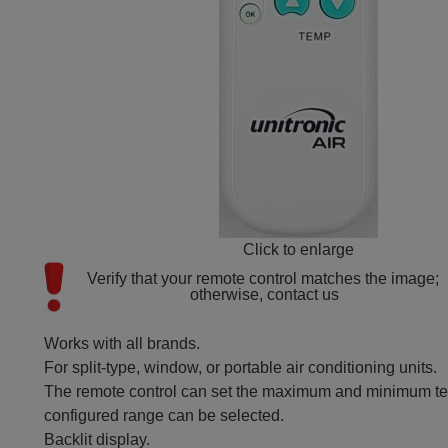
Click to enlarge
Verify that your remote control matches the image; 
otherwise, contact us
Works with all brands.
For split-type, window, or portable air conditioning units.
The remote control can set the maximum and minimum tem
configured range can be selected.
Backlit display.