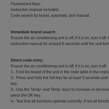
Fluorescent keys.
Instruction manual included.
Code search by brand, automatic and manual.
Immediate brand search:
Ensure the air conditioning unit is off; if it is on, turn it
instruction manual for at least 8 seconds until the unit tur
Direct code entry:
Ensure the air conditioning unit is off; if it is on, turn it off.
1.- Find the brand of the unit in the code table in the inst
2.- Press and hold the Set key for at least 3 seconds until
key.
3.- Use the Temp+ and Temp- keys to increase or decrease
press the OK key.
4.- Test that all functions operate correctly; if not all fun