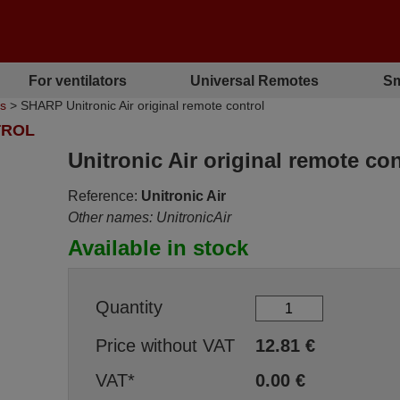
For ventilators
Universal Remotes
Sm
ls
> SHARP Unitronic Air original remote control
TROL
Unitronic Air original remote con
Reference:
Unitronic Air
Other names: UnitronicAir
Available in stock
Quantity
Price without VAT
12.81
€
VAT*
0.00
€