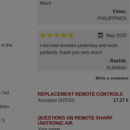
Much
Elmer,
PHILIPPINES
May 2025
 in the
i recivied remotes yesterday and work
perfectly. thank you very much.
Rashiti,
ALBANIA
Write a comment
November 2025
e Set
REPLACEMENT REMOTE CONTROLS
Excellent service
Aircoplus (42530)
17.27 €
Peter,
 then
UNITED KINGDOM
QUESTIONS ON REMOTE SHARP
 3.
UNITRONIC AIR
June 2025
Your name