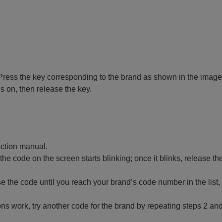
 off. Press the key corresponding to the brand as shown in the image
ns on, then release the key.
ruction manual.
 the code on the screen starts blinking; once it blinks, release th
 the code until you reach your brand’s code number in the list,
ctions work, try another code for the brand by repeating steps 2 and