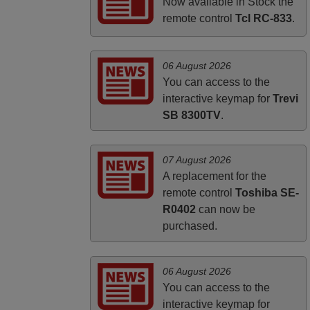
FINLAND
Now available in Stock the
remote control
Tcl RC-833
.
06 August 2026
You can access to the
interactive keymap for
Trevi
SB 8300TV
.
07 August 2026
A replacement for the
remote control
Toshiba SE-
R0402
can now be
purchased.
06 August 2026
You can access to the
interactive keymap for