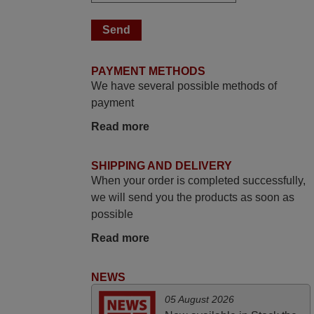
yesterday Monday 26th of March at
10•45am, it works perfectly. Thank you
again,
Nigel,
PAYMENT METHODS
HUNGARY
We have several possible methods of
payment
March 2025
Read more
Good remote control.
Robert,
SHIPPING AND DELIVERY
FINLAND
When your order is completed successfully,
we will send you the products as soon as
possible
April 2026
Read more
Hei. Remote came today. It is working as
promised. Good instructions came in e-
NEWS
mail. Good service ! Thank you. Harri
Harri,
05 August 2026