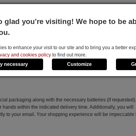
o glad you're visiting! We hope to be ab
 the code on the screen starts to increase automatically, then re
ou.
ey.
he Temp+, Temp-, Time On, Time Off and Set keys.
s to enhance your visit to our site and to bring you a better ex
ivacy and cookies policy
to find out more.
y necessary
Customize
G
ecial packaging along with the necessary batteries (if requested)
r hands within the indicated delivery time. Additionally, you will
ctly to your email. Your shopping experience will be impeccable