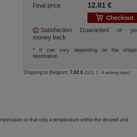
12.81
€
Final price
Checkout
Satisfaction Guaranted or yo
money back
* It can vary depending on the shippi
destination
Shipping to Belgium:
7.02 €
(GLS, 2 - 4 working days)
perature so that only a temperature within the desired and