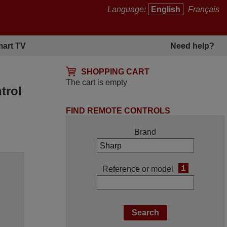
Language:
English
Français
art TV
Need help?
SHOPPING CART
The cart is empty
trol
FIND REMOTE CONTROLS
Brand
i
Reference or model