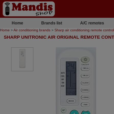
Home
Brands list
A/C remotes
Home
>
Air conditioning brands
>
Sharp air conditioning remote contro
SHARP UNITRONIC AIR ORIGINAL REMOTE CON