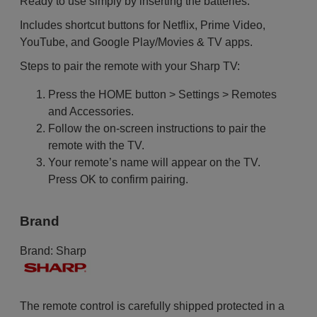
Ready to use simply by inserting the batteries.
Includes shortcut buttons for Netflix, Prime Video,
YouTube, and Google Play/Movies & TV apps.
Steps to pair the remote with your Sharp TV:
Press the HOME button > Settings > Remotes
and Accessories.
Follow the on-screen instructions to pair the
remote with the TV.
Your remote’s name will appear on the TV.
Press OK to confirm pairing.
Brand
Brand:
Sharp
The remote control is carefully shipped protected in a