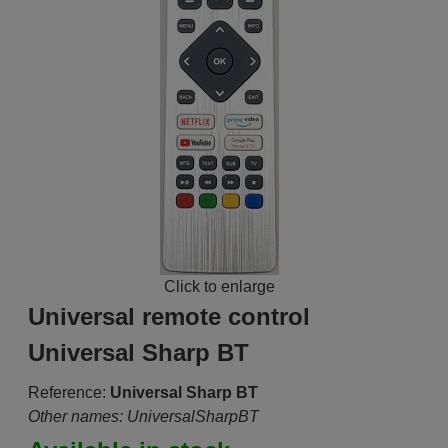
Click to enlarge
Universal remote control
Universal Sharp BT
Reference:
Universal Sharp BT
Other names: UniversalSharpBT