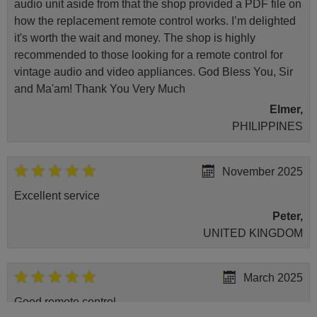
audio unit aside from that the shop provided a PDF file on
Sharp 50DL3EA (4T-
C50DL3EL2AB)
how the replacement remote control works. I’m delighted
Sharp 65BL2EA
it's worth the wait and money. The shop is highly
Sharp 65BL2EA (LC-
65UK7253E)
recommended to those looking for a remote control for
Sharp 65BL5EA
vintage audio and video appliances. God Bless You, Sir
Sharp 65DN3EA (4T-
C65DN3EM2AB)
and Ma'am! Thank You Very Much
Sharp 70DN5EA (4T-
Elmer,
C70DN5EM2AB)
Sharp 70DN6EA
PHILIPPINES
Sharp LC-50BL2EA
November 2025
Excellent service
Peter,
UNITED KINGDOM
March 2025
Good remote control.