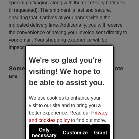
special packaging along with the necessary batteries
(if requested). The shipment is fast and secure,
ensuring that it arrives at your hands within the
indicated delivery time. Additionally, you will receive
the convenience of having your invoice sent directly to
your email. Your shopping experience will be
impeccable from the very beginning!
We're so glad you're
Some of the models that use this remote
visiting! We hope to
are
be able to assist you.
Sharp 1T-C32BI2EE2AB (LC-
32HK5233E)
We use cookies to enhance your
Sharp 2T-C40BI3IE2AB (LC-
40FK5333K)
visit to our site and to bring you a
Sharp 32BI2IA (LC-
better experience. Read our
Privacy
32HK5233K)
Sharp 32BI3EA
and cookies policy
to find out more.
Sharp 32BI3EA (LC-
32HK5333E)
Only
Customize
Grant
Sharp 32BI3EA (LC-
necessary
32HK5533E)