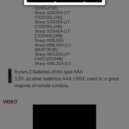
Sharp 32BI4EA (LC-
32HK5433E)
Sharp 32DI2EA (1T-
C32DI2EL2AB)
Sharp 32DI3EA (1T-
C32DI3EL2AB)
Sharp 32DI4EA (1T-
C32DI4EL2AB)
Sharp 40BL5EA
Sharp 40BL5EA (LC-
40UK7353E)
Sharp 40CI1EA (2T-
C40CI1ED2AB)
Sharp 43BL2EA (LC-
43UK7253E)
It uses 2 batteries of the type AAA
Sharp 43BL3EA (LC-
43UK7353E)
1.5V alcaline batteries AAA LR03, used in a great
Sharp 43BL5EA
majority of remote controls.
(D43UK7553EB78S)
Sharp 43BN5EA (LC-
43UK7554E)
Sharp 49BL2EA (LC-
VIDEO
49UK7253E)
Sharp 4T-C40BL2EF2AB (LC-
40UK7253E)
Sharp 4T-C40BL5EF2AB (LC-
40UK7553E)
Sharp 4T-C40BN3EF2AB (LC-