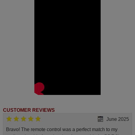
40UK7354E)
Sharp 4T-C43BL5EF2AB (LC-
43UK7553E)
Sharp 4T-C50BL2EF2AB (LC-
50UK7253E)
Sharp 4T-C50BL3EF2AB (LC-
50UK7353E)
Sharp 4T-C50BN5EF2AB (LC-
50UK7554E)
Sharp 4T-C55BL2EF2AB (LC-
55UK7253E)
Sharp 4T-C55BL3EF2AB (LC-
55UK7353E)
Sharp 4T-C55BL5EF2AB (LC-
55UK7553E)
Sharp 4T-C55BN3EF2AB (LC-
55UK7354E)
Sharp 4T-C65BL3EF2AB (LC-
65UK7353E)
Sharp 4T-C65BL5EF2AB (LC-
65UK7553E)
Sharp 4T-C65BN5EF2AB (LC-
65UK7554E)
CUSTOMER REVIEWS
Sharp 50BL5EA (LC-
June 2025
50UK7553E)
Sharp 50BL6EA
Sharp 50DL2EA (4T-
Bravo! The remote control was a perfect match to my
C50DL2EL2AB)