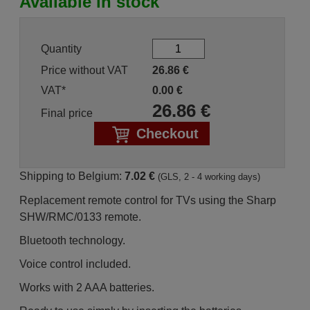
Available in stock
Quantity
Price without VAT
26.86
€
VAT*
0.00
€
26.86
€
Final price
Checkout
Shipping to Belgium:
7.02 €
(GLS, 2 - 4 working days)
Replacement remote control for TVs using the Sharp
SHW/RMC/0133 remote.
Bluetooth technology.
Voice control included.
Works with 2 AAA batteries.