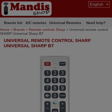
Brands list
A/C remotes
Universal Remotes
Need help?
Home
>
Brands
>
Remote controls Sharp
> Universal remote control
SHARP Universal Sharp BT
UNIVERSAL REMOTE CONTROL SHARP
UNIVERSAL SHARP BT