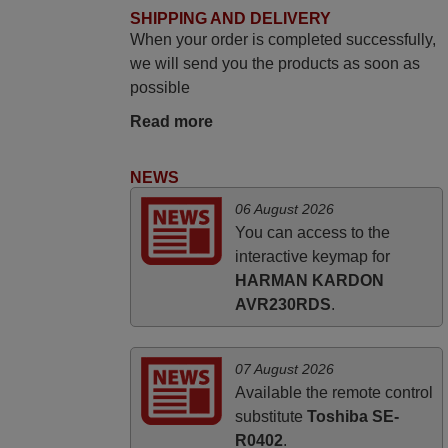
SHIPPING AND DELIVERY
Robert,
When your order is completed successfully,
FINLAND
we will send you the products as soon as
possible
March 2026
Read more
Hola, I would like to tell you how pleased I
am with your prompt and efficient service,
NEWS
The replacement remote arrived safely
06 August 2026
yesterday Monday 26th of March at
You can access to the
10•45am, it works perfectly. Thank you
interactive keymap for
again,
HARMAN KARDON
Nigel,
AVR230RDS
.
HUNGARY
07 August 2026
Available the remote control
substitute
Toshiba SE-
R0402
.