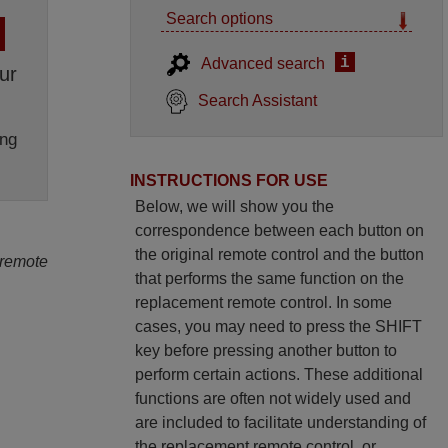
Search options
i
Advanced search
ur
Search Assistant
ng
INSTRUCTIONS FOR USE
Below, we will show you the
correspondence between each button on
the original remote control and the button
 remote
that performs the same function on the
replacement remote control. In some
cases, you may need to press the SHIFT
key before pressing another button to
perform certain actions. These additional
functions are often not widely used and
are included to facilitate understanding of
the replacement remote control, or