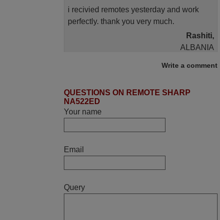
i recivied remotes yesterday and work
perfectly. thank you very much.
Rashiti,
ALBANIA
Write a comment
April 2026
QUESTIONS ON REMOTE SHARP
Hei. Remote came today. It is working as
NA522ED
promised. Good instructions came in e-
Your name
mail. Good service ! Thank you. Harri
Harri,
FINLAND
Email
June 2025
Query
Bravo! The remote control was a perfect
match to my audio unit aside from that the
shop provided a PDF file on how the