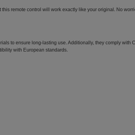
this remote control will work exactly like your original. No worr
erials to ensure long-lasting use. Additionally, they comply with
ibility with European standards.