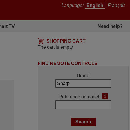
Language:
English
Français
art TV
Need help?
SHOPPING CART
The cart is empty
FIND REMOTE CONTROLS
Brand
i
Reference or model