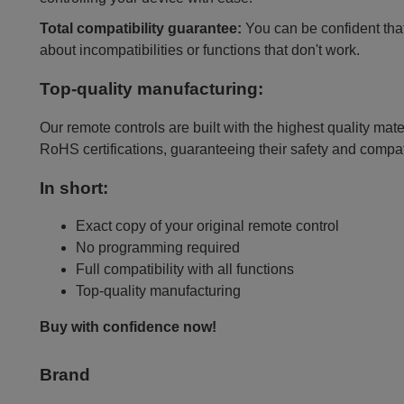
Total compatibility guarantee:
You can be confident that 
about incompatibilities or functions that don't work.
Top-quality manufacturing:
Our remote controls are built with the highest quality mat
RoHS certifications, guaranteeing their safety and compat
In short:
Exact copy of your original remote control
No programming required
Full compatibility with all functions
Top-quality manufacturing
Buy with confidence now!
Brand