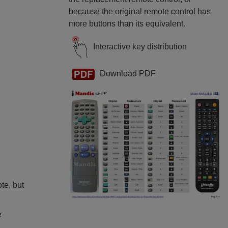
because the original remote control has
more buttons than its equivalent.
Interactive key distribution
Download PDF
ote, but
e