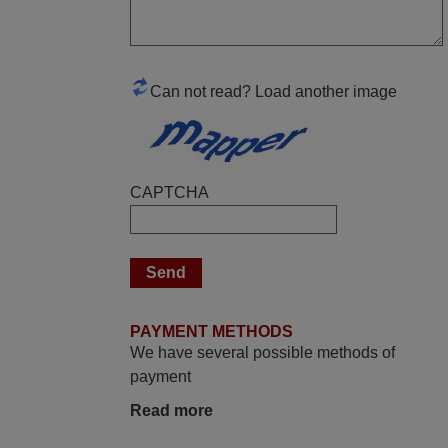
replacement remote control works. I’m
delighted it's worth the wait and money.
The shop is highly recommended to those
looking for a remote control for vintage
Can not read? Load another image
audio and video appliances. God Bless
You, Sir and Ma'am! Elmer Conchas
Philippines
Elmer,
CAPTCHA
PHILIPPINES
November 2025
Excellent service
Peter,
PAYMENT METHODS
UNITED KINGDOM
We have several possible methods of
payment
March 2025
Read more
Good remote control.