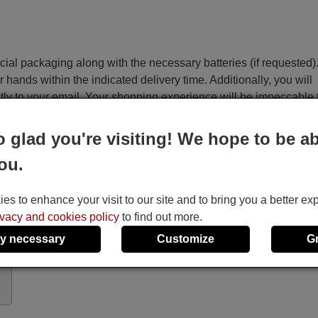
ecial packaging along with the necessary batteries (if requested)
r hands within the indicated delivery time. Additionally, you will
ctly to your email. Your shopping experience will be impeccable
o glad you're visiting! We hope to be ab
e
ou.
Sharp DVSL10H
Sharp DVSL10S
s to enhance your visit to our site and to bring you a better ex
It uses 2 batteries of the type AAA
ivacy and cookies policy
to find out more.
1.5V alcaline batteries AAA LR03, used in a
y necessary
Customize
G
majority of remote controls.