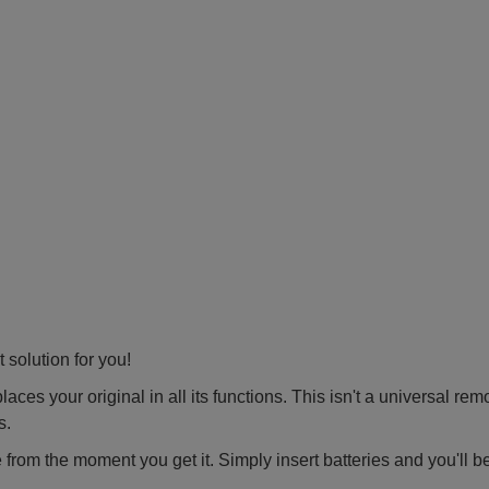
 solution for you!
ces your original in all its functions. This isn't a universal rem
s.
 from the moment you get it. Simply insert batteries and you'll b