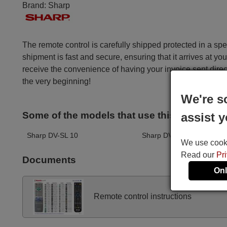
Brand:
Sharp
The remote control is carefully shipped protected in a sp
shipment is fast and secure, ensuring that it arrives at you
receive the convenience of having your invoice sent dire
the very beginning!
We're s
Some of the models that use this remote ar
assist y
Sharp DV-SL 10
Sharp DV-SL 105
We use cookie
Read our
Pr
Documents
Onl
Remote control instructions