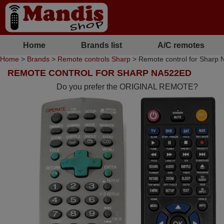
Home
Brands list
A/C remotes
Home
>
Brands
>
Remote controls Sharp
> Remote control for Sharp
REMOTE CONTROL FOR SHARP NA522ED
Do you prefer the ORIGINAL REMOTE?