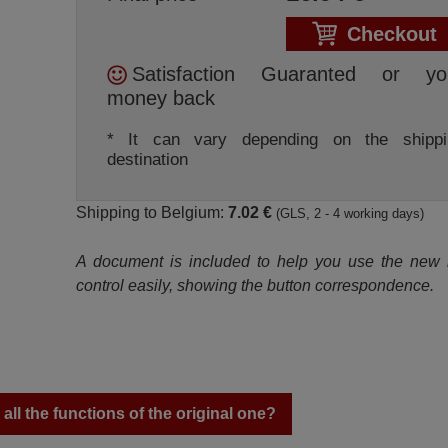
Checkout
Satisfaction Guaranted or yo
money back
* It can vary depending on the shippi
destination
Shipping to Belgium:
7.02 €
(GLS, 2 - 4 working days)
A document is included to help you use the new
control easily, showing the button correspondence.
ll the functions of the original one?