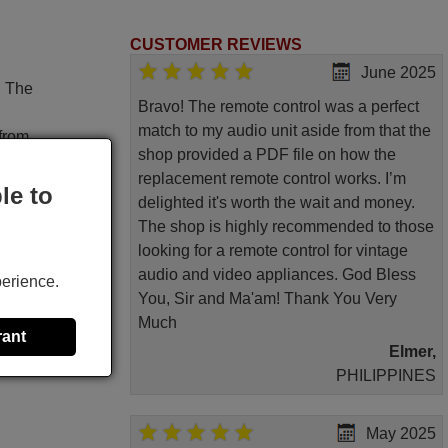
CUSTOMER REVIEWS
June 2025
. The
Bravo! The remote control was a perfect
match to my audio unit aside from that the
 from
shop provided a PDF file on how the
replacement remote control works. I’m
le to
delighted it's worth the wait and money.
The shop is highly recommended to those
looking for a remote control for vintage
audio and video appliances. God Bless
perience.
You, Sir and Ma'am! Thank You Very
 great
Much
rant
Elmer,
PHILIPPINES
May 2025