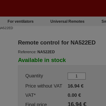
For ventilators
Universal Remotes
Sm
 NA522ED
Remote control for NA522ED
Reference:
NA522ED
Available in stock
Quantity
Price without VAT
16.94
€
VAT*
0.00
€
16.94
€
Final price