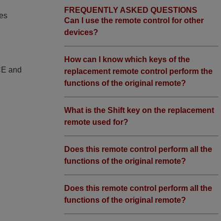
FREQUENTLY ASKED QUESTIONS
ies
Can I use the remote control for other
devices?
How can I know which keys of the
 CE and
replacement remote control perform the
functions of the original remote?
What is the Shift key on the replacement
remote used for?
Does this remote control perform all the
functions of the original remote?
Does this remote control perform all the
functions of the original remote?