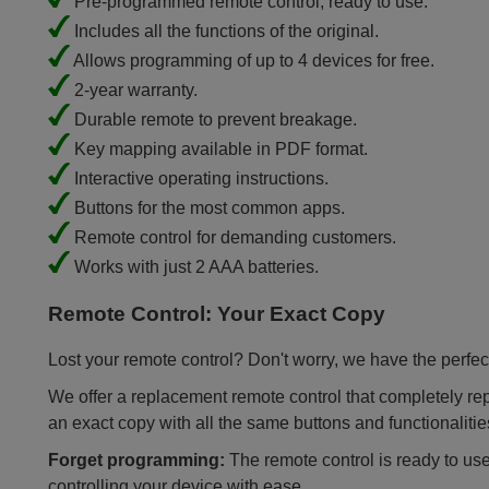
Pre-programmed remote control, ready to use.
Includes all the functions of the original.
Allows programming of up to 4 devices for free.
2-year warranty.
Durable remote to prevent breakage.
Key mapping available in PDF format.
Interactive operating instructions.
Buttons for the most common apps.
Remote control for demanding customers.
Works with just 2 AAA batteries.
Remote Control: Your Exact Copy
Lost your remote control? Don't worry, we have the perfect
We offer a replacement remote control that completely repla
an exact copy with all the same buttons and functionalitie
Forget programming:
The remote control is ready to use
controlling your device with ease.