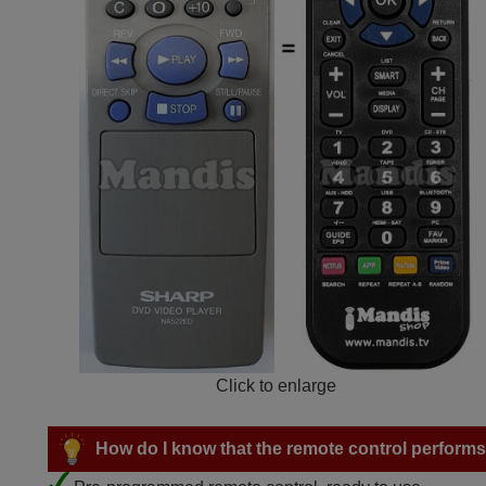
Click to enlarge
How do I know that the remote control performs a