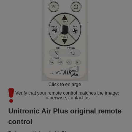
Click to enlarge
Verify that your remote control matches the image; 
otherwise, contact us
Unitronic Air Plus original remote
control