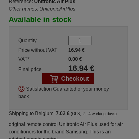
Reference:
Unitronic Air Plus
Other names: UnitronicAirPlus
Available in stock
Quantity
Price without VAT
16.94
€
VAT*
0.00
€
16.94
€
Final price
Checkout
Satisfaction Guaranted or your money
back
Shipping to Belgium:
7.02 €
(GLS, 2 - 4 working days)
original remote control Unitronic Air Plus used for air
conditioners for the brand Samsung. This is an