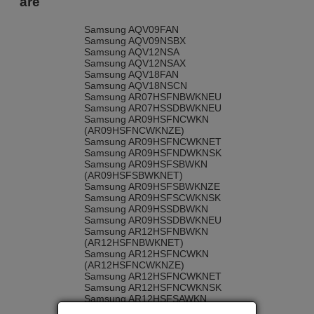
are
Samsung AQV09FAN
Samsung AQV09NSBX
Samsung AQV12NSA
Samsung AQV12NSAX
Samsung AQV18FAN
Samsung AQV18NSCN
Samsung AR07HSFNBWKNEU
Samsung AR07HSSDBWKNEU
Samsung AR09HSFNCWKN
(AR09HSFNCWKNZE)
Samsung AR09HSFNCWKNET
Samsung AR09HSFNDWKNSK
Samsung AR09HSFSBWKN
(AR09HSFSBWKNET)
Samsung AR09HSFSBWKNZE
Samsung AR09HSFSCWKNSK
Samsung AR09HSSDBWKN
Samsung AR09HSSDBWKNEU
Samsung AR12HSFNBWKN
(AR12HSFNBWKNET)
Samsung AR12HSFNCWKN
(AR12HSFNCWKNZE)
Samsung AR12HSFNCWKNET
Samsung AR12HSFNCWKNSK
Samsung AR12HSFSAWKN
Samsung AR12HSFSAWKNET