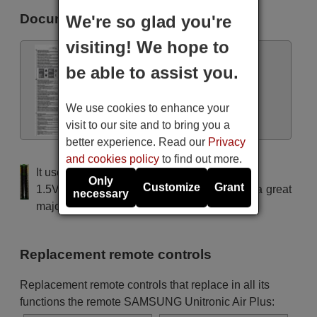
Samsung AR12HSSDBWKN
Documents
We're so glad you're
(AR12HSSDBWKNEU)
Samsung AR18HSFNBWKN
(AR18HSFNBWKNEU)
visiting! We hope to
Samsung AR18HSFNCWKN
(AR18HSFNCWKNEU)
be able to assist you.
Samsung AR18HSFNCWKNSK
Samsung AR18HSFSAWKN
Manual
Samsung AR18HSFSAWKNEU
We use cookies to enhance your
Samsung AR18HSFSBURNEU
Samsung AR18HSSDBWKNEU
visit to our site and to bring you a
Samsung AR18HSSDCWKNSK
better experience. Read our
Privacy
Samsung AR24HSFNBWKN
(AR24HSFNBWKNEU)
and cookies policy
to find out more.
Samsung AR24HSFNCWKN
It uses 2 batteries of the type AAA
(AR24HSFNCWKNEU)
Only
Customize
Grant
Samsung AR24HSFSAWKN
1.5V alcaline batteries AAA LR03, used in a great
necessary
Samsung AR24HSFSAWKNEU
majority of remote controls.
Samsung AR24HSFSCWKNSK
Samsung AR24HSSDBWKNEU
Samsung ASH1206ERHSEF
Samsung All models
Replacement remote controls
Samsung DH24ZA1
Samsung SH07APG
Samsung SH09APG
Replacement remote controls that replace in all its
Samsung SH09VA1X
functions the remote SAMSUNG Unitronic Air Plus:
Samsung SH12AWH
Samsung SH12AWHD