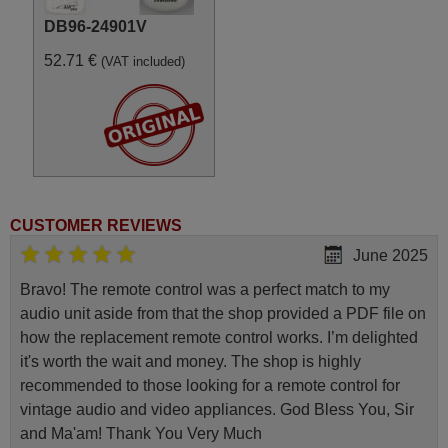
DB96-24901V
52.71 €
(VAT included)
CUSTOMER REVIEWS
June 2025
Bravo! The remote control was a perfect match to my
audio unit aside from that the shop provided a PDF file on
how the replacement remote control works. I’m delighted
it's worth the wait and money. The shop is highly
recommended to those looking for a remote control for
vintage audio and video appliances. God Bless You, Sir
and Ma'am! Thank You Very Much