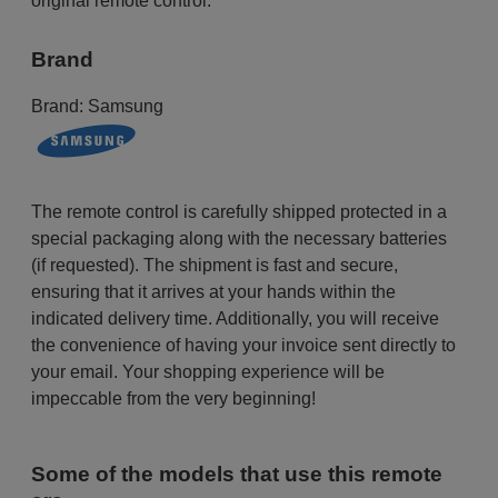
original remote control.
Brand
Brand:
Samsung
The remote control is carefully shipped protected in a
special packaging along with the necessary batteries
(if requested). The shipment is fast and secure,
ensuring that it arrives at your hands within the
indicated delivery time. Additionally, you will receive
the convenience of having your invoice sent directly to
your email. Your shopping experience will be
impeccable from the very beginning!
Some of the models that use this remote