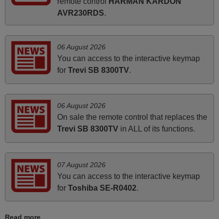
remote control
HARMAN KARDON
prompt and efficient service, The replacement remote
AVR230RDS
.
arrived safely yesterday Monday 26th of March at
10•45am, it works perfectly. Thank you again,
Nigel,
06 August 2026
HUNGARY
You can access to the interactive keymap
for
Trevi SB 8300TV
.
November 2025
Excellent service
06 August 2026
Peter,
On sale the remote control that replaces the
UNITED KINGDOM
Trevi SB 8300TV
in ALL of its functions.
May 2025
07 August 2026
i recivied remotes yesterday and work perfectly. thank you
You can access to the interactive keymap
very much.
for
Toshiba SE-R0402
.
Rashiti,
ALBANIA
Read more