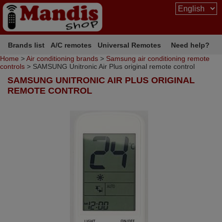
Brands list
A/C remotes
Universal Remotes
Need help?
Home
>
Air conditioning brands
>
Samsung air conditioning remote
controls
> SAMSUNG Unitronic Air Plus original remote control
SAMSUNG UNITRONIC AIR PLUS ORIGINAL
REMOTE CONTROL