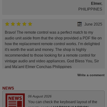
Elmer,
PHILIPPINES
June 2025
Bravo! The remote control was a perfect match to my
audio unit aside from that the shop provided a PDF file on
how the replacement remote control works. I’m delighted
it's worth the wait and money. The shop is highly
recommended to those looking for a remote control for
vintage audio and video appliances. God Bless You, Sir
and Ma'am! Elmer Conchas Philippines
Elmer,
Write a comment
PHILIPPINES
NEWS
March 2026
06 August 2026
You can check the keyboard layout of the
Hola, I would like to tell you how pleased I am with your