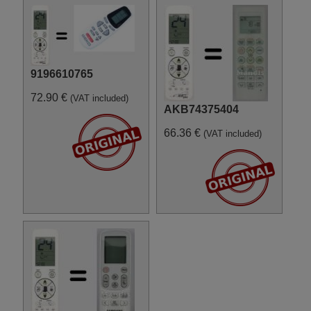
Samsung SH12ZAB
Samsung SH12ZSG
Samsung SH18AP0
Samsung SH18ZS0
9196610765
72.90 €
(VAT included)
AKB74375404
66.36 €
(VAT included)