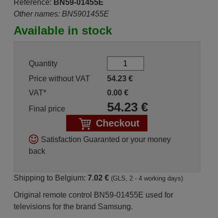
Reference:
BN59-01455E
Other names: BN5901455E
Available in stock
Quantity
Price without VAT
54.23
€
VAT*
0.00
€
54.23
€
Final price
Checkout
Satisfaction Guaranted or your money
back
Shipping to Belgium:
7.02 €
(GLS, 2 - 4 working days)
Original remote control BN59-01455E used for
televisions for the brand Samsung.