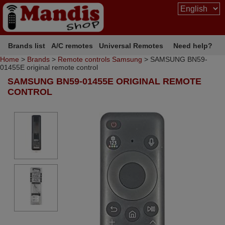
Brands list
A/C remotes
Universal Remotes
Need help?
Home
>
Brands
>
Remote controls Samsung
> SAMSUNG BN59-
01455E original remote control
SAMSUNG BN59-01455E ORIGINAL REMOTE
CONTROL