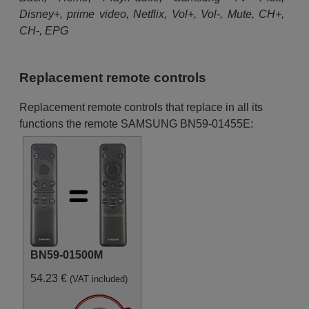
Disney+, prime video, Netflix, Vol+, Vol-, Mute, CH+,
CH-, EPG
Replacement remote controls
Replacement remote controls that replace in all its
functions the remote SAMSUNG BN59-01455E:
BN59-01500M
54.23 €
(VAT included)