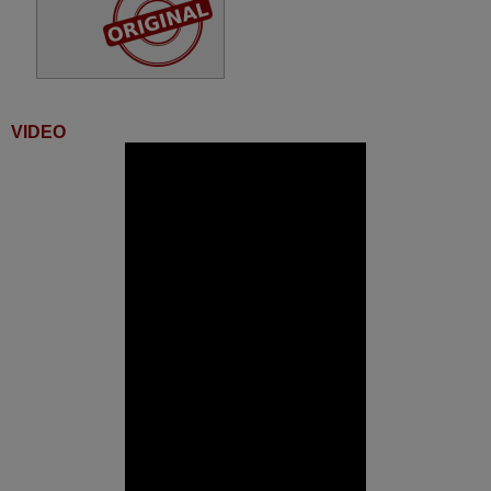
VIDEO