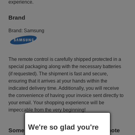
experience.
Brand
Brand:
Samsung
The remote control is carefully shipped protected in a
special packaging along with the necessary batteries
(if requested). The shipment is fast and secure,
ensuring that it arrives at your hands within the
indicated delivery time. Additionally, you will receive
the convenience of having your invoice sent directly to
your email. Your shopping experience will be
impeccable from the very beginning!
We're so glad you're
Some of the models that use this remote