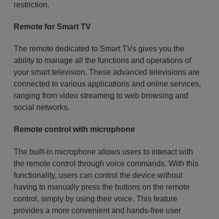
restriction.
Remote for Smart TV
The remote dedicated to Smart TVs gives you the
ability to manage all the functions and operations of
your smart television. These advanced televisions are
connected to various applications and online services,
ranging from video streaming to web browsing and
social networks.
Remote control with microphone
The built-in microphone allows users to interact with
the remote control through voice commands. With this
functionality, users can control the device without
having to manually press the buttons on the remote
control, simply by using their voice. This feature
provides a more convenient and hands-free user