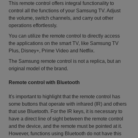
This remote control offers integral functionality to
control all the functions of your Samsung TV. Adjust
the volume, switch channels, and carry out other
operations effortlessly.
You can utilize the remote control to directly access
the applications on the smart TV, like Samsung TV
Plus, Disney+, Prime Video and Netflix.
The Samsung remote control is not a replica, but an
original model of the brand.
Remote control with Bluetooth
It's important to highlight that the remote control has
some buttons that operate with infrared (IR) and others
that use Bluetooth. For the IR keys, it is necessary to
have a direct line of sight between the remote control
and the device, and the remote must be pointed at it.
However, functions using Bluetooth do not have this