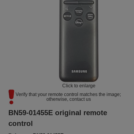
Click to enlarge
Verify that your remote control matches the image; 
otherwise, contact us
BN59-01455E original remote
control