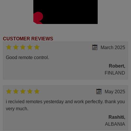
CUSTOMER REVIEWS
March 2025
Good remote control.
Robert,
FINLAND
May 2025
i recivied remotes yesterday and work perfectly. thank you
very much.
Rashiti,
ALBANIA