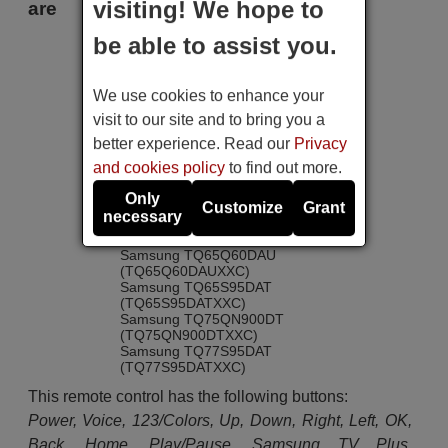
visiting! We hope to
are
be able to assist you.
Samsung GQ43Q60DAU
(GQ43Q60DAUXZG)
Samsung GQ55S95DAT
We use cookies to enhance your
(GQ55S95DATXZG)
Samsung GQ65QN85DBT
visit to our site and to bring you a
(GQ65QN85DBTXZG)
better experience. Read our
Privacy
Samsung GQ65QN95DAT
Samsung GQ65S95DAT
and cookies policy
to find out more.
(GQ65S95DATXZG)
Samsung TQ55Q77DAT
Only
Customize
Grant
(TQ55Q77DATXXC)
necessary
Samsung TQ55S95DAT
(TQ55S95DATXXC)
Samsung TQ65Q60DAU
(TQ65Q60DAUXXC)
Samsung TQ65S95DAT
(TQ65S95DATXXC)
Samsung TQ75QN900DT
(TQ75QN900DTXXC)
Samsung TQ77S95DAT
(TQ77S95DATXXC)
This remote control has the following buttons:
Power, Voice, 123/Colors, Up, Down, Right, Left, OK,
Back, Home, Play/Pause, Samsung TV Plus,