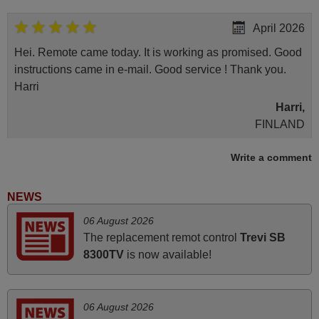
April 2026
Hei. Remote came today. It is working as promised. Good
instructions came in e-mail. Good service ! Thank you.
Harri
Harri,
FINLAND
Write a comment
November 2025
Excellent service
NEWS
Peter,
06 August 2026
UNITED KINGDOM
The replacement remot control
Trevi SB
8300TV
is now available!
June 2025
Bravo! The remote control was a perfect match to my
06 August 2026
audio unit aside from that the shop provided a PDF file on