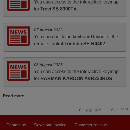
You can access to the interactive keymap
how the replacement remote control works. I’m delighted
for
Trevi SB 8300TV
.
it's worth the wait and money. The shop is highly
recommended to those looking for a remote control for
vintage audio and video appliances. God Bless You, Sir
07 August 2026
and Ma'am! Thank You Very Much
You can check the keyboard layout of the
Elmer,
remote control
Toshiba SE-R0402
.
PHILIPPINES
06 August 2026
June 2025
You can access to the interactive keymap
Bravo! The remote control was a perfect match to my
for
HARMAN KARDON AVR230RDS
.
audio unit aside from that the shop provided a PDF file on
how the replacement remote control works. I’m delighted
Read more
it's worth the wait and money. The shop is highly
recommended to those looking for a remote control for
Copyright © Mandis Shop 2026
vintage audio and video appliances. God Bless You, Sir
and Ma'am! Elmer Conchas Philippines
Contact us
Download invoice
Customer reviews
Elmer,