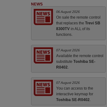
HUNGARY
NEWS
06 August 2026
On sale the remote control
that replaces the
Trevi SB
8300TV
in ALL of its
functions.
07 August 2026
Available the remote control
substitute
Toshiba SE-
R0402
.
07 August 2026
You can access to the
interactive keymap for
Toshiba SE-R0402
.