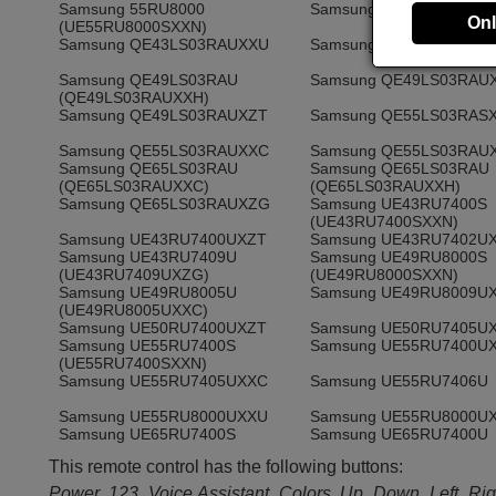
Samsung 55RU8000
Samsung QE43LS03RAS
Onl
(UE55RU8000SXXN)
Samsung QE43LS03RAUXXU
Samsung QE43LS03RAU
Samsung QE49LS03RAU
Samsung QE49LS03RAU
(QE49LS03RAUXXH)
Samsung QE49LS03RAUXZT
Samsung QE55LS03RAS
Samsung QE55LS03RAUXXC
Samsung QE55LS03RAU
Samsung QE65LS03RAU
Samsung QE65LS03RAU
(QE65LS03RAUXXC)
(QE65LS03RAUXXH)
Samsung QE65LS03RAUXZG
Samsung UE43RU7400S
(UE43RU7400SXXN)
Samsung UE43RU7400UXZT
Samsung UE43RU7402U
Samsung UE43RU7409U
Samsung UE49RU8000S
(UE43RU7409UXZG)
(UE49RU8000SXXN)
Samsung UE49RU8005U
Samsung UE49RU8009U
(UE49RU8005UXXC)
Samsung UE50RU7400UXZT
Samsung UE50RU7405U
Samsung UE55RU7400S
Samsung UE55RU7400U
(UE55RU7400SXXN)
Samsung UE55RU7405UXXC
Samsung UE55RU7406U
Samsung UE55RU8000UXXU
Samsung UE55RU8000U
Samsung UE65RU7400S
Samsung UE65RU7400U
(UE65RU7400SXXN)
(UE65RU7400UXZG)
This remote control has the following buttons:
Samsung UE65RU7405U
Samsung UE65RU7405U
(UE65RU7400UXXU)
(UE65RU7405UXXC)
Power, 123, Voice Assistant, Colors, Up, Down, Left, Rig