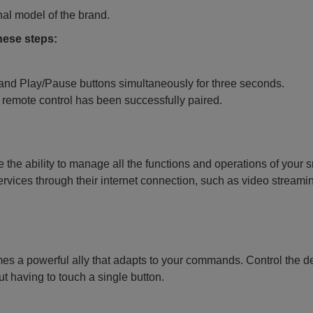
nal model of the brand.
these steps:
 and Play/Pause buttons simultaneously for three seconds.
 remote control has been successfully paired.
 the ability to manage all the functions and operations of your 
services through their internet connection, such as video streami
es a powerful ally that adapts to your commands. Control the d
t having to touch a single button.