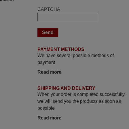
U
Elmer,
CAPTCHA
PHILIPPINES
March 2025
Good remote control.
Robert,
PAYMENT METHODS
We have several possible methods of
FINLAND
payment
Read more
March 2026
Hola, I would like to tell you how pleased I
SHIPPING AND DELIVERY
am with your prompt and efficient service,
When your order is completed successfully,
The replacement remote arrived safely
we will send you the products as soon as
yesterday Monday 26th of March at
possible
10•45am, it works perfectly. Thank you
again,
Read more
Nigel,