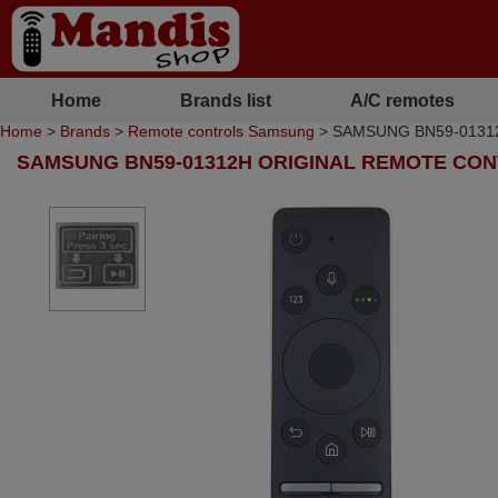
Home
Brands list
A/C remotes
Home
>
Brands
>
Remote controls Samsung
> SAMSUNG BN59-01312H 
SAMSUNG BN59-01312H ORIGINAL REMOTE CO