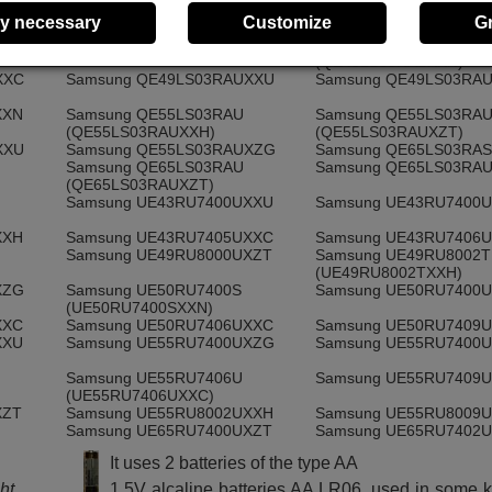
XXN
Samsung QE43LS03RAU
Samsung QE43LS03RA
y necessary
Customize
G
(QE43LS03RAUXXH)
XZG
Samsung QE43LS03RAUXZT
Samsung QE49LS03RA
(QE49LS03RASXXN)
XXC
Samsung QE49LS03RAUXXU
Samsung QE49LS03RA
XXN
Samsung QE55LS03RAU
Samsung QE55LS03RA
(QE55LS03RAUXXH)
(QE55LS03RAUXZT)
XXU
Samsung QE55LS03RAUXZG
Samsung QE65LS03RA
Samsung QE65LS03RAU
Samsung QE65LS03RA
(QE65LS03RAUXZT)
Samsung UE43RU7400UXXU
Samsung UE43RU7400
XXH
Samsung UE43RU7405UXXC
Samsung UE43RU7406
Samsung UE49RU8000UXZT
Samsung UE49RU8002T
(UE49RU8002TXXH)
XZG
Samsung UE50RU7400S
Samsung UE50RU7400
(UE50RU7400SXXN)
XXC
Samsung UE50RU7406UXXC
Samsung UE50RU7409
XXU
Samsung UE55RU7400UXZG
Samsung UE55RU7400
Samsung UE55RU7406U
Samsung UE55RU7409
(UE55RU7406UXXC)
XZT
Samsung UE55RU8002UXXH
Samsung UE55RU8009
Samsung UE65RU7400UXZT
Samsung UE65RU7402
It uses 2 batteries of the type AA
Samsung UE65RU7409U
Samsung UE65RU8000
(UE65RU7409UXZG)
ht,
1.5V alcaline batteries AA LR06, used in some k