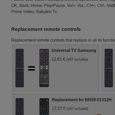
Samsung UE65RU8000U
Samsung UE65RU8000U
OK, Back, Home, Play/Pause, Vol+, Vol-, CH+, CH-, Netfl
(UE65RU8000UXXU)
Samsung UE65RU8009U
Samsung UE82RU8002U
Prime Video, Rakuten Tv
(UE65RU8009UXZG)
(UE82RU8002UXXH)
Replacement remote controls
Replacement remote controls that replace in all its f
Universal TV Samsung
12.81 €
(VAT included)
Replacement for BN59-01312H
17.27 €
(VAT included)