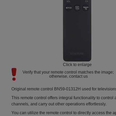
Click to enlarge
Verify that your remote control matches the image; 
otherwise, contact us
Original remote control BN59-01312H used for television
This remote control offers integral functionality to contro
channels, and carry out other operations effortlessly.
You can utilize the remote control to directly access the 