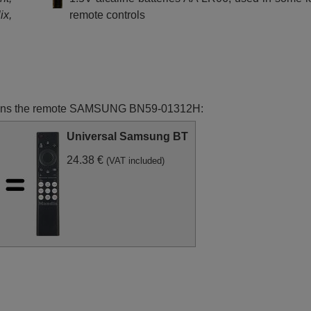
XZT
Samsung UE65RU8002U
Samsung UE65RU8005
ix,
remote controls
(UE65RU8002UXXH)
(UE65RU8005UXXC)
unctions the remote SAMSUNG BN59-01312H:
Universal Samsung BT
24.38 €
(VAT included)