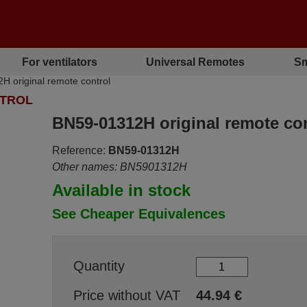
For ventilators
Universal Remotes
Sm
original remote control
NTROL
BN59-01312H original remote con
Reference:
BN59-01312H
Other names: BN5901312H
Available in stock
See Cheaper Equivalences
Quantity
Price without VAT
44.94
€