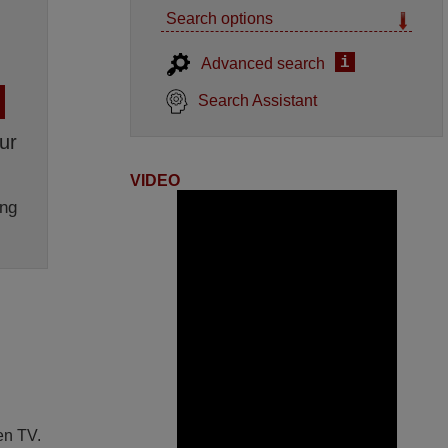
Search options
i
Advanced search
Search Assistant
ur
VIDEO
ng
en TV.