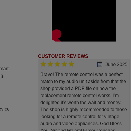
CUSTOMER REVIEWS
June 2025
smart
Bravo! The remote control was a perfect
ng,
match to my audio unit aside from that the
shop provided a PDF file on how the
replacement remote control works. I’m
delighted it's worth the wait and money.
evice
The shop is highly recommended to those
looking for a remote control for vintage
audio and video appliances. God Bless
You, Sir and Ma'am! Elmer Conchas