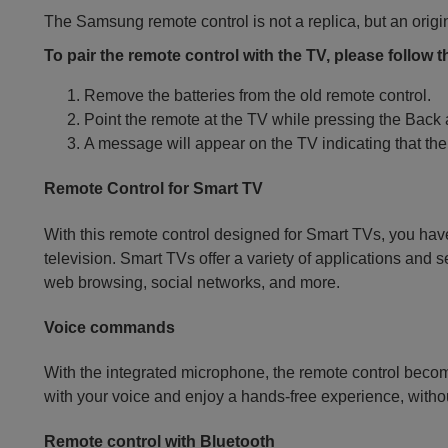
The Samsung remote control is not a replica, but an origi
To pair the remote control with the TV, please follow 
Remove the batteries from the old remote control.
Point the remote at the TV while pressing the Back
A message will appear on the TV indicating that the
Remote Control for Smart TV
With this remote control designed for Smart TVs, you have
television. Smart TVs offer a variety of applications and 
web browsing, social networks, and more.
Voice commands
With the integrated microphone, the remote control becom
with your voice and enjoy a hands-free experience, withou
Remote control with Bluetooth