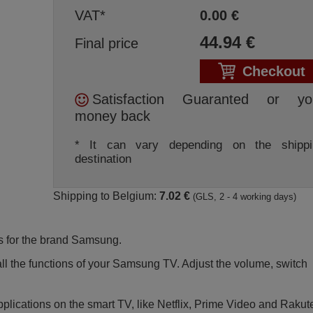
VAT*
0.00
€
44.94
€
Final price
Checkout
Satisfaction Guaranted or yo
money back
* It can vary depending on the shippi
destination
Shipping to Belgium:
7.02 €
(GLS, 2 - 4 working days)
s for the brand Samsung.
l all the functions of your Samsung TV. Adjust the volume, switch
applications on the smart TV, like Netflix, Prime Video and Rakut