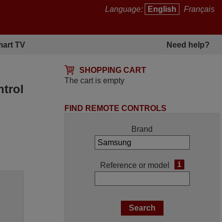
Language:
English
Français
art TV
Need help?
SHOPPING CART
The cart is empty
trol
FIND REMOTE CONTROLS
Brand
i
Reference or model