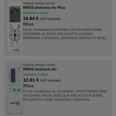
Original remote control
RHOS Unitronic Air Plus
Available in stock
16.94 €
(VAT included)
Rhos
For Air Conditioners GZ1002BE3, SPLIT2700DECONNE
(D4324009), all, R410A, FAC12407CH, ALD3000,
DBM535AM, LSD2461HL, DBO335AG, MSCA12YV, MS30, ...
Original remote control
RHOS Unitronic Air
Available in stock
12.81 €
(VAT included)
Rhos
For Air Conditioners all, GZ1002BE3, SPLIT2700DECONNE
(D4324009), R410A, DSB121LH, MSCA12YV, ALD3000,
FAC12407CH, MS30, DBO335AG, LSD2461HL, ...