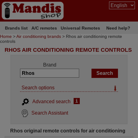
Brands list
A/C remotes
Universal Remotes
Need help?
Home
>
Air conditioning brands
> Rhos air conditioning remote
controls
RHOS AIR CONDITIONING REMOTE CONTROLS
Brand
Search options
i
Advanced search
Search Assistant
Rhos original remote controls for air conditioning