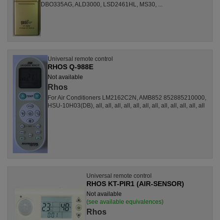
DBO335AG, ALD3000, LSD2461HL, MS30, ...
Universal remote control
RHOS Q-988E
Not available
Rhos
For Air Conditioners LM2162C2N, AMB852 852885210000,
HSU-10H03(DB), all, all, all, all, all, all, all, all, all, all, all, all
Universal remote control
RHOS KT-PIR1 (AIR-SENSOR)
Not available
(see available equivalences)
Rhos