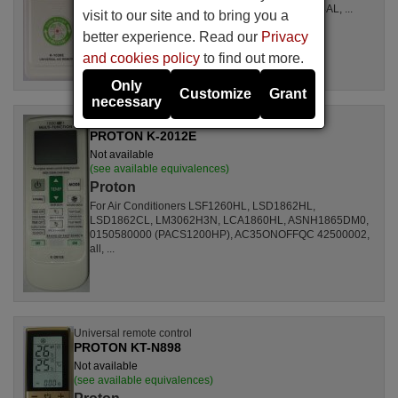
LSL1261RL, LSL1262HL, LSL1262PL, LSL1264AL, ...
visit to our site and to bring you a
better experience. Read our
Privacy
and cookies policy
to find out more.
Only
Customize
Grant
necessary
Universal remote control
PROTON K-2012E
Not available
(see available equivalences)
Proton
For Air Conditioners LSF1260HL, LSD1862HL,
LSD1862CL, LM3062H3N, LCA1860HL, ASNH1865DM0,
0150580000 (PACS1200HP), AC35ONOFFQC 42500002,
all, ...
Universal remote control
PROTON KT-N898
Not available
(see available equivalences)