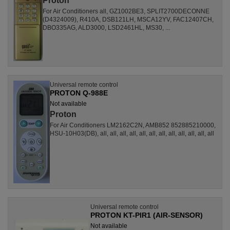
Proton
For Air Conditioners all, GZ1002BE3, SPLIT2700DECONNE
(D4324009), R410A, DSB121LH, MSCA12YV, FAC12407CH,
DBO335AG, ALD3000, LSD2461HL, MS30, ...
Universal remote control
PROTON Q-988E
Not available
Proton
For Air Conditioners LM2162C2N, AMB852 852885210000,
HSU-10H03(DB), all, all, all, all, all, all, all, all, all, all, all, all
Universal remote control
PROTON KT-PIR1 (AIR-SENSOR)
Not available