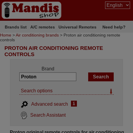
Brands list
A/C remotes
Universal Remotes
Need help?
Home
>
Air conditioning brands
> Proton air conditioning remote
controls
PROTON AIR CONDITIONING REMOTE
CONTROLS
Brand
Search options
i
Advanced search
Search Assistant
Proton original remote controls for air conditioning