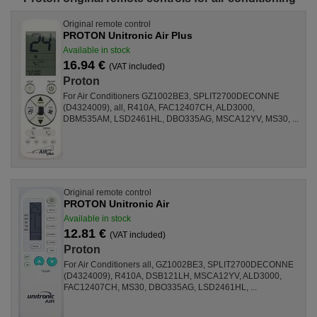
Original remote control
PROTON Unitronic Air Plus
Available in stock
16.94 €
(VAT included)
Proton
For Air Conditioners GZ1002BE3, SPLIT2700DECONNE
(D4324009), all, R410A, FAC12407CH, ALD3000,
DBM535AM, LSD2461HL, DBO335AG, MSCA12YV, MS30, ...
Original remote control
PROTON Unitronic Air
Available in stock
12.81 €
(VAT included)
Proton
For Air Conditioners all, GZ1002BE3, SPLIT2700DECONNE
(D4324009), R410A, DSB121LH, MSCA12YV, ALD3000,
FAC12407CH, MS30, DBO335AG, LSD2461HL, ...