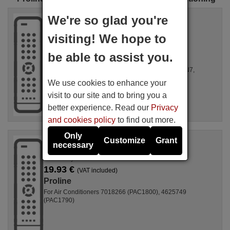
Original remote control
We're so glad you're
PROLINE RG51B30/CE
visiting! We hope to
Available in stock
15.33 €
(VAT included)
be able to assist you.
Proline
For Air Conditioners MPPH-07CRN7, MPPH-08CRN7,
4884965 (PAC2000)
We use cookies to enhance your
visit to our site and to bring you a
better experience. Read our
Privacy
and cookies policy
to find out more.
Only
Original remote control
Customize
Grant
necessary
PROLINE M0097904
Availability unknown
19.93 €
(VAT included)
Proline
For Air Conditioners 7018266 (PAC1800), 4625749
(PAC1790)