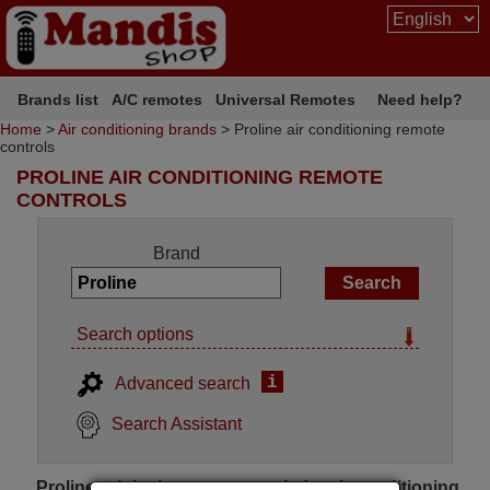
Brands list
A/C remotes
Universal Remotes
Need help?
Home
>
Air conditioning brands
> Proline air conditioning remote
controls
PROLINE AIR CONDITIONING REMOTE
CONTROLS
Brand
Search options
i
Advanced search
Search Assistant
Proline original remote controls for air conditioning