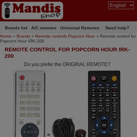
Brands list
A/C remotes
Universal Remotes
Need help?
Home
>
Brands
>
Remote controls Popcorn Hour
> Remote control for
Popcorn Hour IRK-200
REMOTE CONTROL FOR POPCORN HOUR IRK-
200
Do you prefer the ORIGINAL REMOTE?