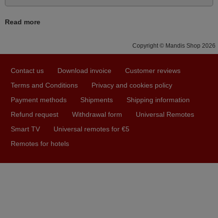
May 2025
i recivied remotes yesterday and work perfectly. thank you
Read more
very much.
Rashiti,
Copyright © Mandis Shop 2026
ALBANIA
Contact us
Download invoice
Customer reviews
Terms and Conditions
Privacy and cookies policy
November 2025
Payment methods
Shipments
Shipping information
Excellent service
Refund request
Withdrawal form
Universal Remotes
Peter,
Smart TV
Universal remotes for €5
UNITED KINGDOM
Remotes for hotels
March 2026
Hola, I would like to tell you how pleased I am with your
prompt and efficient service, The replacement remote
arrived safely yesterday Monday 26th of March at
10•45am, it works perfectly. Thank you again,