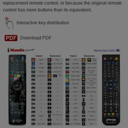
replacement remote control, or because the original remote
control has more buttons than its equivalent.
Interactive key distribution
Download PDF