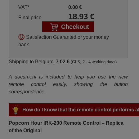
VAT*
0.00
€
18.93
€
Final price
Checkout
Satisfaction Guaranted or your money
back
Shipping to Belgium:
7.02 €
(GLS, 2 - 4 working days)
A document is included to help you use the new
remote control easily, showing the button
correspondence.
How do I know that the remote control performs all
Popcorn Hour IRK-200 Remote Control – Replica
of the Original