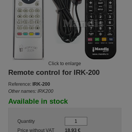
Click to enlarge
Remote control for IRK-200
Reference:
IRK-200
Other names: IRK200
Available in stock
Quantity
Price without VAT
18.93
€