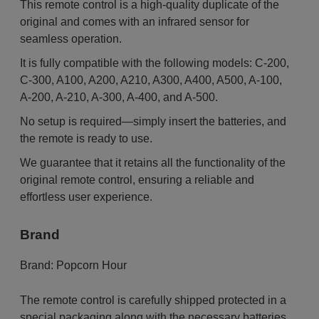
This remote control is a high-quality duplicate of the
original and comes with an infrared sensor for
seamless operation.
It is fully compatible with the following models: C-200,
C-300, A100, A200, A210, A300, A400, A500, A-100,
A-200, A-210, A-300, A-400, and A-500.
No setup is required—simply insert the batteries, and
the remote is ready to use.
We guarantee that it retains all the functionality of the
original remote control, ensuring a reliable and
effortless user experience.
Brand
Brand:
Popcorn Hour
The remote control is carefully shipped protected in a
special packaging along with the necessary batteries