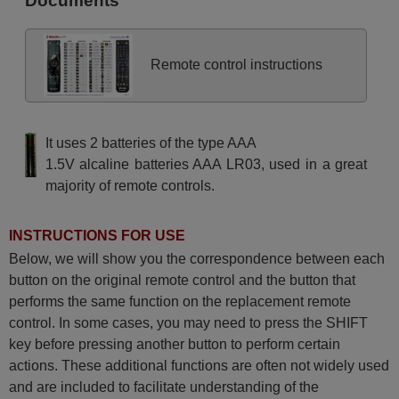
Documents
Remote control instructions
It uses 2 batteries of the type AAA
1.5V alcaline batteries AAA LR03, used in a great
majority of remote controls.
INSTRUCTIONS FOR USE
Below, we will show you the correspondence between each
button on the original remote control and the button that
performs the same function on the replacement remote
control. In some cases, you may need to press the SHIFT
key before pressing another button to perform certain
actions. These additional functions are often not widely used
and are included to facilitate understanding of the