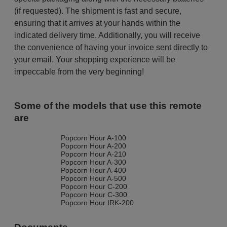
(if requested). The shipment is fast and secure,
ensuring that it arrives at your hands within the
indicated delivery time. Additionally, you will receive
the convenience of having your invoice sent directly to
your email. Your shopping experience will be
impeccable from the very beginning!
Some of the models that use this remote
are
Popcorn Hour A-100
Popcorn Hour A-200
Popcorn Hour A-210
Popcorn Hour A-300
Popcorn Hour A-400
Popcorn Hour A-500
Popcorn Hour C-200
Popcorn Hour C-300
Popcorn Hour IRK-200