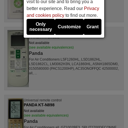
visit to our site and to bring you a
better experience. Read our
Privacy
and cookies policy
to find out more.
Only
Customize
Grant
necessary
Universal remote control
PANDA K-2012E
Not available
(see available equivalences)
Panda
For Air Conditioners LSF1260HL, LSD1862HL,
LSD1862CL, LM3062H3N, LCA1860HL, ASNH1865DM0,
0150580000 (PACS1200HP), AC35ONOFFQC 42500002,
all, ...
Universal remote control
PANDA KT-N898
Not available
(see available equivalences)
Panda
For Air Conditioners all, GZ1002BE3, SPLIT2700DECONNE