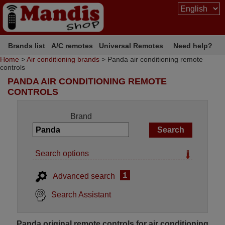
Brands list
A/C remotes
Universal Remotes
Need help?
Home
>
Air conditioning brands
> Panda air conditioning remote
controls
PANDA AIR CONDITIONING REMOTE
CONTROLS
Brand
Search options
i
Advanced search
Search Assistant
Panda original remote controls for air conditioning