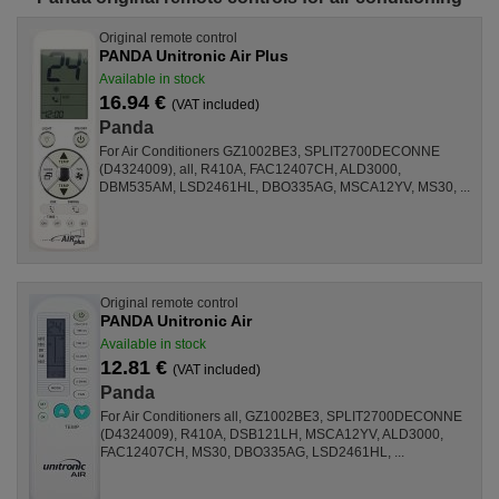
Original remote control
PANDA Unitronic Air Plus
Available in stock
16.94 €
(VAT included)
Panda
For Air Conditioners GZ1002BE3, SPLIT2700DECONNE
(D4324009), all, R410A, FAC12407CH, ALD3000,
DBM535AM, LSD2461HL, DBO335AG, MSCA12YV, MS30, ...
Original remote control
PANDA Unitronic Air
Available in stock
12.81 €
(VAT included)
Panda
For Air Conditioners all, GZ1002BE3, SPLIT2700DECONNE
(D4324009), R410A, DSB121LH, MSCA12YV, ALD3000,
FAC12407CH, MS30, DBO335AG, LSD2461HL, ...