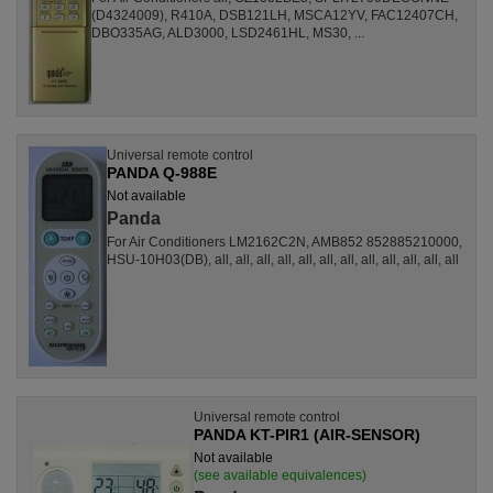
(D4324009), R410A, DSB121LH, MSCA12YV, FAC12407CH,
DBO335AG, ALD3000, LSD2461HL, MS30, ...
Universal remote control
PANDA Q-988E
Not available
Panda
For Air Conditioners LM2162C2N, AMB852 852885210000,
HSU-10H03(DB), all, all, all, all, all, all, all, all, all, all, all, all
Universal remote control
PANDA KT-PIR1 (AIR-SENSOR)
Not available
(see available equivalences)