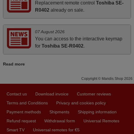
Replacement remote control
Toshiba SE-
i recivied remotes yesterday and work perfectly. thank you
R0402
already on sale.
very much.
Rashiti,
ALBANIA
07 August 2026
You can access to the interactive keymap
November 2025
for
Toshiba SE-R0402
.
Excellent service
Read more
Peter,
UNITED KINGDOM
Copyright © Mandis Shop 2026
March 2025
Contact us
Download invoice
Customer reviews
Good remote control.
Terms and Conditions
Privacy and cookies policy
Robert,
Payment methods
Shipments
Shipping information
FINLAND
Refund request
Withdrawal form
Universal Remotes
Smart TV
Universal remotes for €5