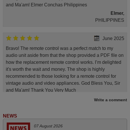
and Ma'am! Elmer Conchas Philippines
Elmer,
PHILIPPINES
June 2025
Bravo! The remote control was a perfect match to my
audio unit aside from that the shop provided a PDF file on
how the replacement remote control works. I’m delighted
it's worth the wait and money. The shop is highly
recommended to those looking for a remote control for
vintage audio and video appliances. God Bless You, Sir
and Ma'am! Thank You Very Much
Elmer,
Write a comment
PHILIPPINES
NEWS
May 2025
07 August 2026