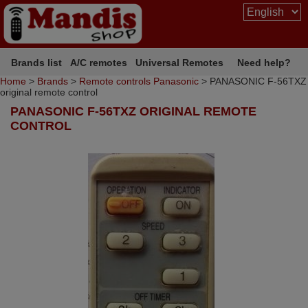
Brands list
A/C remotes
Universal Remotes
Need help?
Home
>
Brands
>
Remote controls Panasonic
> PANASONIC F-56TXZ
original remote control
PANASONIC F-56TXZ ORIGINAL REMOTE
CONTROL