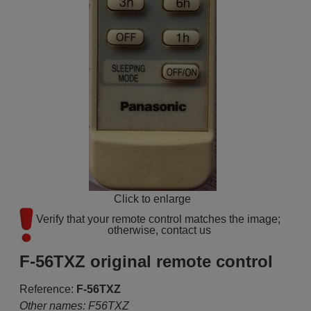
Click to enlarge
Verify that your remote control matches the image; 
otherwise, contact us
F-56TXZ original remote control
Reference:
F-56TXZ
Other names: F56TXZ