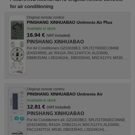
for air conditioning
Original remote control
PINSHANG XINHUABAO Unitronic Air Plus
Available in stock
16.94 €
(VAT included)
PINSHANG XINHUABAO
For Air Conditioners GZ1002BE3, SPLIT2700DECONNE
(D4324009), all, R410A, FAC12407CH, ALD3000,
DBM535AM, LSD2461HL, DBO335AG, MSCA12YV, MS30, ...
Original remote control
PINSHANG XINHUABAO Unitronic Air
Available in stock
12.81 €
(VAT included)
PINSHANG XINHUABAO
For Air Conditioners all, GZ1002BE3, SPLIT2700DECONNE
(D4324009), R410A, DSB121LH, MSCA12YV, ALD3000,
FAC12407CH, MS30, DBO335AG, LSD2461HL, ...