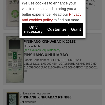
For Air Conditioners all, CSE15CKP, S1ZKI0710401, all,
We use cookies to enhance your
S1ZDI2420001, LSL1261DL, LSL1261HL, LSL1261NL,
LSL1261RL, LSL1262HL, LSL1262PL, LSL1264AL, ...
visit to our site and to bring you a
better experience. Read our
Privacy
and cookies policy
to find out more.
Only
Customize
Grant
necessary
Universal remote control
PINSHANG XINHUABAO K-2012E
Not available
(see available equivalences)
PINSHANG XINHUABAO
For Air Conditioners LSF1260HL, LSD1862HL,
LSD1862CL, LM3062H3N, LCA1860HL, ASNH1865DM0,
0150580000 (PACS1200HP), AC35ONOFFQC 42500002,
all, ...
Universal remote control
PINSHANG XINHUABAO KT-N898
Not available