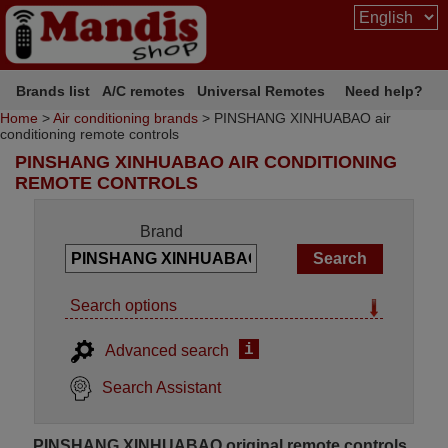
Brands list
A/C remotes
Universal Remotes
Need help?
Home
>
Air conditioning brands
> PINSHANG XINHUABAO air
conditioning remote controls
PINSHANG XINHUABAO AIR CONDITIONING
REMOTE CONTROLS
Brand
Search options
i
Advanced search
Search Assistant
PINSHANG XINHUABAO original remote controls