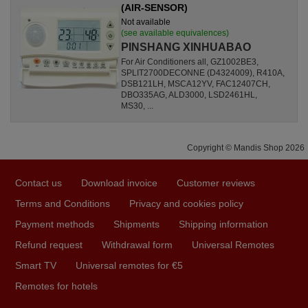
(AIR-SENSOR)
Not available
(see available equivalences)
PINSHANG XINHUABAO
For Air Conditioners all, GZ1002BE3,
SPLIT2700DECONNE (D4324009), R410A,
DSB121LH, MSCA12YV, FAC12407CH,
DBO335AG, ALD3000, LSD2461HL,
MS30, ...
Copyright © Mandis Shop 2026
Contact us
Download invoice
Customer reviews
Terms and Conditions
Privacy and cookies policy
Payment methods
Shipments
Shipping information
Refund request
Withdrawal form
Universal Remotes
Smart TV
Universal remotes for €5
Remotes for hotels