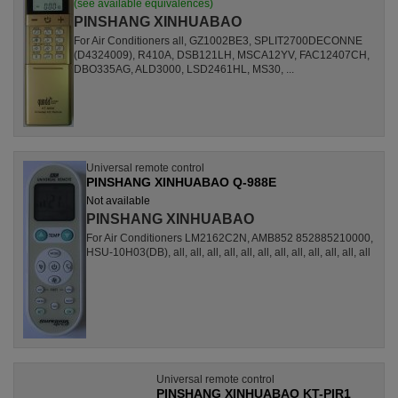
(see available equivalences)
PINSHANG XINHUABAO
For Air Conditioners all, GZ1002BE3, SPLIT2700DECONNE
(D4324009), R410A, DSB121LH, MSCA12YV, FAC12407CH,
DBO335AG, ALD3000, LSD2461HL, MS30, ...
Universal remote control
PINSHANG XINHUABAO Q-988E
Not available
PINSHANG XINHUABAO
For Air Conditioners LM2162C2N, AMB852 852885210000,
HSU-10H03(DB), all, all, all, all, all, all, all, all, all, all, all, all
Universal remote control
PINSHANG XINHUABAO KT-PIR1