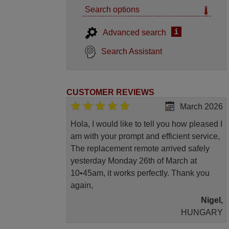
Search options
i
Advanced search
Search Assistant
CUSTOMER REVIEWS
March 2026
Hola, I would like to tell you how pleased I
am with your prompt and efficient service,
The replacement remote arrived safely
yesterday Monday 26th of March at
10•45am, it works perfectly. Thank you
again,
Nigel,
HUNGARY