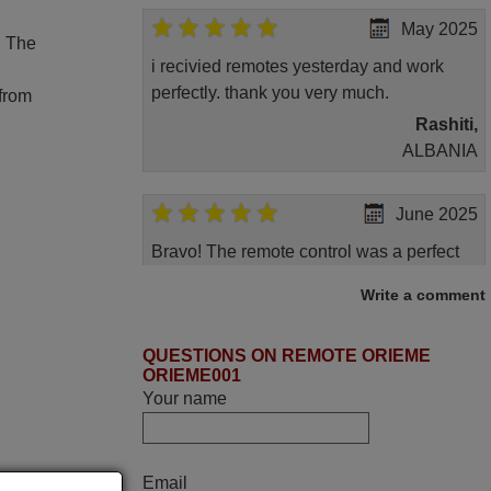
May 2025
. The
i recivied remotes yesterday and work
perfectly. thank you very much.
 from
Rashiti,
ALBANIA
June 2025
Bravo! The remote control was a perfect
match to my audio unit aside from that the
Write a comment
shop provided a PDF file on how the
replacement remote control works. I’m
QUESTIONS ON REMOTE ORIEME
delighted it's worth the wait and money.
ORIEME001
The shop is highly recommended to those
Your name
looking for a remote control for vintage
audio and video appliances. God Bless
You, Sir and Ma'am! Thank You Very
Email
Much