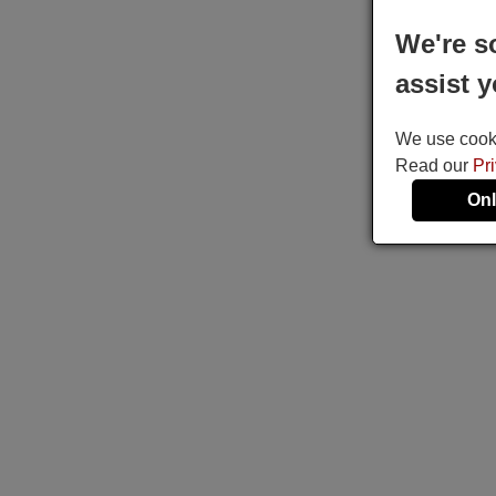
We're s
assist y
We use cookie
Read our
Pr
Onl