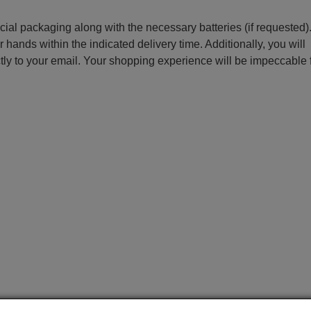
ecial packaging along with the necessary batteries (if requested)
r hands within the indicated delivery time. Additionally, you will
ctly to your email. Your shopping experience will be impeccable
e