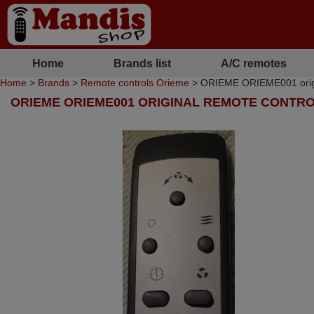
Home
Brands list
A/C remotes
Home
>
Brands
>
Remote controls Orieme
> ORIEME ORIEME001 origi
ORIEME ORIEME001 ORIGINAL REMOTE CONTR