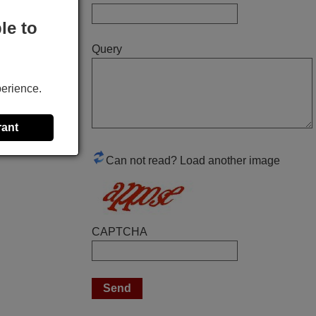
Elmer,
le to
PHILIPPINES
Query
March 2025
perience.
Good remote control.
Robert,
rant
FINLAND
Can not read? Load another image
November 2025
Excellent service
Peter,
CAPTCHA
UNITED KINGDOM
April 2026
Hei. Remote came today. It is working as