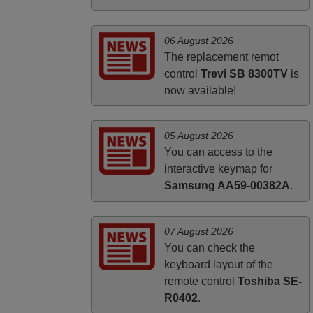
PHILIPPINES
06 August 2026
The replacement remot
control
Trevi SB 8300TV
is
now available!
05 August 2026
You can access to the
interactive keymap for
Samsung AA59-00382A
.
07 August 2026
You can check the
keyboard layout of the
remote control
Toshiba SE-
R0402
.