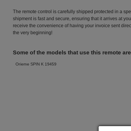
The remote control is carefully shipped protected in a sp
shipment is fast and secure, ensuring that it arrives at you
receive the convenience of having your invoice sent dire
the very beginning!
Some of the models that use this remote ar
Orieme SPIN K 19459