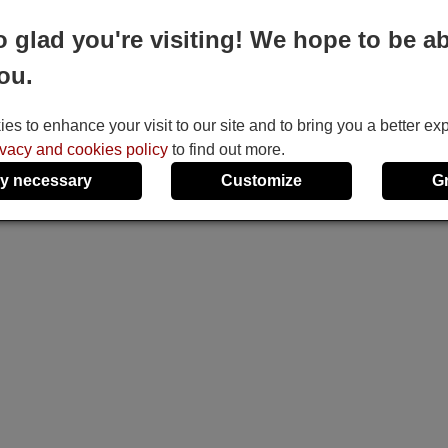
o glad you're visiting! We hope to be ab
ou.
s to enhance your visit to our site and to bring you a better ex
ivacy and cookies policy
to find out more.
y necessary
Customize
G