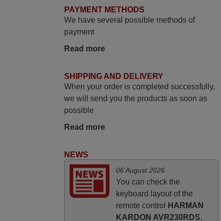
promised. Good instructions came in e-
PAYMENT METHODS
mail. Good service ! Thank you. Harri
We have several possible methods of
Harri,
payment
FINLAND
Read more
June 2025
SHIPPING AND DELIVERY
When your order is completed successfully,
Bravo! The remote control was a perfect
we will send you the products as soon as
match to my audio unit aside from that the
possible
shop provided a PDF file on how the
replacement remote control works. I’m
Read more
delighted it's worth the wait and money.
The shop is highly recommended to those
NEWS
looking for a remote control for vintage
06 August 2026
audio and video appliances. God Bless
You can check the
You, Sir and Ma'am! Elmer Conchas
keyboard layout of the
Philippines
remote control
HARMAN
Elmer,
KARDON AVR230RDS
.