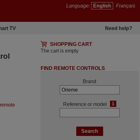
Language:
English
Français
art TV
Need help?
SHOPPING CART
The cart is empty
rol
FIND REMOTE CONTROLS
Brand
i
Reference or model
 remote