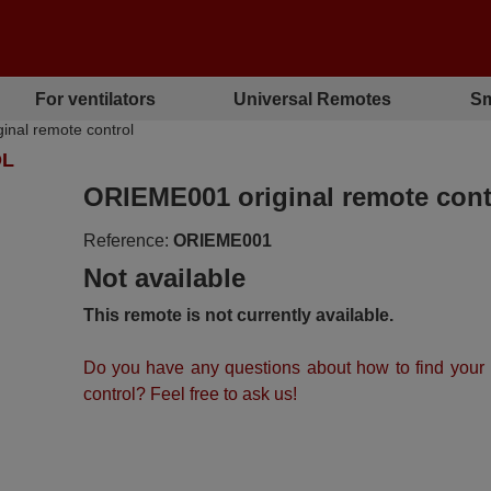
For ventilators
Universal Remotes
Sm
nal remote control
OL
ORIEME001 original remote cont
Reference:
ORIEME001
Not available
This remote is not currently available.
Do you have any questions about how to find your
control? Feel free to ask us!