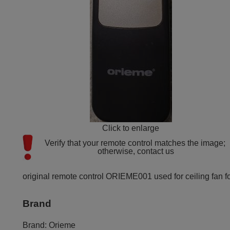
Click to enlarge
Verify that your remote control matches the image; 
otherwise, contact us
original remote control ORIEME001 used for ceiling fan fo
Brand
Brand:
Orieme