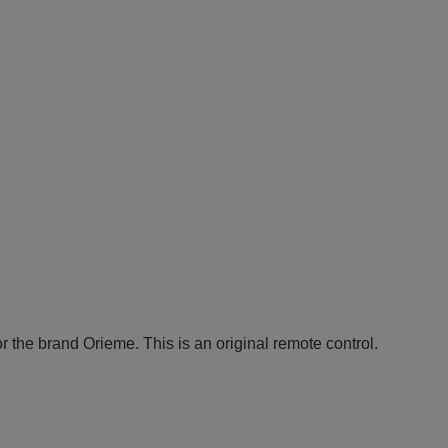
r the brand Orieme. This is an original remote control.