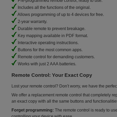
Pre-programmed remote control, ready to use.
Includes all the functions of the original.
Allows programming of up to 4 devices for free.
2-year warranty.
Durable remote to prevent breakage.
Key mapping available in PDF format.
Interactive operating instructions.
Buttons for the most common apps.
Remote control for demanding customers.
Works with just 2 AAA batteries.
Remote Control: Your Exact Copy
Lost your remote control? Don't worry, we have the perfect
We offer a replacement remote control that completely repla
an exact copy with all the same buttons and functionalitie
Forget programming:
The remote control is ready to use
controlling your device with ease.