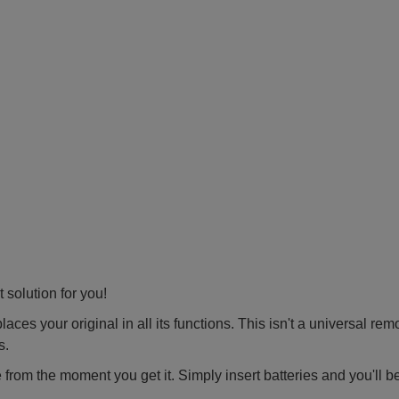
 solution for you!
ces your original in all its functions. This isn't a universal rem
s.
 from the moment you get it. Simply insert batteries and you'll b