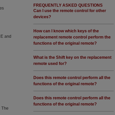
FREQUENTLY ASKED QUESTIONS
ies
Can I use the remote control for other
devices?
How can I know which keys of the
 CE and
replacement remote control perform the
functions of the original remote?
What is the Shift key on the replacement
remote used for?
Does this remote control perform all the
functions of the original remote?
Does this remote control perform all the
functions of the original remote?
. The