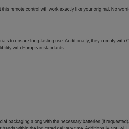
this remote control will work exactly like your original. No worr
erials to ensure long-lasting use. Additionally, they comply with
ibility with European standards.
ecial packaging along with the necessary batteries (if requested)
r hands within the indicated delivery time. Additionally, you will