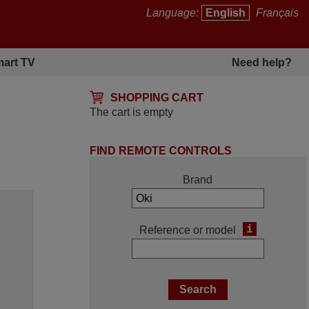
Language:
English
Français
art TV
Need help?
SHOPPING CART
The cart is empty
FIND REMOTE CONTROLS
Brand
i
Reference or model