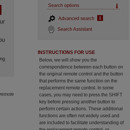
Search options
i
Advanced search
ur
Search Assistant
ou
INSTRUCTIONS FOR USE
ng
Below, we will show you the
correspondence between each button on
the original remote control and the button
that performs the same function on the
replacement remote control. In some
 remote
cases, you may need to press the SHIFT
key before pressing another button to
perform certain actions. These additional
functions are often not widely used and
are included to facilitate understanding of
the replacement remote control, or