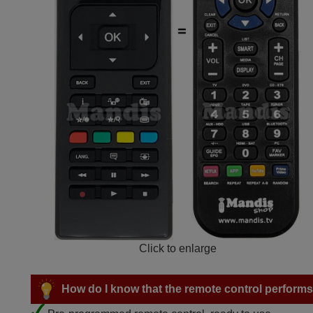
Click to enlarge
How do I know that the remote control performs a