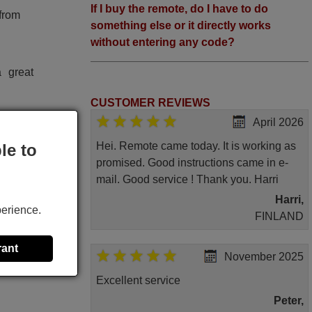
If I buy the remote, do I have to do
 from
something else or it directly works
without entering any code?
 great
CUSTOMER REVIEWS
April 2026
Hei. Remote came today. It is working as
le to
promised. Good instructions came in e-
mail. Good service ! Thank you. Harri
Harri,
perience.
FINLAND
rant
November 2025
Excellent service
Peter,