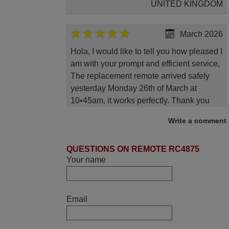
UNITED KINGDOM
March 2026
Hola, I would like to tell you how pleased I
am with your prompt and efficient service,
The replacement remote arrived safely
yesterday Monday 26th of March at
10•45am, it works perfectly. Thank you
again,
Write a comment
Nigel,
HUNGARY
QUESTIONS ON REMOTE RC4875
Your name
June 2025
Bravo! The remote control was a perfect
Email
match to my audio unit aside from that the
shop provided a PDF file on how the
replacement remote control works. I’m