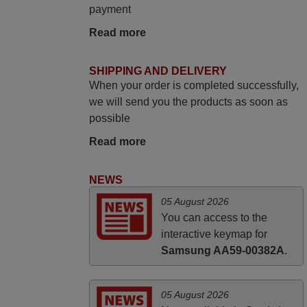
match to my audio unit aside from that the
payment
shop provided a PDF file on how the
Read more
replacement remote control works. I’m
delighted it's worth the wait and money.
The shop is highly recommended to those
SHIPPING AND DELIVERY
looking for a remote control for vintage
When your order is completed successfully,
audio and video appliances. God Bless
we will send you the products as soon as
You, Sir and Ma'am! Thank You Very
possible
Much
Read more
Elmer,
PHILIPPINES
NEWS
05 August 2026
May 2025
You can access to the
i recivied remotes yesterday and work
interactive keymap for
perfectly. thank you very much.
Samsung AA59-00382A
.
Rashiti,
ALBANIA
05 August 2026