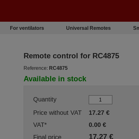
For ventilators
Universal Remotes
Sm
Remote control for RC4875
Reference:
RC4875
Available in stock
Quantity
Price without VAT
17.27
€
VAT*
0.00
€
17.27
€
Final price