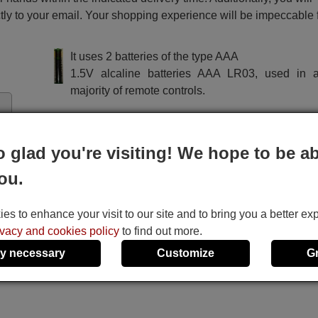
ctly to your email. Your shopping experience will be impeccable
It uses 2 batteries of the type AAA
1.5V alcaline batteries AAA LR03, used in a
majority of remote controls.
o glad you're visiting! We hope to be ab
ou.
s to enhance your visit to our site and to bring you a better ex
ivacy and cookies policy
to find out more.
y necessary
Customize
G