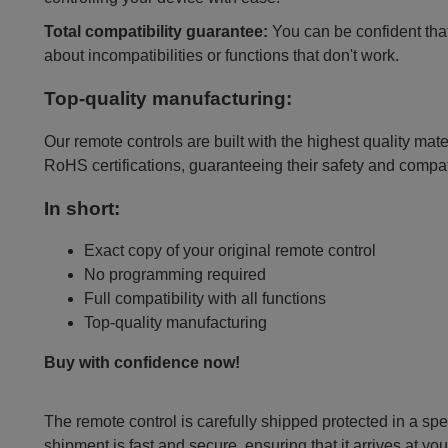
Total compatibility guarantee:
You can be confident that 
about incompatibilities or functions that don't work.
Top-quality manufacturing:
Our remote controls are built with the highest quality mat
RoHS certifications, guaranteeing their safety and compat
In short:
Exact copy of your original remote control
No programming required
Full compatibility with all functions
Top-quality manufacturing
Buy with confidence now!
The remote control is carefully shipped protected in a sp
shipment is fast and secure, ensuring that it arrives at you