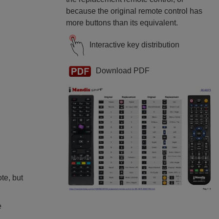
because the original remote control has
more buttons than its equivalent.
Interactive key distribution
Download PDF
ote, but
e