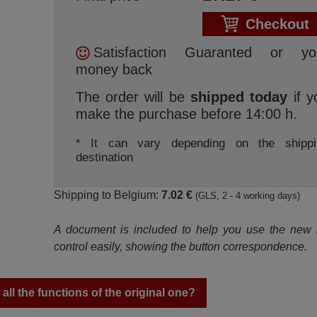
Checkout
Satisfaction Guaranted or yo
money back
The order will be
shipped today
if y
make the purchase before 14:00 h.
* It can vary depending on the shippi
destination
Shipping to Belgium:
7.02 €
(GLS, 2 - 4 working days)
A document is included to help you use the new
control easily, showing the button correspondence.
ll the functions of the original one?