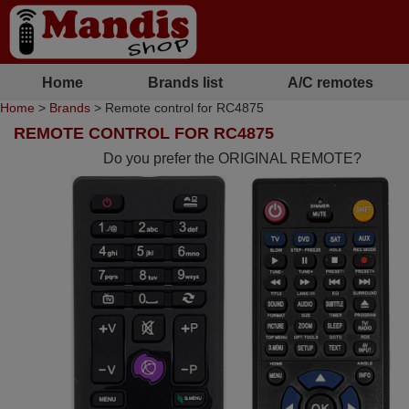
Home
Brands list
A/C remotes
Home
>
Brands
> Remote control for RC4875
REMOTE CONTROL FOR RC4875
Do you prefer the ORIGINAL REMOTE?