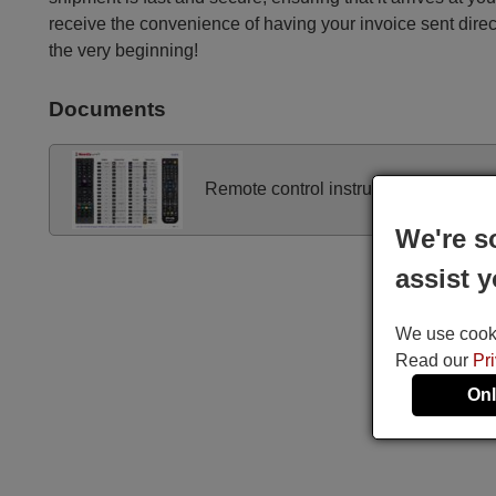
receive the convenience of having your invoice sent dire
the very beginning!
Documents
Remote control instructions
We're s
assist y
We use cookie
Read our
Pr
Onl