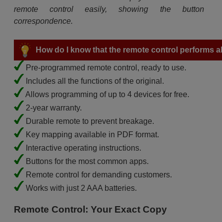
remote control easily, showing the button
correspondence.
How do I know that the remote control performs all
Pre-programmed remote control, ready to use.
Includes all the functions of the original.
Allows programming of up to 4 devices for free.
2-year warranty.
Durable remote to prevent breakage.
Key mapping available in PDF format.
Interactive operating instructions.
Buttons for the most common apps.
Remote control for demanding customers.
Works with just 2 AAA batteries.
Remote Control: Your Exact Copy