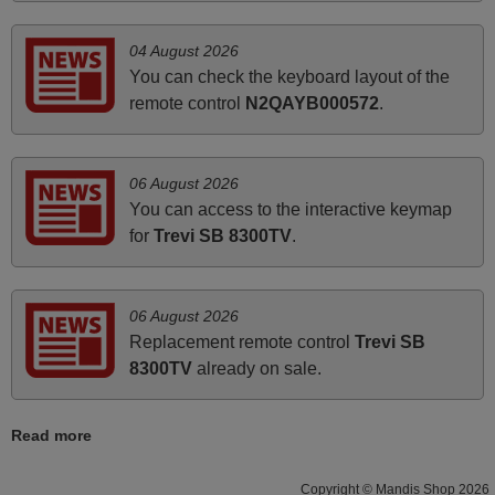
November 2025
04 August 2026
You can check the keyboard layout of the
Excellent service
remote control
N2QAYB000572
.
Peter,
UNITED KINGDOM
06 August 2026
You can access to the interactive keymap
June 2025
for
Trevi SB 8300TV
.
Bravo! The remote control was a perfect match to my
audio unit aside from that the shop provided a PDF file on
how the replacement remote control works. I’m delighted
06 August 2026
it's worth the wait and money. The shop is highly
Replacement remote control
Trevi SB
recommended to those looking for a remote control for
8300TV
already on sale.
vintage audio and video appliances. God Bless You, Sir
and Ma'am! Thank You Very Much
Read more
Elmer,
PHILIPPINES
Copyright © Mandis Shop 2026