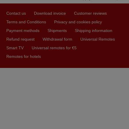
March 2025
Contact us
Download invoice
Customer reviews
Good remote control.
Terms and Conditions
Privacy and cookies policy
Robert,
Payment methods
Shipments
Shipping information
FINLAND
Refund request
Withdrawal form
Universal Remotes
Smart TV
Universal remotes for €5
May 2025
Remotes for hotels
i recivied remotes yesterday and work perfectly. thank you
very much.
Rashiti,
ALBANIA