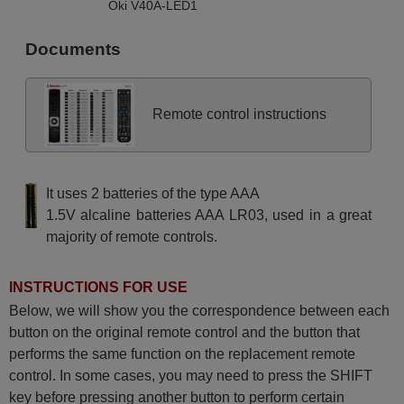
Oki V40A-LED1
Documents
Remote control instructions
It uses 2 batteries of the type AAA
1.5V alcaline batteries AAA LR03, used in a great
majority of remote controls.
INSTRUCTIONS FOR USE
Below, we will show you the correspondence between each
button on the original remote control and the button that
performs the same function on the replacement remote
control. In some cases, you may need to press the SHIFT
key before pressing another button to perform certain