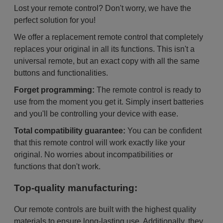
Lost your remote control? Don't worry, we have the
perfect solution for you!
We offer a replacement remote control that completely
replaces your original in all its functions. This isn't a
universal remote, but an exact copy with all the same
buttons and functionalities.
Forget programming:
The remote control is ready to
use from the moment you get it. Simply insert batteries
and you'll be controlling your device with ease.
Total compatibility guarantee:
You can be confident
that this remote control will work exactly like your
original. No worries about incompatibilities or
functions that don't work.
Top-quality manufacturing:
Our remote controls are built with the highest quality
materials to ensure long-lasting use. Additionally, they