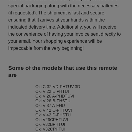
special packaging along with the necessary batteries
(if requested). The shipment is fast and secure,
ensuring that it arrives at your hands within the
indicated delivery time. Additionally, you will receive
the convenience of having your invoice sent directly to
your email. Your shopping experience will be
impeccable from the very beginning!
Some of the models that use this remote
are
Oki C 32 VD-FHTUV 3D
Oki V 22 E-PHTUI
Oki V 26 A-PHDTUVI
Oki V 26 B-FHSTU
Oki V 37 A-FHU
Oki V 42 C-FHTUVI
Oki V 42 D-FHSTU
Oki V26CPHTUVI
Oki V32BPHTUI
Oki V32CPHTUI