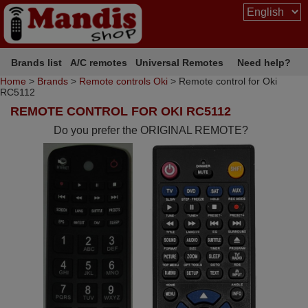
Brands list
A/C remotes
Universal Remotes
Need help?
Home
>
Brands
>
Remote controls Oki
> Remote control for Oki
RC5112
REMOTE CONTROL FOR OKI RC5112
Do you prefer the ORIGINAL REMOTE?