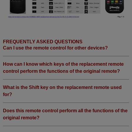
FREQUENTLY ASKED QUESTIONS
Can I use the remote control for other devices?
How can I know which keys of the replacement remote
control perform the functions of the original remote?
What is the Shift key on the replacement remote used
for?
Does this remote control perform all the functions of the
original remote?