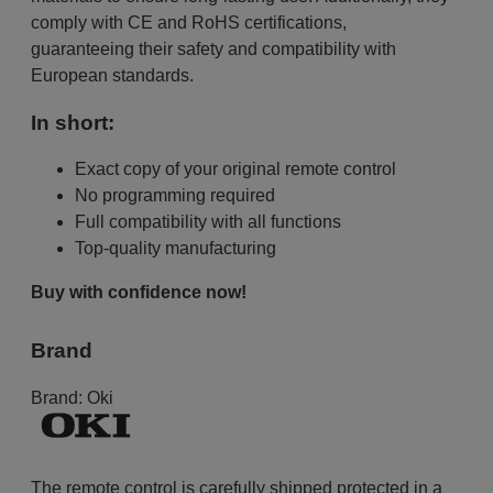
comply with CE and RoHS certifications,
guaranteeing their safety and compatibility with
European standards.
In short:
Exact copy of your original remote control
No programming required
Full compatibility with all functions
Top-quality manufacturing
Buy with confidence now!
Brand
Brand:
Oki
The remote control is carefully shipped protected in a