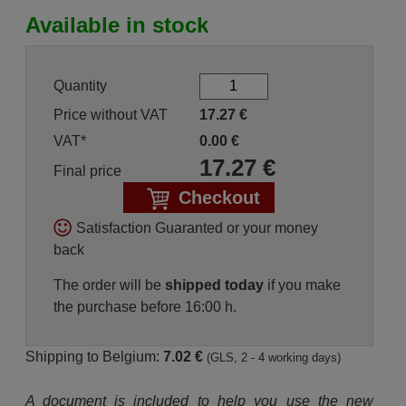
Available in stock
Quantity
Price without VAT
17.27
€
VAT*
0.00
€
17.27
€
Final price
Checkout
Satisfaction Guaranted or your money
back
The order will be
shipped today
if you make
the purchase before 16:00 h.
Shipping to Belgium:
7.02 €
(GLS, 2 - 4 working days)
A document is included to help you use the new