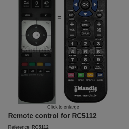
Click to enlarge
Remote control for RC5112
Reference:
RC5112