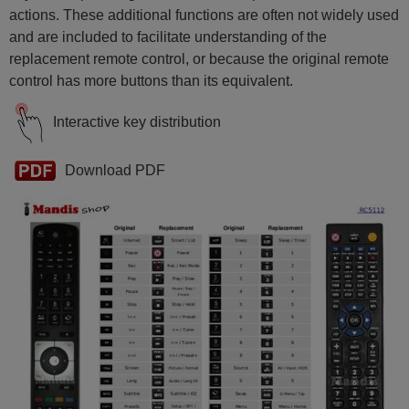
actions. These additional functions are often not widely used
and are included to facilitate understanding of the
replacement remote control, or because the original remote
control has more buttons than its equivalent.
Interactive key distribution
Download PDF