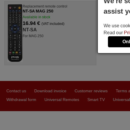
We're s
Replacement remote control
assist y
NT-SA MAG 250
Available in stock
16.94 €
(VAT included)
We use cookie
NT-SA
Read our
Pr
For MAG 250
Onl
Contact us
Download invoice
Customer reviews
Terms a
Withdrawal form
Universal Remotes
Smart TV
Universal