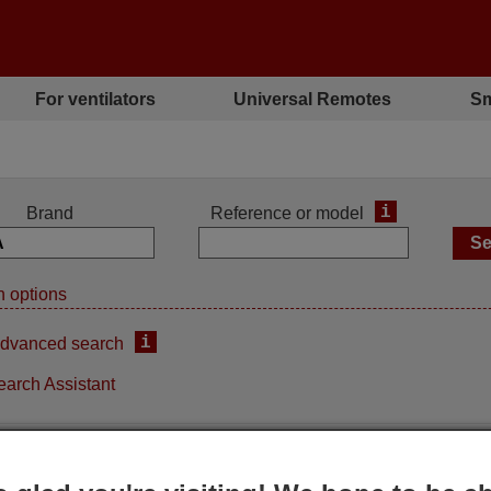
For ventilators
Universal Remotes
Sm
i
Brand
Reference or model
 options
i
dvanced search
earch Assistant
iginal remote control