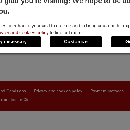
o glad you're visiting! We hope to be ab
ou.
s to enhance your visit to our site and to bring you a better ex
ivacy and cookies policy
to find out more.
y necessary
Customize
G
nd Conditions
Privacy and cookies policy
Payment methods
 remotes for €5