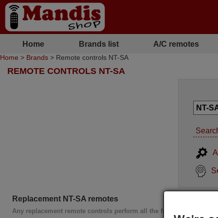
Home
Brands list
A/C remotes
Home
>
Brands
> Remote controls NT-SA
REMOTE CONTROLS NT-SA
Search
A
S
Replacement NT-SA remotes
Any replacement remote controls perform all the functions of the or