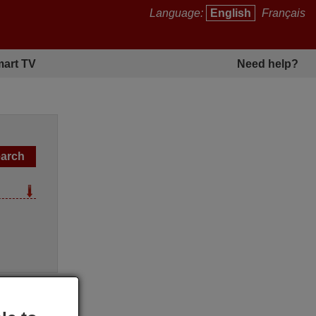
Language:
English
Français
art TV
Need help?