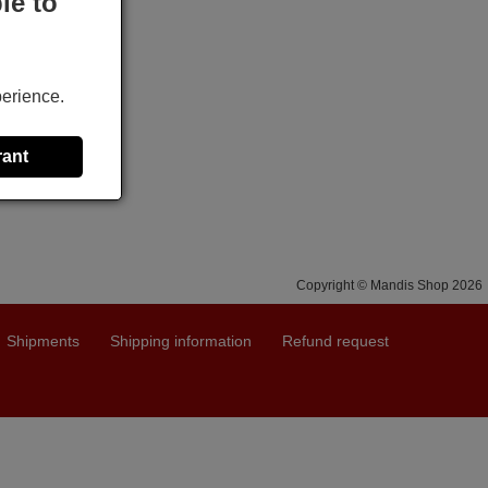
le to
perience.
rant
Copyright © Mandis Shop 2026
Shipments
Shipping information
Refund request