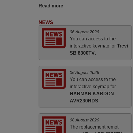
UNITED KINGDOM
Read more
NEWS
06 August 2026
You can access to the
interactive keymap for
Trevi
SB 8300TV
.
06 August 2026
You can access to the
interactive keymap for
HARMAN KARDON
AVR230RDS
.
06 August 2026
The replacement remot