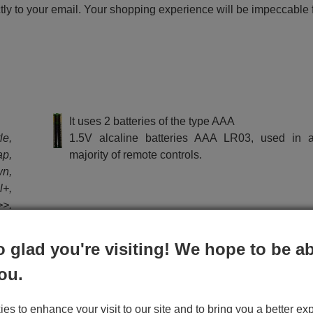
ctly to your email. Your shopping experience will be impeccable
e
It uses 2 batteries of the type AAA
le,
1.5V alcaline batteries AAA LR03, used in a
p,
majority of remote controls.
wn,
l+,
>>,
o glad you're visiting! We hope to be ab
ou.
ctions the remote METZ RC 1910 (30070046):
s to enhance your visit to our site and to bring you a better ex