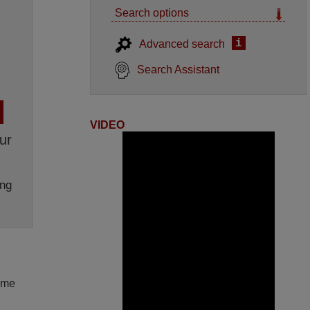
Search options
i
Advanced search
Search Assistant
VIDEO
ur
ng
lume