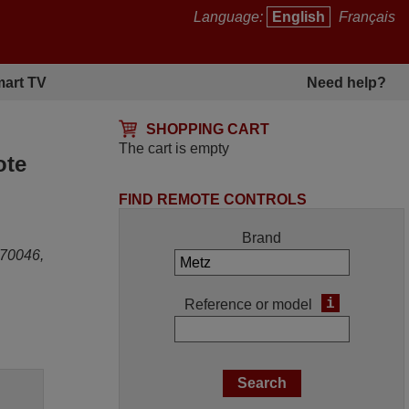
Language:
English
Français
art TV
Need help?
SHOPPING CART
The cart is empty
ote
FIND REMOTE CONTROLS
Brand
70046,
i
Reference or model