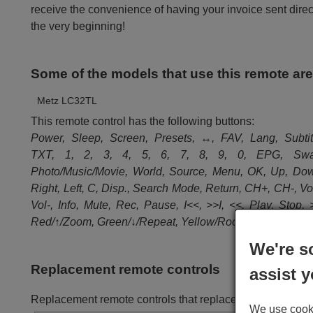
receive the convenience of having your invoice sent dire
the very beginning!
Some of the models that use this remote ar
Metz LC32TL
This remote control has the following buttons:
Power, Sleep, Screen, Presets, ↔, FAV, Lang, Subtit
TXT, 1, 2, 3, 4, 5, 6, 7, 8, 9, 0, EPG, Swa
Photo/Music/Movie, World, Source, Menu, OK, Up, Do
Right, Left, C, Disp., Search Mode, Return, CH+, CH-, Vo
Vol-, Info, Mute, Rec, Pause, I<<, >>I, <<, Play, Stop, 
Red/↑/Zoom, Green/↓/Repeat, Yellow/Root, Blue/Title
We're s
Replacement remote controls
assist y
Replacement remote controls that replace in all its fun
We use cookie