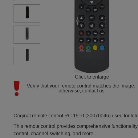
Click to enlarge
Verify that your remote control matches the image; 
otherwise, contact us
Original remote control RC 1910 (30070046) used for tele
This remote control provides comprehensive functionality,
control, channel switching, and more.