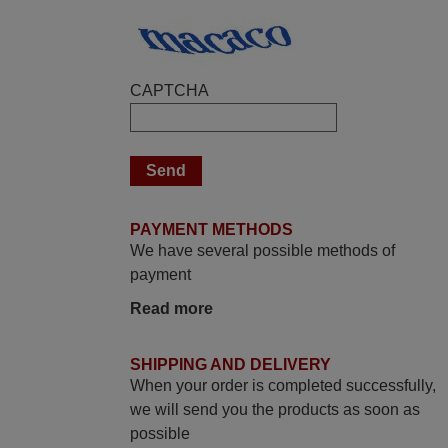
Elmer,
PHILIPPINES
CAPTCHA
March 2026
Hola, I would like to tell you how pleased I
am with your prompt and efficient service,
The replacement remote arrived safely
yesterday Monday 26th of March at
PAYMENT METHODS
10•45am, it works perfectly. Thank you
We have several possible methods of
again,
payment
Nigel,
Read more
HUNGARY
SHIPPING AND DELIVERY
November 2025
When your order is completed successfully,
Excellent service
we will send you the products as soon as
possible
Peter,