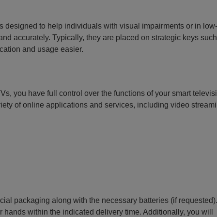
 designed to help individuals with visual impairments or in low-
d accurately. Typically, they are placed on strategic keys such
ication and usage easier.
Vs, you have full control over the functions of your smart televis
riety of online applications and services, including video stream
ecial packaging along with the necessary batteries (if requested)
r hands within the indicated delivery time. Additionally, you will