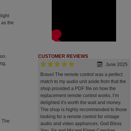
light
 as the
ion.
CUSTOMER REVIEWS
ing,
June 2025
Bravo! The remote control was a perfect
match to my audio unit aside from that the
shop provided a PDF file on how the
replacement remote control works. I’m
delighted it's worth the wait and money.
The shop is highly recommended to those
looking for a remote control for vintage
. The
audio and video appliances. God Bless
You, Sir and Ma'am! Elmer Conchas