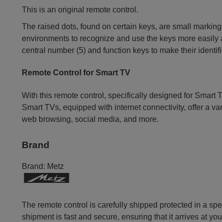
This is an original remote control.
The raised dots, found on certain keys, are small markings
environments to recognize and use the keys more easily an
central number (5) and function keys to make their identif
Remote Control for Smart TV
With this remote control, specifically designed for Smart T
Smart TVs, equipped with internet connectivity, offer a va
web browsing, social media, and more.
Brand
Brand:
Metz
The remote control is carefully shipped protected in a sp
shipment is fast and secure, ensuring that it arrives at you