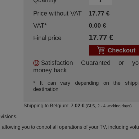
Price without VAT
17.77
€
VAT*
0.00
€
17.77
€
Final price
Checkout
Satisfaction Guaranted or yo
money back
* It can vary depending on the shippi
destination
Shipping to Belgium:
7.02 €
(GLS, 2 - 4 working days)
visions.
 allowing you to control all operations of your TV, including vo