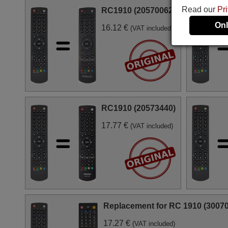
Read our
Pr
RC1910 (20570062)
Onl
16.12 €
(VAT included)
RC1910 (20573440)
17.77 €
(VAT included)
Replacement for RC 1910 (3007
17.27 €
(VAT included)