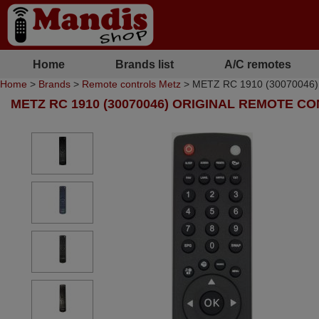
Home
Brands list
A/C remotes
Home
>
Brands
>
Remote controls Metz
> METZ RC 1910 (30070046) or
METZ RC 1910 (30070046) ORIGINAL REMOTE C