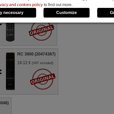
ivacy and cookies policy
to find out more.
RC1910 (20571601)
y necessary
Customize
G
17.77 €
(VAT included)
RC 3900 (20474367)
16.12 €
(VAT included)
0046)