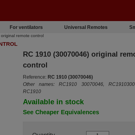
For ventilators
Universal Remotes
Sm
iginal remote control
ONTROL
RC 1910 (30070046) original rem
control
Reference:
RC 1910 (30070046)
Other names: RC1910 30070046, RC1910300
RC1910
Available in stock
See Cheaper Equivalences
Quantity