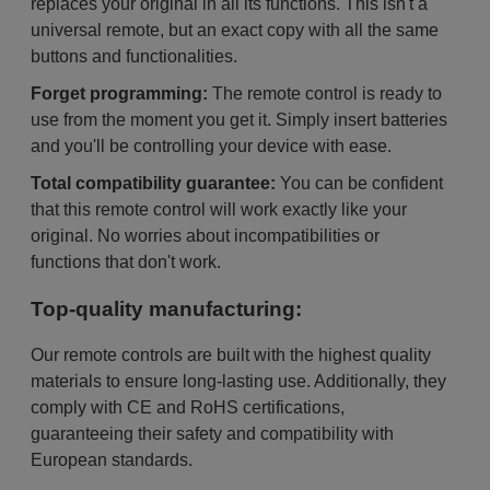
replaces your original in all its functions. This isn't a
universal remote, but an exact copy with all the same
buttons and functionalities.
Forget programming:
The remote control is ready to
use from the moment you get it. Simply insert batteries
and you'll be controlling your device with ease.
Total compatibility guarantee:
You can be confident
that this remote control will work exactly like your
original. No worries about incompatibilities or
functions that don't work.
Top-quality manufacturing:
Our remote controls are built with the highest quality
materials to ensure long-lasting use. Additionally, they
comply with CE and RoHS certifications,
guaranteeing their safety and compatibility with
European standards.