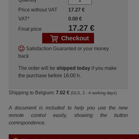
Price without VAT
17.27
€
VAT*
0.00
€
17.27
€
Final price
Checkout
Satisfaction Guaranted or your money
back
The order will be
shipped today
if you make
the purchase before 16:00 h.
Shipping to Belgium:
7.02 €
(GLS, 2 - 4 working days)
A document is included to help you use the new
remote control easily, showing the button
correspondence.