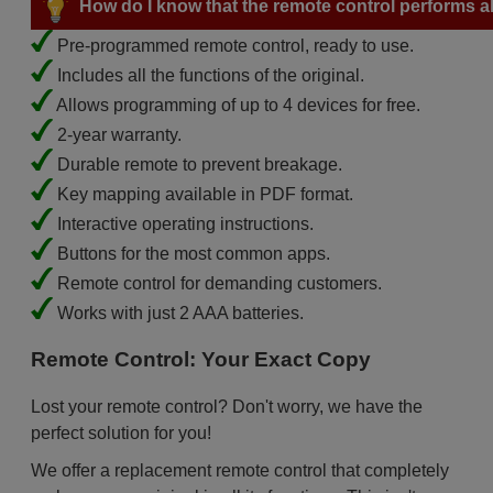
How do I know that the remote control performs all
Pre-programmed remote control, ready to use.
Includes all the functions of the original.
Allows programming of up to 4 devices for free.
2-year warranty.
Durable remote to prevent breakage.
Key mapping available in PDF format.
Interactive operating instructions.
Buttons for the most common apps.
Remote control for demanding customers.
Works with just 2 AAA batteries.
Remote Control: Your Exact Copy
Lost your remote control? Don't worry, we have the
perfect solution for you!
We offer a replacement remote control that completely