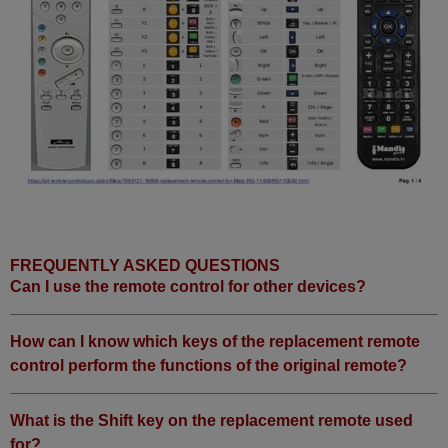
Metz TIROS 63 TE 12 BN
Metz TIROS 63 TE 51
Metz TIROS63
FREQUENTLY ASKED QUESTIONS
Can I use the remote control for other devices?
How can I know which keys of the replacement remote
control perform the functions of the original remote?
What is the Shift key on the replacement remote used
for?