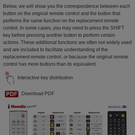
Metz BRISTOL
Metz BRISTOL72MF
Below, we will show you the correspondence between each
Metz BRISTOL82
button on the original remote control and the button that
Metz CORUM
Metz CRYSTAL70
performs the same function on the replacement remote
Metz CRYSTAL70BM
control. In some cases, you may need to press the SHIFT
Metz KRETA 63 TH 63
Metz KRETA63
key before pressing another button to perform certain
Metz KRETA72
actions. These additional functions are often not widely used
Metz KRETA72SF100
Metz LINEA70C
and are included to facilitate understanding of the
Metz LINEA72
replacement remote control, or because the original remote
Metz LINOS84
Metz MAGNUM
control has more buttons than its equivalent.
Metz MAGNUM70
Metz MAGNUM70S
Interactive key distribution
Metz MMF72TK86
Metz MOREA70
Metz NORDKAP70
Metz NORDKAPS
Download PDF
Metz RG 11
Metz RG 12
Metz SPECTRAL55
Metz SPECTRAL70
Metz SPECTRAL72MF
Metz SPECTRAL82
Metz SPECTRAL84
Metz STRATOS72