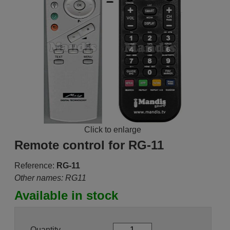
Click to enlarge
Remote control for RG-11
Reference:
RG-11
Other names: RG11
Available in stock
Quantity