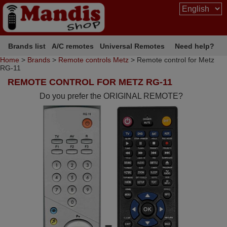
Brands list
A/C remotes
Universal Remotes
Need help?
Home
>
Brands
>
Remote controls Metz
> Remote control for Metz
RG-11
REMOTE CONTROL FOR METZ RG-11
Do you prefer the ORIGINAL REMOTE?