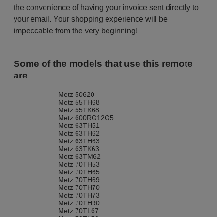
the convenience of having your invoice sent directly to
your email. Your shopping experience will be
impeccable from the very beginning!
Some of the models that use this remote
are
Metz 50620
Metz 55TH68
Metz 55TK68
Metz 600RG12G5
Metz 63TH51
Metz 63TH62
Metz 63TH63
Metz 63TK63
Metz 63TM62
Metz 70TH53
Metz 70TH65
Metz 70TH69
Metz 70TH70
Metz 70TH73
Metz 70TH90
Metz 70TL67