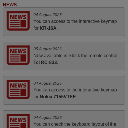
Elmer,
NEWS
PHILIPPINES
04 August 2026
You can access to the interactive keymap
March 2025
for
KR-16A
.
Good remote control.
Robert,
05 August 2026
FINLAND
Now available in Stock the remote control
Tcl RC-833
.
May 2025
i recivied remotes yesterday and work perfectly. thank you
04 August 2026
very much.
You can access to the interactive keymap
Rashiti,
for
Nokia 7155VTEE
.
ALBANIA
04 August 2026
June 2025
You can check the keyboard layout of the