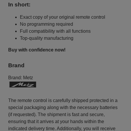
In short:
Exact copy of your original remote control
No programming required
Full compatibility with all functions
Top-quality manufacturing
Buy with confidence now!
Brand
Brand:
Metz
The remote control is carefully shipped protected in a
special packaging along with the necessary batteries
(if requested). The shipment is fast and secure,
ensuring that it arrives at your hands within the
indicated delivery time. Additionally, you will receive