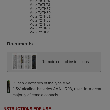
Metz 70TL70
Metz 70TL73
Metz 72TH67
Metz 72TH80
Metz 72TH81
Metz 72TH85
Metz 72TH87
Metz 72TK67
Metz 72TK79
Metz 72TK80
Metz 72TK81
Documents
Metz 72TK86
Metz 72TK87
Metz 72TL68
Metz 82TH95
Metz 82TH96
Remote control instructions
Metz 82TH97
Metz 82TK91
Metz 82TL95
Metz 84TH87
Metz 84TH89
It uses 2 batteries of the type AAA
Metz 84TK89
Metz ARTOS82
1.5V alcaline batteries AAA LR03, used in a great
Metz ARTOS82MFPRO
majority of remote controls.
Metz ASTRAL 63 TG 63
Metz ASTRAL63
Metz ASTRAL72
Metz ASTRAL82
INSTRUCTIONS FOR USE