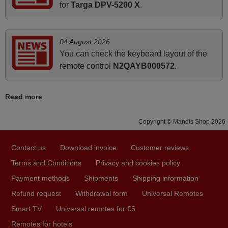
for
Targa DPV-5200 X
.
March 2026
Hola, I would like to tell you how pleased I am with your
04 August 2026
prompt and efficient service, The replacement remote
You can check the keyboard layout of the
arrived safely yesterday Monday 26th of March at
remote control
N2QAYB000572
.
10•45am, it works perfectly. Thank you again,
Nigel,
Read more
HUNGARY
Copyright © Mandis Shop 2026
April 2026
Contact us
Download invoice
Customer reviews
Hei. Remote came today. It is working as promised. Good
instructions came in e-mail. Good service ! Thank you.
Terms and Conditions
Privacy and cookies policy
Harri
Payment methods
Shipments
Shipping information
Harri,
Refund request
Withdrawal form
Universal Remotes
FINLAND
Smart TV
Universal remotes for €5
Remotes for hotels