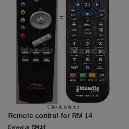
Click to enlarge
Remote control for RM 14
Reference:
RM 14