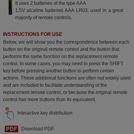
It uses 2 batteries of the type AAA
Metz PUROS 37 FHDTV 100
CT Z (37TR36)
1.5V alcaline batteries AAA LR03, used in a great
Metz PUROS 37 ML (37TP14)
majority of remote controls.
Metz PUROS ML 32 TP 14
Metz PUROS32ML (32TP14)
Metz RM 14
Metz RM15
INSTRUCTIONS FOR USE
Metz SUMATRA (7089)
Metz TALIO S 32 TM 25
Below, we will show you the correspondence between each
Metz TALIO32CTS (32TN33)
button on the original remote control and the button that
Metz TALIO32HDTV100
(32TN35)
performs the same function on the replacement remote
Metz TALIO32S (32TM25)
control. In some cases, you may need to press the SHIFT
Metz TALIOHDTVCTS2
(37TQ36)
key before pressing another button to perform certain
actions. These additional functions are often not widely used
and are included to facilitate understanding of the
replacement remote control, or because the original remote
control has more buttons than its equivalent.
Interactive key distribution
Download PDF