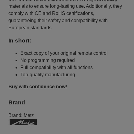
materials to ensure long-lasting use. Additionally, they
comply with CE and RoHS certifications,
guaranteeing their safety and compatibility with
European standards.
In short:
Exact copy of your original remote control
No programming required
Full compatibility with all functions
Top-quality manufacturing
Buy with confidence now!
Brand
Brand:
Metz