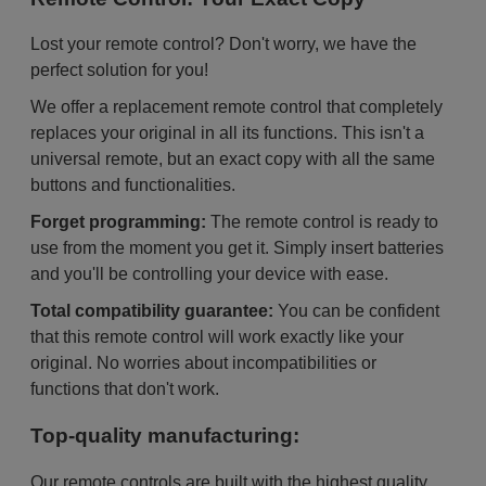
Lost your remote control? Don't worry, we have the
perfect solution for you!
We offer a replacement remote control that completely
replaces your original in all its functions. This isn't a
universal remote, but an exact copy with all the same
buttons and functionalities.
Forget programming:
The remote control is ready to
use from the moment you get it. Simply insert batteries
and you'll be controlling your device with ease.
Total compatibility guarantee:
You can be confident
that this remote control will work exactly like your
original. No worries about incompatibilities or
functions that don't work.
Top-quality manufacturing:
Our remote controls are built with the highest quality