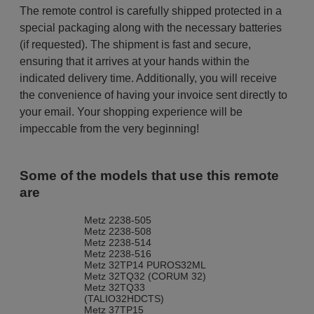
The remote control is carefully shipped protected in a
special packaging along with the necessary batteries
(if requested). The shipment is fast and secure,
ensuring that it arrives at your hands within the
indicated delivery time. Additionally, you will receive
the convenience of having your invoice sent directly to
your email. Your shopping experience will be
impeccable from the very beginning!
Some of the models that use this remote
are
Metz 2238-505
Metz 2238-508
Metz 2238-514
Metz 2238-516
Metz 32TP14 PUROS32ML
Metz 32TQ32 (CORUM 32)
Metz 32TQ33
(TALIO32HDCTS)
Metz 37TP15