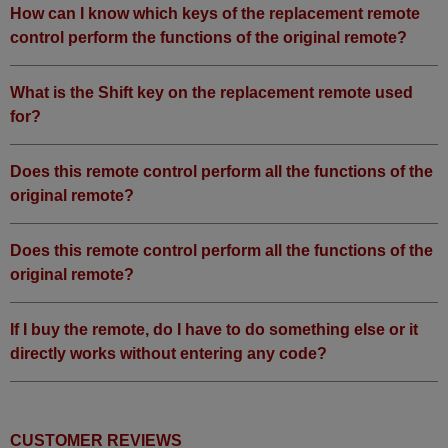
How can I know which keys of the replacement remote
control perform the functions of the original remote?
What is the Shift key on the replacement remote used
for?
Does this remote control perform all the functions of the
original remote?
Does this remote control perform all the functions of the
original remote?
If I buy the remote, do I have to do something else or it
directly works without entering any code?
CUSTOMER REVIEWS