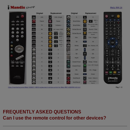
FREQUENTLY ASKED QUESTIONS
Can I use the remote control for other devices?