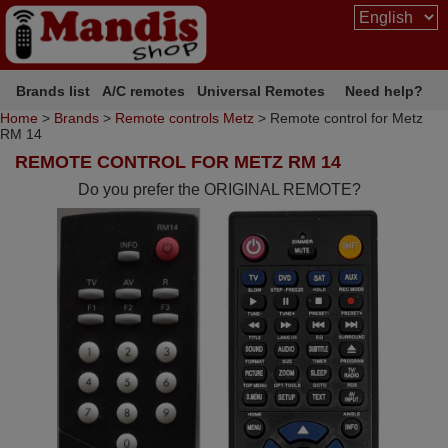
Brands list
A/C remotes
Universal Remotes
Need help?
Home
>
Brands
>
Remote controls Metz
> Remote control for Metz
RM 14
REMOTE CONTROL FOR METZ RM 14
Do you prefer the ORIGINAL REMOTE?