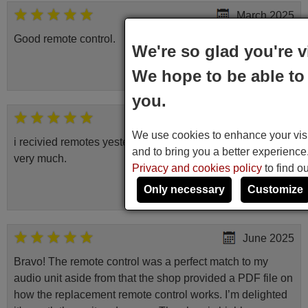
March 2025
Good remote control.
We're so glad you're v
Robert,
We hope to be able to 
FINLAND
you.
May 2025
We use cookies to enhance your visit
i recivied remotes yesterday and work perfectly. thank you
and to bring you a better experienc
very much.
Privacy and cookies policy
to find o
Rashiti,
Only necessary
Customize
ALBANIA
June 2025
Bravo! The remote control was a perfect match to my
audio unit aside from that the shop provided a PDF file on
how the replacement remote control works. I’m delighted