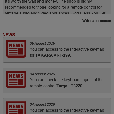
it's worth the wait and money. The shop is highly
recommended to those looking for a remote control for
vintage audio and video appliances. God Bless You, Sir
and Ma'am! Thank You Very Much
Write a comment
Elmer,
PHILIPPINES
NEWS
05 August 2026
June 2025
You can access to the interactive keymap
for
TAKARA VRT-199
.
Bravo! The remote control was a perfect match to my
audio unit aside from that the shop provided a PDF file on
how the replacement remote control works. I’m delighted
04 August 2026
it's worth the wait and money. The shop is highly
You can check the keyboard layout of the
recommended to those looking for a remote control for
remote control
Targa LT3220
.
vintage audio and video appliances. God Bless You, Sir
and Ma'am! Elmer Conchas Philippines
Elmer,
04 August 2026
PHILIPPINES
You can access to the interactive keymap