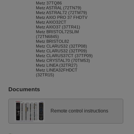
Metz 37TQ86
Metz ASTRAL (72TN79)
Metz ASTRAL72 (72TM79)
Metz AXIO PRO 37 FHDTV
Metz AXIO32CT
Metz AXIO37 (37TR41)
Metz BRISTOL72SLIM
(72TN6845)
Metz BRISTOL82
Metz CLARUS32 (32TP08)
Metz CLARUS32 (32TP09)
Metz CLARUS37CT (37TP09)
Metz CRYSTAL70 (70TM53)
Metz LINEA (32TR27)
Metz LINEA32FHDCT
(32TR15)
Metz LINEA32LED100
(32TU11)
Documents
Metz LINUS 42 FHDTV
Metz MILOS S 32 TM 23
Metz MILOS26
Metz MILOS32 (32TM20)
Metz NORDKAP70 (70TM73)
Remote control instructions
Metz PRIMUS 55 FHDTV
Metz PUROS (32TN19)
Metz PUROS 32 FHDTV 100
CT Z (32TR37M2)
Metz PUROS 32 TN 19