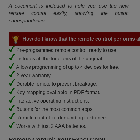
A document is included to help you use the new
remote control easily, showing the button
correspondence.
How do I know that the remote control performs all
Pre-programmed remote control, ready to use.
Includes all the functions of the original.
Allows programming of up to 4 devices for free.
2-year warranty.
Durable remote to prevent breakage.
Key mapping available in PDF format.
Interactive operating instructions.
Buttons for the most common apps.
Remote control for demanding customers.
Works with just 2 AAA batteries.
Remote Control: Your Exact Copy