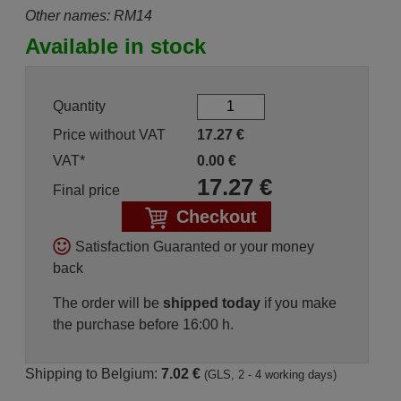
Other names: RM14
Available in stock
Quantity
Price without VAT
17.27
€
VAT*
0.00
€
17.27
€
Final price
Checkout
Satisfaction Guaranted or your money
back
The order will be
shipped today
if you make
the purchase before 16:00 h.
Shipping to Belgium:
7.02 €
(GLS, 2 - 4 working days)