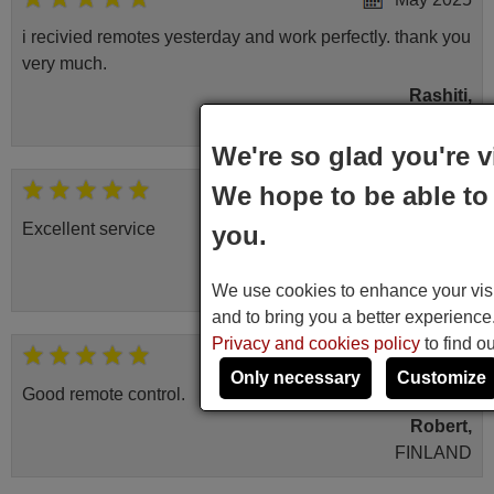
i recivied remotes yesterday and work perfectly. thank you
very much.
Rashiti,
ALBANIA
We're so glad you're v
We hope to be able to 
November 2025
Excellent service
you.
Peter,
UNITED KINGDOM
We use cookies to enhance your visit
and to bring you a better experienc
Privacy and cookies policy
to find o
March 2025
Only necessary
Customize
Good remote control.
Robert,
FINLAND