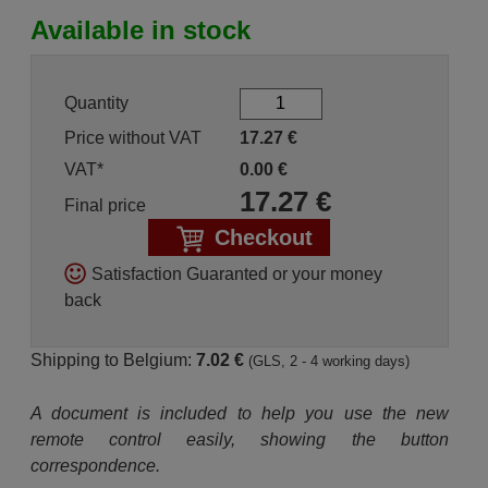
Available in stock
Quantity
Price without VAT
17.27
€
VAT*
0.00
€
17.27
€
Final price
Checkout
Satisfaction Guaranted or your money
back
Shipping to Belgium:
7.02 €
(GLS, 2 - 4 working days)
A document is included to help you use the new
remote control easily, showing the button
correspondence.