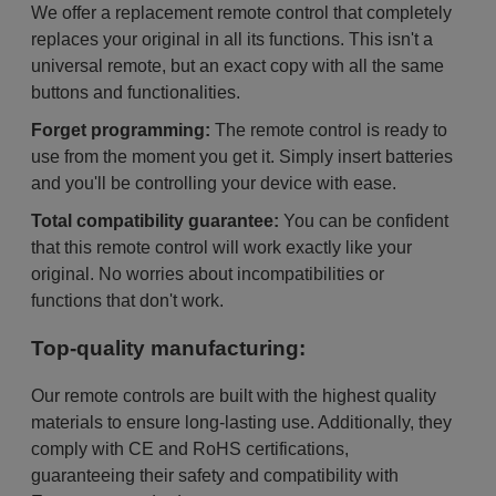
We offer a replacement remote control that completely
replaces your original in all its functions. This isn't a
universal remote, but an exact copy with all the same
buttons and functionalities.
Forget programming:
The remote control is ready to
use from the moment you get it. Simply insert batteries
and you'll be controlling your device with ease.
Total compatibility guarantee:
You can be confident
that this remote control will work exactly like your
original. No worries about incompatibilities or
functions that don't work.
Top-quality manufacturing:
Our remote controls are built with the highest quality
materials to ensure long-lasting use. Additionally, they
comply with CE and RoHS certifications,
guaranteeing their safety and compatibility with