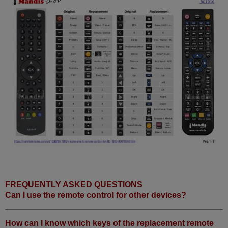
FREQUENTLY ASKED QUESTIONS
Can I use the remote control for other devices?
How can I know which keys of the replacement remote