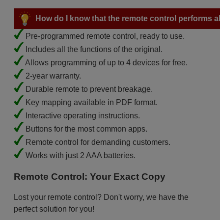
How do I know that the remote control performs all
Pre-programmed remote control, ready to use.
Includes all the functions of the original.
Allows programming of up to 4 devices for free.
2-year warranty.
Durable remote to prevent breakage.
Key mapping available in PDF format.
Interactive operating instructions.
Buttons for the most common apps.
Remote control for demanding customers.
Works with just 2 AAA batteries.
Remote Control: Your Exact Copy
Lost your remote control? Don't worry, we have the
perfect solution for you!