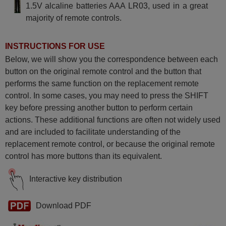
1.5V alcaline batteries AAA LR03, used in a great
majority of remote controls.
INSTRUCTIONS FOR USE
Below, we will show you the correspondence between each
button on the original remote control and the button that
performs the same function on the replacement remote
control. In some cases, you may need to press the SHIFT
key before pressing another button to perform certain
actions. These additional functions are often not widely used
and are included to facilitate understanding of the
replacement remote control, or because the original remote
control has more buttons than its equivalent.
Interactive key distribution
Download PDF