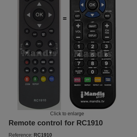
Click to enlarge
Remote control for RC1910
Reference:
RC1910