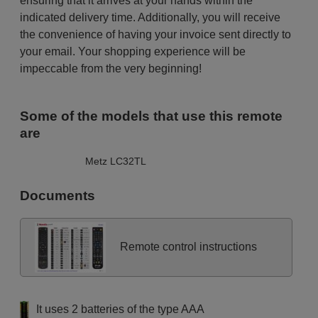
ensuring that it arrives at your hands within the
indicated delivery time. Additionally, you will receive
the convenience of having your invoice sent directly to
your email. Your shopping experience will be
impeccable from the very beginning!
Some of the models that use this remote
are
Metz LC32TL
Documents
Remote control instructions
It uses 2 batteries of the type AAA