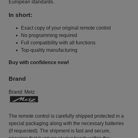
European standards.
In short:
Exact copy of your original remote control
No programming required
Full compatibility with all functions
Top-quality manufacturing
Buy with confidence now!
Brand
Brand:
Metz
The remote control is carefully shipped protected in a
special packaging along with the necessary batteries
(if requested). The shipment is fast and secure,