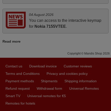
PHILIPPINES
04 August 2026
June 2025
You can access to the interactive keymap
Bravo! The remote control was a perfect match to my
for
Nokia 7155VTEE
.
audio unit aside from that the shop provided a PDF file on
how the replacement remote control works. I’m delighted
Read more
it's worth the wait and money. The shop is highly
recommended to those looking for a remote control for
Copyright © Mandis Shop 2026
vintage audio and video appliances. God Bless You, Sir
and Ma'am! Thank You Very Much
Contact us
Download invoice
Customer reviews
Elmer,
Terms and Conditions
Privacy and cookies policy
PHILIPPINES
Payment methods
Shipments
Shipping information
Refund request
Withdrawal form
Universal Remotes
March 2026
Smart TV
Universal remotes for €5
Hola, I would like to tell you how pleased I am with your
Remotes for hotels
prompt and efficient service, The replacement remote
arrived safely yesterday Monday 26th of March at