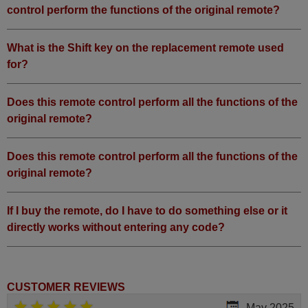
control perform the functions of the original remote?
What is the Shift key on the replacement remote used
for?
Does this remote control perform all the functions of the
original remote?
Does this remote control perform all the functions of the
original remote?
If I buy the remote, do I have to do something else or it
directly works without entering any code?
CUSTOMER REVIEWS
May 2025