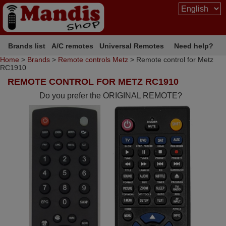
Brands list
A/C remotes
Universal Remotes
Need help?
Home
>
Brands
>
Remote controls Metz
> Remote control for Metz
RC1910
REMOTE CONTROL FOR METZ RC1910
Do you prefer the ORIGINAL REMOTE?