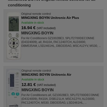
conditioning
Original remote control
MINGXING BOYIN Unitronic Air Plus
Available in stock
16.94 €
(VAT included)
MINGXING BOYIN
For Air Conditioners GZ1002BE3, SPLIT2700DECONNE
(D4324009), all, R410A, FAC12407CH, ALD3000,
DBM535AM, LSD2461HL, DBO335AG, MSCA12YV, MS30, ...
Original remote control
MINGXING BOYIN Unitronic Air
Available in stock
12.81 €
(VAT included)
MINGXING BOYIN
For Air Conditioners all, GZ1002BE3, SPLIT2700DECONNE
(D4324009), R410A, DSB121LH, MSCA12YV, ALD3000,
FAC12407CH, MS30, DBO335AG, LSD2461HL, ...