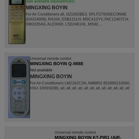
(see available equivalences)
MINGXING BOYIN
For Air Conditioners all, GZ1002BE3, SPLIT2700DECONNE
(D4324009), R410A, DSB121LH, MSCA12YV, FAC12407CH,
DBO335AG, ALD3000, LSD2461HL, MS30, ...
Universal remote control
MINGXING BOYIN Q-988E
Not available
MINGXING BOYIN
For Air Conditioners LM2162C2N, AMB852 852885210000,
HSU-10H03(DB), all, all, all, all, all, all, all, all, all, all, all, all
Universal remote control
MINGXING BOYIN KT-PIR1 (AIR-