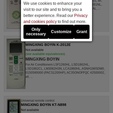
For Air Conditioners all, CSE15CKP, S1ZKI0710401, all,
We use cookies to enhance your
S1ZDI2420001, LSL1261DL, LSL1261HL, LSL1261NL,
LSL1261RL, LSL1262HL, LSL1262PL, LSL1264AL, ...
visit to our site and to bring you a
better experience. Read our
Privacy
and cookies policy
to find out more.
Only
Customize
Grant
necessary
Universal remote control
MINGXING BOYIN K-2012E
Not available
(see available equivalences)
MINGXING BOYIN
For Air Conditioners LSF1260HL, LSD1862HL,
LSD1862CL, LM3062H3N, LCA1860HL, ASNH1865DM0,
0150580000 (PACS1200HP), AC35ONOFFQC 42500002,
all, ...
Universal remote control
MINGXING BOYIN KT-N898
Not available