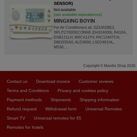
SENSOR)
Not available
(see available equivalences)
MINGXING BOYIN
For Air Conditioners all, GZ1002BE3,
SPLIT2700DECONNE (D4324009), R410A,
DSB121LH, MSCA12YV, FAC12407CH,
DBO335AG, ALD3000, LSD2461HL,
MS30, ...
Copyright © Mandis Shop 2026
Contact us
Download invoice
Customer reviews
Terms and Conditions
Privacy and cookies policy
Payment methods
Shipments
Shipping information
Refund request
Withdrawal form
Universal Remotes
Smart TV
Universal remotes for €5
Remotes for hotels