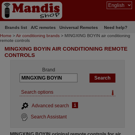
Brands list
A/C remotes
Universal Remotes
Need help?
Home
>
Air conditioning brands
> MINGXING BOYIN air conditioning
remote controls
MINGXING BOYIN AIR CONDITIONING REMOTE
CONTROLS
Brand
Search options
i
Advanced search
Search Assistant
MINGXING BOYIN original remote controls for air