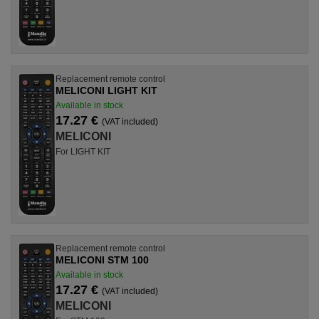
Replacement remote control
MELICONI LIGHT KIT
Available in stock
17.27 €
(VAT included)
MELICONI
For LIGHT KIT
Replacement remote control
MELICONI STM 100
Available in stock
17.27 €
(VAT included)
MELICONI