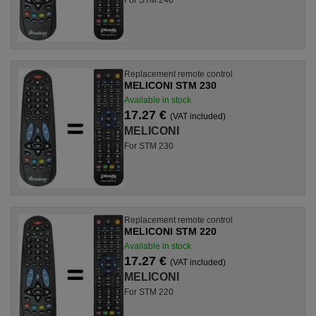
Replacement remote control
MELICONI STM 230
Available in stock
17.27 €
(VAT included)
MELICONI
For STM 230
Replacement remote control
MELICONI STM 220
Available in stock
17.27 €
(VAT included)
MELICONI
For STM 220