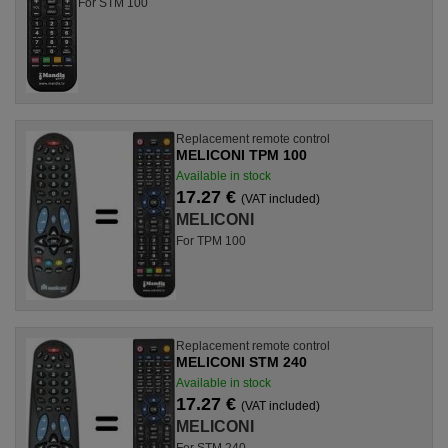
For STM 100
Replacement remote control
MELICONI TPM 100
Available in stock
17.27 €
(VAT included)
MELICONI
For TPM 100
Replacement remote control
MELICONI STM 240
Available in stock
17.27 €
(VAT included)
MELICONI
For STM 240