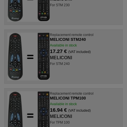
For STM 230
Replacement remote control
MELICONI STM240
Available in stock
17.27 €
(VAT included)
MELICONI
For STM 240
Replacement remote control
MELICONI TPM100
Available in stock
16.94 €
(VAT included)
MELICONI
For TPM 100