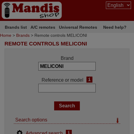
Brands list
A/C remotes
Universal Remotes
Need help?
Home
>
Brands
> Remote controls MELICONI
REMOTE CONTROLS MELICONI
Brand
i
Reference or model
Search options
i
Advanced search