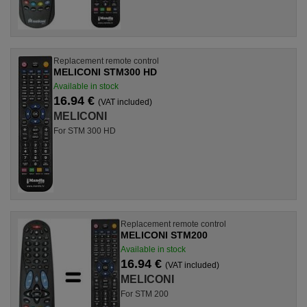
Replacement remote control
MELICONI STM300 HD
Available in stock
16.94 €
(VAT included)
MELICONI
For STM 300 HD
Replacement remote control
MELICONI STM200
Available in stock
16.94 €
(VAT included)
MELICONI
For STM 200