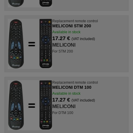
Replacement remote control
MELICONI STM 200
Available in stock
17.27 €
(VAT included)
MELICONI
For STM 200
Replacement remote control
MELICONI DTM 100
Available in stock
17.27 €
(VAT included)
MELICONI
For DTM 100