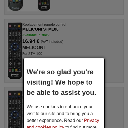
Replacement remote control
MELICONI STM100
Available in stock
16.94 €
(VAT included)
MELICONI
For STM 100
We're so glad you're
visiting! We hope to
be able to assist you.
Replacement remote control
MELICONI PVR M100 USB
Available in stock
We use cookies to enhance your
16.94 €
(VAT included)
visit to our site and to bring you a
MELICONI
better experience. Read our
Privacy
For PVR M 100 USB
and cookies policy
to find out more.