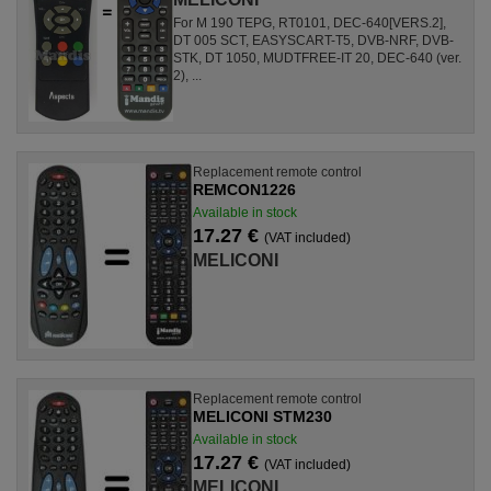
For M 190 TEPG, RT0101, DEC-640[VERS.2],
DT 005 SCT, EASYSCART-T5, DVB-NRF, DVB-
STK, DT 1050, MUDTFREE-IT 20, DEC-640 (ver.
2), ...
Replacement remote control
REMCON1226
Available in stock
17.27 €
(VAT included)
MELICONI
Replacement remote control
MELICONI STM230
Available in stock
17.27 €
(VAT included)
MELICONI