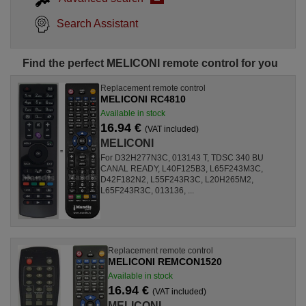
Search Assistant
Find the perfect MELICONI remote control for you
Replacement remote control
MELICONI RC4810
Available in stock
16.94 €
(VAT included)
MELICONI
For D32H277N3C, 013143 T, TDSC 340 BU
CANAL READY, L40F125B3, L65F243M3C,
D42F182N2, L55F243R3C, L20H265M2,
L65F243R3C, 013136, ...
Replacement remote control
MELICONI REMCON1520
Available in stock
16.94 €
(VAT included)
MELICONI