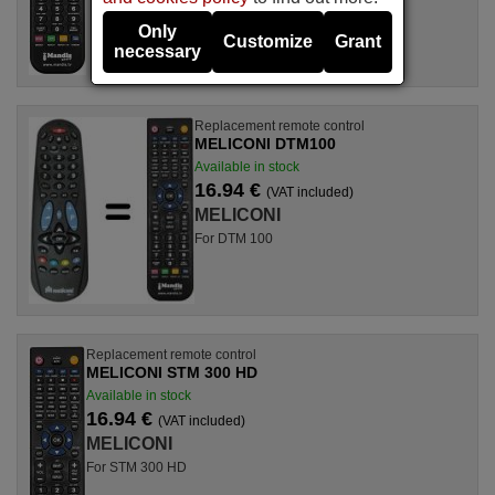
Only
Customize
Grant
necessary
Replacement remote control
MELICONI DTM100
Available in stock
16.94 €
(VAT included)
MELICONI
For DTM 100
Replacement remote control
MELICONI STM 300 HD
Available in stock
16.94 €
(VAT included)
MELICONI
For STM 300 HD