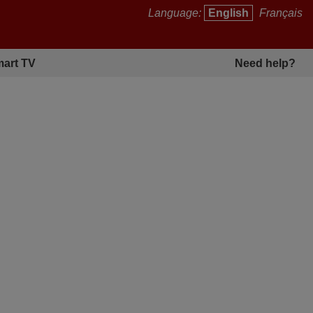
Language:
English
Français
art TV
Need help?