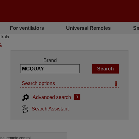
For ventilators
Universal Remotes
Sm
trols
S
Brand
Search options
i
Advanced search
Search Assistant
inal remote control