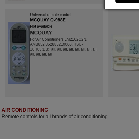
Universal remote control
MCQUAY Q-988E
Not available
MCQUAY
For Air Conditioners LM2162C2N,
AMB852 852885210000, HSU-
10H03(DB), all, all, all, all, all, all, all, all,
all, all, all, all
AIR CONDITIONING
Remote controls for all brands of air conditioning