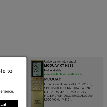
l
Universal remote control
MCQUAY KT-N898
le to
Not available
nces)
(see available equivalences)
MCQUAY
SF1260HL,
For Air Conditioners all, GZ1002BE3,
CL,
SPLIT2700DECONNE (D4324009),
perience.
HL,
R410A, DSB121LH, MSCA12YV,
80000
FAC12407CH, DBO335AG, ALD3000,
ONOFFQC
LSD2461HL, MS30, ...
rant