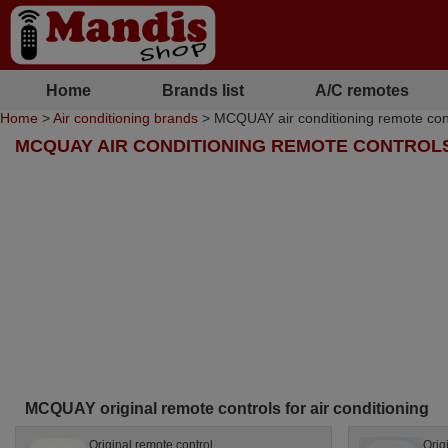
Home
Brands list
A/C remotes
Home
>
Air conditioning brands
> MCQUAY air conditioning remote con
MCQUAY AIR CONDITIONING REMOTE CONTROL
MCQUAY original remote controls for air conditioning
Original remote control
Orig