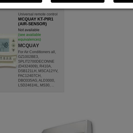
Universal remote control
MCQUAY KT-PIR1
(AIR-SENSOR)
Not available
(see available
equivalences)
MCQUAY
For Air Conditioners all,
GZ1002BE3,
SPLIT2700DECONNE
(D4324009), R410A,
DSB121LH, MSCA12YV,
FAC12407CH,
DBO335AG, ALD3000,
LSD2461HL, MS30, ...