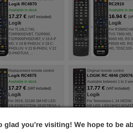
Logik RC4870
RC2910
Available in stock
Available in st
17.27 €
16.94 €
(VAT included)
(VA
Logik
Logik
For TL19LC740,
For RS685CHB
T26R900DVBT, T32R900,
TVS 7900 HD,
T32R900FHDDVBT, V 16 A-P
9000 HD, RS 3
HD, V 19 B-PHDUV, V 19 C-
F8500 HD, RS
PHDLUV, V 22 B-PHDU, V 22
HD, TDSC320-B
D-PHDTUVI, ...
Replacement remote control
Original remote control
Logik RC4875
LOGIK RC 4846 (30076
Available in stock
Available between 1 to 2 we
17.27 €
17.77 €
(VAT included)
(VAT included)
Logik
Logik
For 3919, 32180 SM HD LED,
For Televisions L 24 HEDW
19LED8015TDW, 263DTIRSA, L
HD LED, LED19HD136SATT
24 HEDW 14, 19H6030D,
LED22FHD131SCHWARZ,
L24H185I3, D39F185N3C,
LED22FHD131WEISS, 55S9
L24H125N2D, D32H277N3C, ...
22F6030D, 32H6020D, ...
o glad you're visiting! We hope to be ab