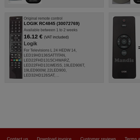
Original remote control
LOGIK RC4845 (30072769)
Available between 1 to 2 weeks
16.12 €
(VAT included)
Logik
For Televisions L 24 HEDW 14,
LED19HD136SATTITAN,
LED22FHD131SCHWARZ,
LED22FHD131WEISS, 19LED906T,
19LED900W, 22LED900,
LED32HD126SAT, ...
Contact us
Download invoice
Customer reviews
Terms a