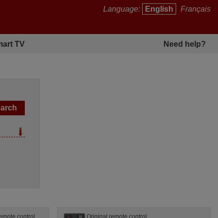
Language:
English
Français
art TV
Need help?
emote control
Original remote control