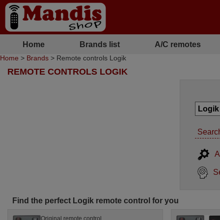
Home
Brands list
A/C remotes
Home
>
Brands
> Remote controls Logik
REMOTE CONTROLS LOGIK
Search
A
S
Find the perfect Logik remote control for you
Original remote control