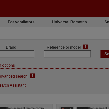
For ventilators
Universal Remotes
Sm
i
Brand
Reference or model
 options
i
dvanced search
earch Assistant
Replacement remote control
Replacement r