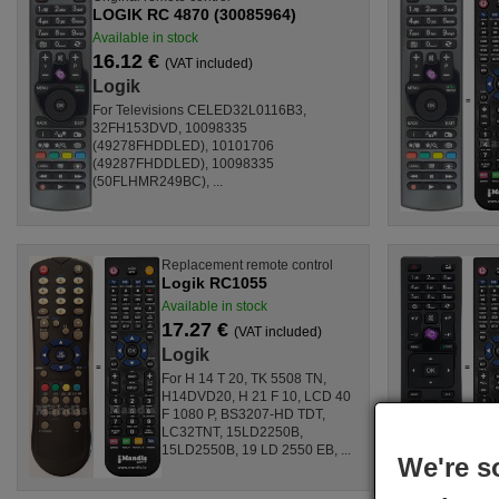
LOGIK RC 4870 (30085964)
Available in stock
16.12 €
(VAT included)
Logik
For Televisions CELED32L0116B3,
32FH153DVD, 10098335
(49278FHDDLED), 10101706
(49287FHDDLED), 10098335
(50FLHMR249BC), ...
Replacement remote control
Logik RC1055
Available in stock
17.27 €
(VAT included)
Logik
For H 14 T 20, TK 5508 TN,
H14DVD20, H 21 F 10, LCD 40
F 1080 P, BS3207-HD TDT,
LC32TNT, 15LD2250B,
15LD2550B, 19 LD 2550 EB, ...
We're s