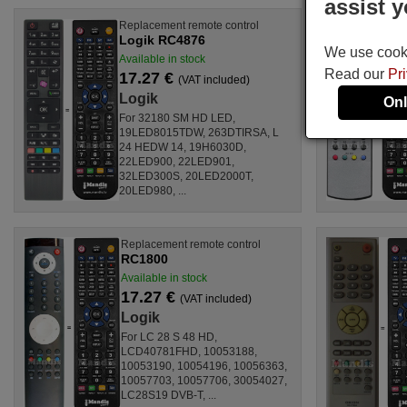
assist y
Replacement remote control
Logik RC4876
We use cookie
Available in stock
Read our
Pr
17.27 €
(VAT included)
Logik
Onl
For 32180 SM HD LED,
19LED8015TDW, 263DTIRSA, L
24 HEDW 14, 19H6030D,
22LED900, 22LED901,
32LED300S, 20LED2000T,
20LED980, ...
Replacement remote control
RC1800
Available in stock
17.27 €
(VAT included)
Logik
For LC 28 S 48 HD,
LCD40781FHD, 10053188,
10053190, 10054196, 10056363,
10057703, 10057706, 30054027,
LC28S19 DVB-T, ...