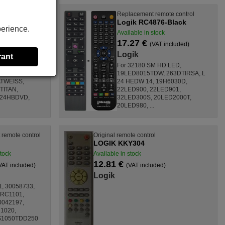
te control
Replacement remote control
Logik RC4876-Black
perience.
Available in stock
17.27 €
ncluded)
(VAT included)
Logik
rant
DW, 263DTIRSA,
For 32180 SM HD LED,
ATSCHWARZ,
19LED8015TDW, 263DTIRSA, L
TWEISS,
24 HEDW 14, 19H6030D,
TITAN,
22LED900, 22LED901,
D24HBDVD,
32LED300S, 20LED2000T,
20LED980, ...
remote control
Original remote control
LOGIK KKY304
stock
Available in stock
12.81 €
VAT included)
(VAT included)
Logik
1, 30058733,
 RC1101,
0042197,
1020,
S1050TDD250