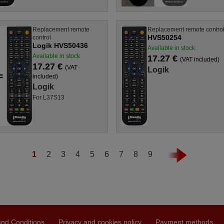
Replacement remote
Replacement remote contro
HVS50254
control
Logik HVS50436
Available in stock
Available in stock
17.27 €
(VAT included)
17.27 €
(VAT
Logik
included)
Logik
For L37S13
1
2
3
4
5
6
7
8
9
nd Conditions
Privacy and cookies policy
Payment methods