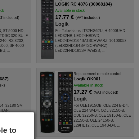
LOGIK RC 4876 (30088184)
ock
Available in stock
17.77 €
T included)
(VAT included)
Logik
, ST 5000 HD,
For Televisions LT32HG62U, HI4900UHD,
 TDSC 320 BU, F
LED32HB, LED24HBDVD,
240, RS 3232,
LED24DVD164SATSCHWARZ, 10100058
1060, SF 4000
(LED32HD164SATSCHWARZ),
U, ...
LED22FHD161SATWEISS, ...
Replacement remote control
687)
Logik OK001
eks
Available in stock
17.27 €
(VAT included)
Logik
 14, 32180 SM
For OLE1915OB, OLE 224 B-D4,
ITAN,
OLE 224 W-D4, ODL 32150-B,
ODL 32250-B, OLE 19150-B, OLE
090T,
22150-B, OLE 24150-B,
L29HE12, OLE 194B-D4, ...
le to