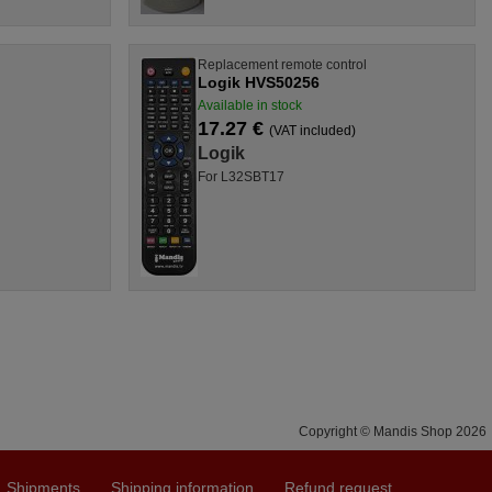
l
Replacement remote control
Logik HVS50256
Available in stock
17.27 €
(VAT included)
Logik
For L32SBT17
Copyright © Mandis Shop 2026
Shipments
Shipping information
Refund request