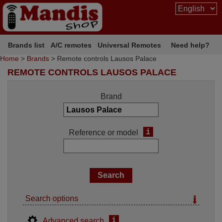
Brands list
A/C remotes
Universal Remotes
Need help?
Home
>
Brands
> Remote controls Lausos Palace
REMOTE CONTROLS LAUSOS PALACE
Brand
i
Reference or model
Search options
i
Advanced search