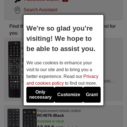
Search Assistant
Find the perfect Lausos Palace remote control for
We're so glad you're
you
visiting! We hope to
Original remote control
be able to assist you.
LAUSOS PALACE RC 4846 (30076687)
Available between 1 to 2 weeks
17.77 €
(VAT included)
We use cookies to enhance your
Lausos Palace
visit to our site and to bring you a
For Televisions L 24 HEDW 14, 32180 SM HD LED,
better experience. Read our
Privacy
LED19HD136SATTITAN, LED22FHD131SCHWARZ,
LED22FHD131WEISS, 55S9090T, 22F6030D, 32H6020D, ...
and cookies policy
to find out more.
Only
Customize
Grant
necessary
Replacement remote control
RC4876-Black
Available in stock