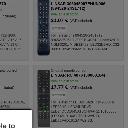
870
LINSAR 306045097FHUN006
(894526-24S17T2)
ck
Available in stock
T included)
21.07 €
(VAT included)
,
 T32R900,
For Televisions 894526-24S17T2,
T, V 16 A-P
894527/50518, 890919/40S18, Ledtv32d1t1,
UV, V 19 C-
NGM-3201, MiDE32P28, LED32D9HD, Q32-
B-PHDU, V 22
009SB, 894528/65S18, INTV2414AB, ...
ote control
Original remote control
LINSAR RC 4876 (30088184)
k
Available in stock
17.77 €
included)
(VAT included)
01, PS19D101W,
For Televisions LT32HG62U, HI4900UHD,
68790,
LED32HB, LED24HBDVD,
932, 1006 41
LED24DVD164SATSCHWARZ, 10100058
1006 41 64,
(LED32HD164SATSCHWARZ),
6 16, ...
LED22FHD161SATWEISS, ...
le to