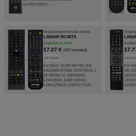
(LUX0155001), ...
Replacement remote control
Origina
LINSAR RC4875
LINSA
Available in stock
Availa
17.27 €
17.7
(VAT included)
For 3919, 32180 SM HD LED,
For Te
19LED8015TDW, 263DTIRSA, L
HD LE
24 HEDW 14, 19H6030D,
LED22
L24H185I3, D39F185N3C,
LED22
L24H125N2D, D32H277N3C, ...
22F603