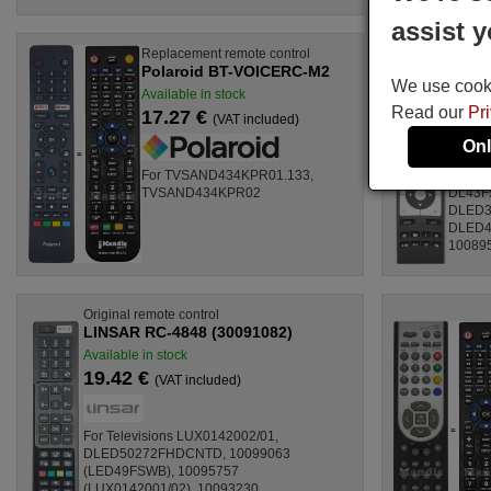
assist y
Replacement remote control
Origina
Polaroid BT-VOICERC-M2
LINSA
We use cookie
Available in stock
Availab
Read our
Pr
17.27 €
17.7
(VAT included)
Onl
For TVSAND434KPR01.133,
For Te
TVSAND434KPR02
DL43F
DLED3
DLED4
100895
Original remote control
LINSAR RC-4848 (30091082)
Available in stock
19.42 €
(VAT included)
For Televisions LUX0142002/01,
DLED50272FHDCNTD, 10099063
(LED49FSWB), 10095757
(LUX0142001/02), 10093230