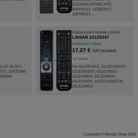
DLED40125FHDCNTD,
65FHS151, LED65RST,
32FW6015, ...
Replacement remote control
LINSAR 23125347
Available in stock
17.27 €
(VAT included)
 (LUX-16-914-
For 32LED450S, 22LED2000ST,
037), 10070380
32LED500ST, 42LED450S,
0069084
32LED980S, 50LED980S,
40LED1600, 24LED1000STW,
28LED980S
Copyright © Mandis Shop 2026