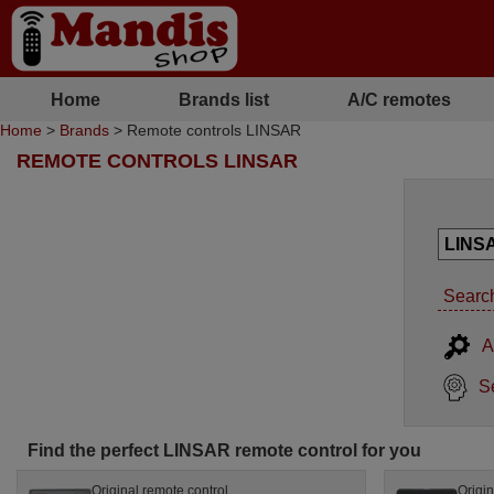
Home
Brands list
A/C remotes
Home
>
Brands
> Remote controls LINSAR
REMOTE CONTROLS LINSAR
Search
A
S
Find the perfect LINSAR remote control for you
Original remote control
Origin