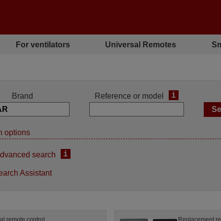
For ventilators
Universal Remotes
Sm
i
Brand
Reference or model
 options
i
dvanced search
earch Assistant
al remote control
Replacement re