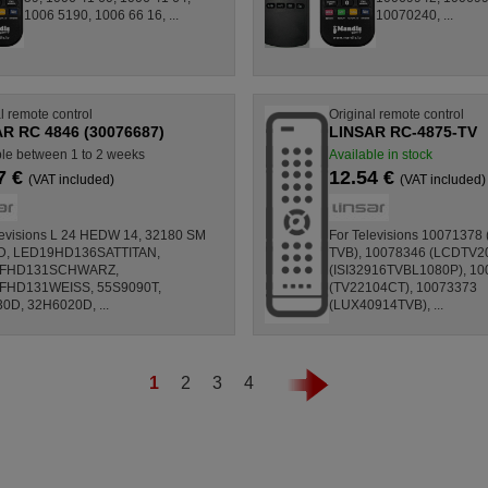
1006 5190, 1006 66 16, ...
10070240, ...
l remote control
Original remote control
R RC 4846 (30076687)
LINSAR RC-4875-TV
ble between 1 to 2 weeks
Available in stock
7 €
12.54 €
(VAT included)
(VAT included)
levisions L 24 HEDW 14, 32180 SM
For Televisions 10071378
D, LED19HD136SATTITAN,
TVB), 10078346 (LCDTV2
FHD131SCHWARZ,
(ISI32916TVBL1080P), 1
FHD131WEISS, 55S9090T,
(TV22104CT), 10073373
0D, 32H6020D, ...
(LUX40914TVB), ...
1
2
3
4