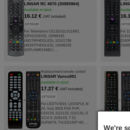
LINSAR RC 4870 (30085964)
LINS
Available in stock
Availa
16.12 €
16.
(VAT included)
For Televisions CELED32L0116B3,
For 1
32FH153DVD, 10098335
1010
(49278FHDDLED), 10101706
(D40F
(49287FHDDLED), 10098335
10096
(50FLHMR249BC), ...
Replacement remote control
LINSAR Varios001
Available in stock
17.27 €
(VAT included)
For LEDTV-W19, LEDSP19, M
24, Yura 3926 FHD PVR,
G1913S, G2213S, G3213S, G
3214 S, G3914S, T 32,
SUP8978, TVLED245F HD, ...
We're s