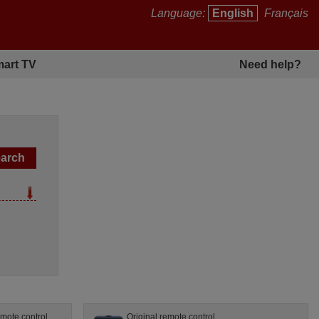
Language:
English
Français
art TV
Need help?
mote control
Original remote control