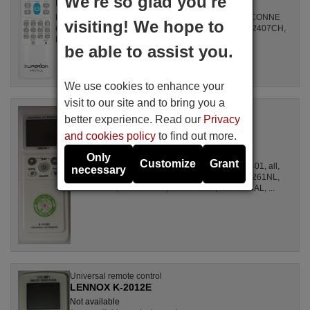
We're so glad you're
LENNOX
For Air Conditioners all, GZ1002BE3, SPLIT2700DECONNE
visiting! We hope to
(D4324009), R410A, DSB121LH, MSCA12YV, FAC12407CH,
DBO335AG, ALD3000, LSD2461HL, MS30, ...
be able to assist you.
We use cookies to enhance your
visit to our site and to bring you a
Universal remote control
better experience. Read our
Privacy
LENNOX K1038E
and cookies policy
to find out more.
Not available
LENNOX
Only
Customize
Grant
For Air Conditioners all, CSE15CKP, S1ZKI0710401, all,
necessary
S1ZDI2420001, LSL1261DL, LSL1261HL, LSL1261NL,
LSL1261RL, LSL1262HL, LSL1262PL, LSL1264AL, ...
Universal remote control
LENNOX K-2012E
Not available