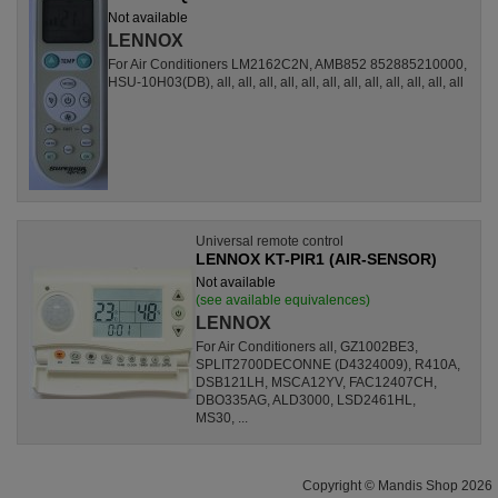
Not available
LENNOX
For Air Conditioners LM2162C2N, AMB852 852885210000,
HSU-10H03(DB), all, all, all, all, all, all, all, all, all, all, all, all
Universal remote control
LENNOX KT-PIR1 (AIR-SENSOR)
Not available
(see available equivalences)
LENNOX
For Air Conditioners all, GZ1002BE3,
SPLIT2700DECONNE (D4324009), R410A,
DSB121LH, MSCA12YV, FAC12407CH,
DBO335AG, ALD3000, LSD2461HL,
MS30, ...
Copyright © Mandis Shop 2026