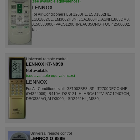
(see available equivalences)
LENNOX
For Air Conditioners LSF1260HL, LSD1862HL,
LSD1862CL, LM3062H3N, LCA1860HL, ASNH1865DM0,
0150580000 (PACS1200HP), AC35ONOFFQC 42500002,
all, ...
Universal remote control
LENNOX KT-N898
Not available
(see available equivalences)
LENNOX
For Air Conditioners all, GZ1002BE3, SPLIT2700DECONNE
(D4324009), R410A, DSB121LH, MSCA12YV, FAC12407CH,
DBO335AG, ALD3000, LSD2461HL, MS30, ...
Universal remote control
LENNOX Q-988E