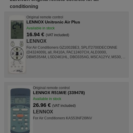
conditioning
Original remote control
LENNOX Unitronic Air Plus
Available in stock
16.94 €
(VAT included)
LENNOX
For Air Conditioners GZ1002BE3, SPLIT2700DECONNE
(D4324009), all, R410A, FAC12407CH, ALD3000,
DBM535AM, LSD2461HL, DBO335AG, MSCA12YV, MS30, ...
Original remote control
LENNOX R51M/E (339478)
Available in stock
26.96 €
(VAT included)
LENNOX
For Air Conditioners KAS53NF2I9NV