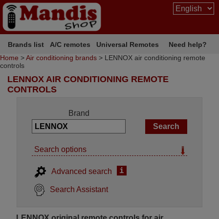
Brands list
A/C remotes
Universal Remotes
Need help?
Home
>
Air conditioning brands
> LENNOX air conditioning remote
controls
LENNOX AIR CONDITIONING REMOTE
CONTROLS
Brand
Search options
i
Advanced search
Search Assistant
LENNOX original remote controls for air