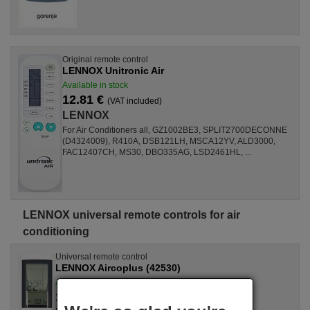
Original remote control
LENNOX Unitronic Air
Available in stock
12.81 €
(VAT included)
LENNOX
For Air Conditioners all, GZ1002BE3, SPLIT2700DECONNE
(D4324009), R410A, DSB121LH, MSCA12YV, ALD3000,
FAC12407CH, MS30, DBO335AG, LSD2461HL, ...
LENNOX universal remote controls for air
conditioning
Universal remote control
LENNOX Aircoplus (42530)
Available in stock
17.27 €
(VAT included)