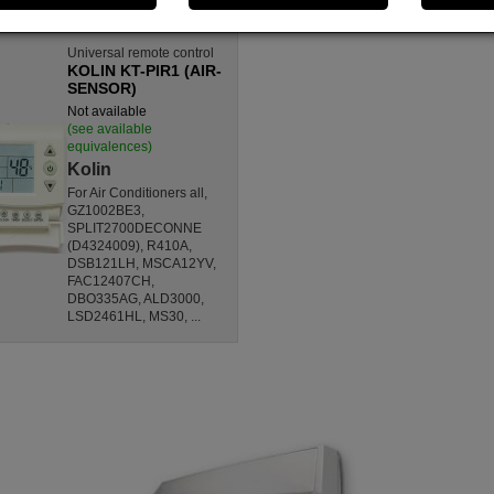
Universal remote control
KOLIN KT-PIR1 (AIR-
SENSOR)
Not available
(see available
equivalences)
Kolin
For Air Conditioners all,
GZ1002BE3,
SPLIT2700DECONNE
(D4324009), R410A,
DSB121LH, MSCA12YV,
FAC12407CH,
DBO335AG, ALD3000,
LSD2461HL, MS30, ...