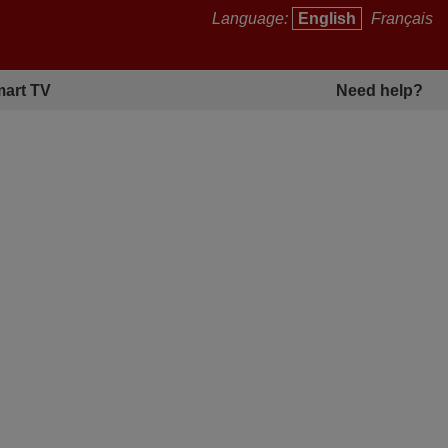
Language:
English
Français
art TV
Need help?