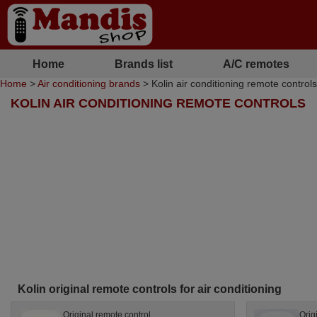
Home
Brands list
A/C remotes
Home
>
Air conditioning brands
> Kolin air conditioning remote controls
KOLIN AIR CONDITIONING REMOTE CONTROLS
Kolin original remote controls for air conditioning
Original remote control
Orig