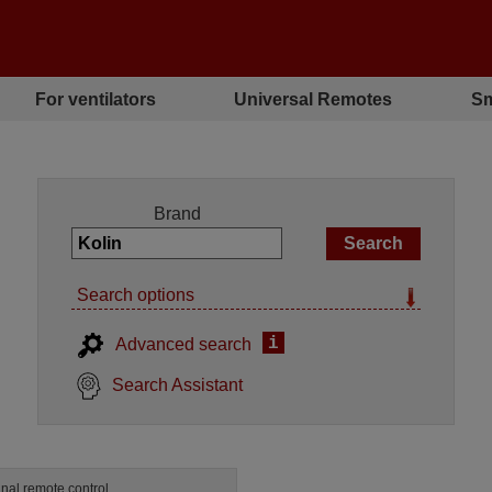
For ventilators
Universal Remotes
Sm
Brand
Search options
i
Advanced search
Search Assistant
inal remote control