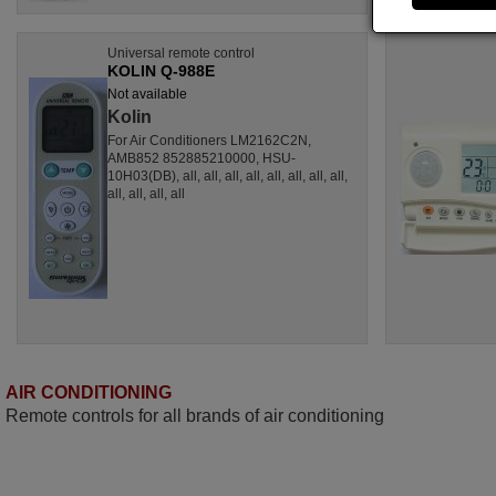
Universal remote control
KOLIN Q-988E
Not available
Kolin
For Air Conditioners LM2162C2N,
AMB852 852885210000, HSU-
10H03(DB), all, all, all, all, all, all, all, all,
all, all, all, all
AIR CONDITIONING
Remote controls for all brands of air conditioning