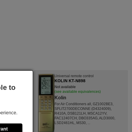
l
Universal remote control
KOLIN KT-N898
le to
Not available
nces)
(see available equivalences)
Kolin
SF1260HL,
For Air Conditioners all, GZ1002BE3,
CL,
SPLIT2700DECONNE (D4324009),
perience.
HL,
R410A, DSB121LH, MSCA12YV,
80000
FAC12407CH, DBO335AG, ALD3000,
ONOFFQC
LSD2461HL, MS30, ...
rant